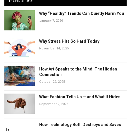
TECHNOLOGY
Why “Healthy” Trends Can Quietly Harm You
January 7, 2026
Why Stress Hits So Hard Today
November 14, 2025
How Art Speaks to the Mind: The Hidden
Connection
October 29, 2025
What Fashion Tells Us — and What It Hides
September 2, 2025
How Technology Both Destroys and Saves
Us