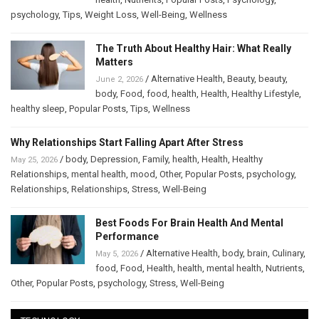
psychology
,
Tips
,
Weight Loss
,
Well-Being
,
Wellness
The Truth About Healthy Hair: What Really
Matters
/
Alternative Health
,
Beauty
,
beauty
,
June 2, 2026
body
,
Food
,
food
,
health
,
Health
,
Healthy Lifestyle
,
healthy sleep
,
Popular Posts
,
Tips
,
Wellness
Why Relationships Start Falling Apart After Stress
/
body
,
Depression
,
Family
,
health
,
Health
,
Healthy
May 25, 2026
Relationships
,
mental health
,
mood
,
Other
,
Popular Posts
,
psychology
,
Relationships
,
Relationships
,
Stress
,
Well-Being
Best Foods For Brain Health And Mental
Performance
/
Alternative Health
,
body
,
brain
,
Culinary
,
May 5, 2026
food
,
Food
,
Health
,
health
,
mental health
,
Nutrients
,
Other
,
Popular Posts
,
psychology
,
Stress
,
Well-Being