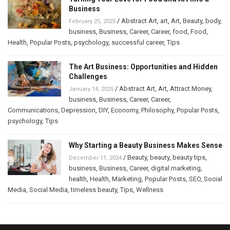
Business
/
Abstract Art
,
art
,
Art
,
Beauty
,
body
,
February 25, 2025
business
,
Business
,
Career
,
Career
,
food
,
Food
,
Health
,
Popular Posts
,
psychology
,
successful career
,
Tips
The Art Business: Opportunities and Hidden
Challenges
/
Abstract Art
,
Art
,
Attract Money
,
January 14, 2025
business
,
Business
,
Career
,
Career
,
Communications
,
Depression
,
DIY
,
Economy
,
Philosophy
,
Popular Posts
,
psychology
,
Tips
Why Starting a Beauty Business Makes Sense
/
Beauty
,
beauty
,
beauty tips
,
December 11, 2024
business
,
Business
,
Career
,
digital marketing
,
health
,
Health
,
Marketing
,
Popular Posts
,
SEO
,
Social
Media
,
Social Media
,
timeless beauty
,
Tips
,
Wellness