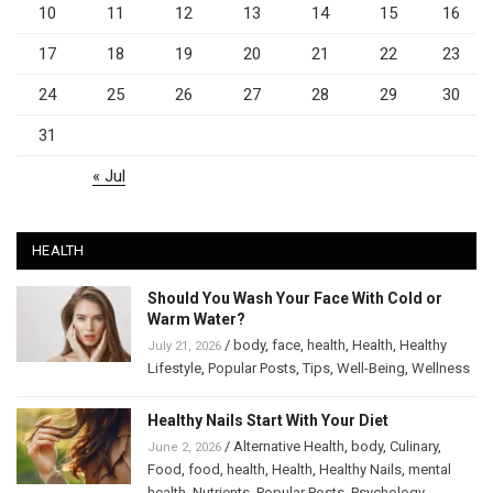
10
11
12
13
14
15
16
17
18
19
20
21
22
23
24
25
26
27
28
29
30
31
« Jul
HEALTH
Should You Wash Your Face With Cold or
Warm Water?
/
body
,
face
,
health
,
Health
,
Healthy
July 21, 2026
Lifestyle
,
Popular Posts
,
Tips
,
Well-Being
,
Wellness
Healthy Nails Start With Your Diet
/
Alternative Health
,
body
,
Culinary
,
June 2, 2026
Food
,
food
,
health
,
Health
,
Healthy Nails
,
mental
health
,
Nutrients
,
Popular Posts
,
Psychology
,