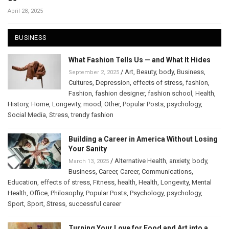
April 28, 2025
BUSINESS
What Fashion Tells Us — and What It Hides
/
Art
,
Beauty
,
body
,
Business
,
September 2, 2025
Cultures
,
Depression
,
effects of stress
,
fashion
,
Fashion
,
fashion designer
,
fashion school
,
Health
,
History
,
Home
,
Longevity
,
mood
,
Other
,
Popular Posts
,
psychology
,
Social Media
,
Stress
,
trendy fashion
Building a Career in America Without Losing
Your Sanity
/
Alternative Health
,
anxiety
,
body
,
March 13, 2025
Business
,
Career
,
Career
,
Communications
,
Education
,
effects of stress
,
Fitness
,
health
,
Health
,
Longevity
,
Mental
Health
,
Office
,
Philosophy
,
Popular Posts
,
Psychology
,
psychology
,
Sport
,
Sport
,
Stress
,
successful career
Turning Your Love for Food and Art into a