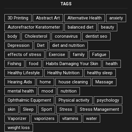
TAGS
3D Printing
Abstract Art
Alternative Health
anxiety
Autorefractor Keratometer
balanced diet
beauty
body
Cholesterol
coronavirus
dentist seo
Depression
Diet
diet and nutrition
effects of stress
Exercise
family
Fatigue
Fishing
food
Habits Damaging Your Skin
health
Healthy Lifestyle
Healthy Nutrition
healthy sleep
Hearing Aids
home
house cleaning
Massage
mental health
mood
nutrition
Ophthalmic Equipment
Physical activity
psychology
skin
Sleep
Sport
Stress
Stress Management
Vaporizer
vaporizers
vitamins
water
weight loss