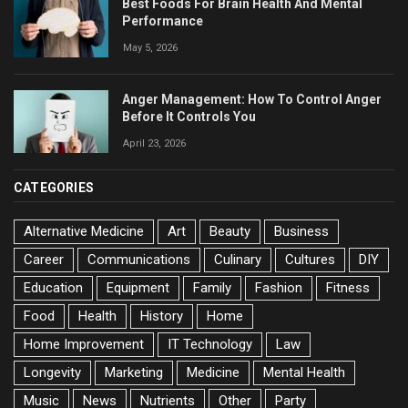
Best Foods For Brain Health And Mental
Performance
May 5, 2026
Anger Management: How To Control Anger
Before It Controls You
April 23, 2026
CATEGORIES
Alternative Medicine
Art
Beauty
Business
Career
Communications
Culinary
Cultures
DIY
Education
Equipment
Family
Fashion
Fitness
Food
Health
History
Home
Home Improvement
IT Technology
Law
Longevity
Marketing
Medicine
Mental Health
Music
News
Nutrients
Other
Party