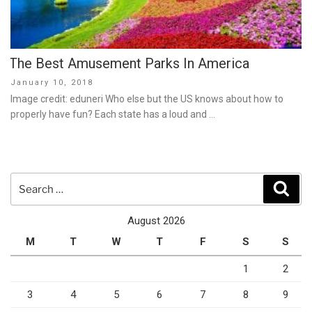
The Best Amusement Parks In America
Posted
January 10, 2018
on
Image credit: eduneri Who else but the US knows about how to
properly have fun? Each state has a loud and …
Search
Sear
for:
August 2026
M
T
W
T
F
S
S
1
2
3
4
5
6
7
8
9