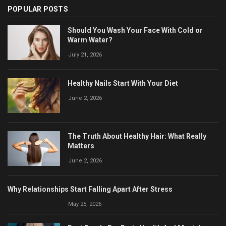
POPULAR POSTS
Should You Wash Your Face With Cold or
Warm Water?
July 21, 2026
Healthy Nails Start With Your Diet
June 2, 2026
The Truth About Healthy Hair: What Really
Matters
June 2, 2026
Why Relationships Start Falling Apart After Stress
May 25, 2026