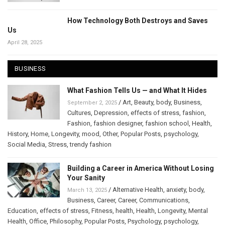
How Technology Both Destroys and Saves
Us
April 28, 2025
BUSINESS
What Fashion Tells Us — and What It Hides
/
Art
,
Beauty
,
body
,
Business
,
September 2, 2025
Cultures
,
Depression
,
effects of stress
,
fashion
,
Fashion
,
fashion designer
,
fashion school
,
Health
,
History
,
Home
,
Longevity
,
mood
,
Other
,
Popular Posts
,
psychology
,
Social Media
,
Stress
,
trendy fashion
Building a Career in America Without Losing
Your Sanity
/
Alternative Health
,
anxiety
,
body
,
March 13, 2025
Business
,
Career
,
Career
,
Communications
,
Education
,
effects of stress
,
Fitness
,
health
,
Health
,
Longevity
,
Mental
Health
,
Office
,
Philosophy
,
Popular Posts
,
Psychology
,
psychology
,