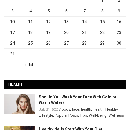
1
2
3
4
5
6
7
8
9
10
11
12
13
14
15
16
17
18
19
20
21
22
23
24
25
26
27
28
29
30
31
« Jul
HEALTH
Should You Wash Your Face With Cold or
Warm Water?
/
body
,
face
,
health
,
Health
,
Healthy
July 21, 2026
Lifestyle
,
Popular Posts
,
Tips
,
Well-Being
,
Wellness
Healthy Nails Start With Your Diet