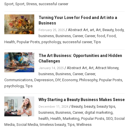
Sport
,
Sport
,
Stress
,
successful career
Turning Your Love for Food and Art into a
Business
/
Abstract Art
,
art
,
Art
,
Beauty
,
body
,
February 25, 2025
business
,
Business
,
Career
,
Career
,
food
,
Food
,
Health
,
Popular Posts
,
psychology
,
successful career
,
Tips
The Art Business: Opportunities and Hidden
Challenges
/
Abstract Art
,
Art
,
Attract Money
,
January 14, 2025
business
,
Business
,
Career
,
Career
,
Communications
,
Depression
,
DIY
,
Economy
,
Philosophy
,
Popular Posts
,
psychology
,
Tips
Why Starting a Beauty Business Makes Sense
/
Beauty
,
beauty
,
beauty tips
,
December 11, 2024
business
,
Business
,
Career
,
digital marketing
,
health
,
Health
,
Marketing
,
Popular Posts
,
SEO
,
Social
Media
,
Social Media
,
timeless beauty
,
Tips
,
Wellness