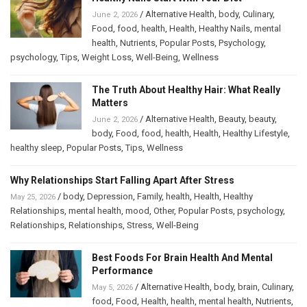
/
Alternative Health
,
body
,
Culinary
,
June 2, 2026
Food
,
food
,
health
,
Health
,
Healthy Nails
,
mental
health
,
Nutrients
,
Popular Posts
,
Psychology
,
psychology
,
Tips
,
Weight Loss
,
Well-Being
,
Wellness
The Truth About Healthy Hair: What Really
Matters
/
Alternative Health
,
Beauty
,
beauty
,
June 2, 2026
body
,
Food
,
food
,
health
,
Health
,
Healthy Lifestyle
,
healthy sleep
,
Popular Posts
,
Tips
,
Wellness
Why Relationships Start Falling Apart After Stress
/
body
,
Depression
,
Family
,
health
,
Health
,
Healthy
May 25, 2026
Relationships
,
mental health
,
mood
,
Other
,
Popular Posts
,
psychology
,
Relationships
,
Relationships
,
Stress
,
Well-Being
Best Foods For Brain Health And Mental
Performance
/
Alternative Health
,
body
,
brain
,
Culinary
,
May 5, 2026
food
,
Food
,
Health
,
health
,
mental health
,
Nutrients
,