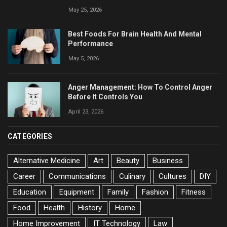
May 25, 2026
Best Foods For Brain Health And Mental
Performance
May 5, 2026
Anger Management: How To Control Anger
Before It Controls You
April 23, 2026
CATEGORIES
Alternative Medicine
Art
Beauty
Business
Career
Communications
Culinary
Cultures
DIY
Education
Equipment
Family
Fashion
Fitness
Food
Health
History
Home
Home Improvement
IT Technology
Law