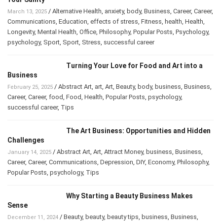
/
Alternative Health
,
anxiety
,
body
,
Business
,
Career
,
Career
,
March 13, 2025
Communications
,
Education
,
effects of stress
,
Fitness
,
health
,
Health
,
Longevity
,
Mental Health
,
Office
,
Philosophy
,
Popular Posts
,
Psychology
,
psychology
,
Sport
,
Sport
,
Stress
,
successful career
Turning Your Love for Food and Art into a
Business
/
Abstract Art
,
art
,
Art
,
Beauty
,
body
,
business
,
Business
,
February 25, 2025
Career
,
Career
,
food
,
Food
,
Health
,
Popular Posts
,
psychology
,
successful career
,
Tips
The Art Business: Opportunities and Hidden
Challenges
/
Abstract Art
,
Art
,
Attract Money
,
business
,
Business
,
January 14, 2025
Career
,
Career
,
Communications
,
Depression
,
DIY
,
Economy
,
Philosophy
,
Popular Posts
,
psychology
,
Tips
Why Starting a Beauty Business Makes
Sense
/
Beauty
,
beauty
,
beauty tips
,
business
,
Business
,
December 11, 2024