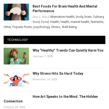
Best Foods For Brain Health And Mental
Performance
/
Alternative Health
,
body
,
brain
,
Culinary
,
May 5, 2026
food
,
Food
,
Health
,
health
,
mental health
,
Nutrients
,
Other
,
Popular Posts
,
psychology
,
Stress
,
Well-Being
TECHNOLOGY
Why “Healthy” Trends Can Quietly Harm You
January 7, 2026
Why Stress Hits So Hard Today
November 14, 2025
How Art Speaks to the Mind: The Hidden
Connection
October 29, 2025