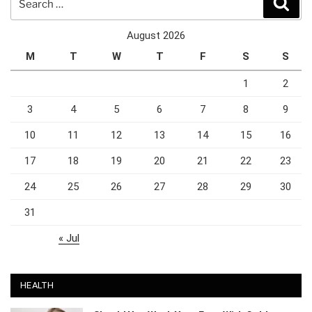
for:
August 2026
M
T
W
T
F
S
S
1
2
3
4
5
6
7
8
9
10
11
12
13
14
15
16
17
18
19
20
21
22
23
24
25
26
27
28
29
30
31
« Jul
HEALTH