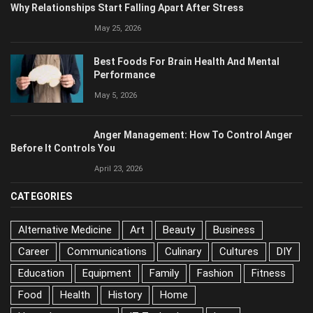
Why Relationships Start Falling Apart After Stress
May 25, 2026
Best Foods For Brain Health And Mental
Performance
May 5, 2026
Anger Management: How To Control Anger
Before It Controls You
April 23, 2026
CATEGORIES
Alternative Medicine
Art
Beauty
Business
Career
Communications
Culinary
Cultures
DIY
Education
Equipment
Family
Fashion
Fitness
Food
Health
History
Home