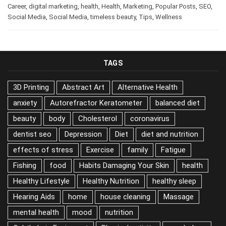
Career
,
digital marketing
,
health
,
Health
,
Marketing
,
Popular Posts
,
SEO
,
Social Media
,
Social Media
,
timeless beauty
,
Tips
,
Wellness
TAGS
3D Printing
Abstract Art
Alternative Health
anxiety
Autorefractor Keratometer
balanced diet
beauty
body
Cholesterol
coronavirus
dentist seo
Depression
Diet
diet and nutrition
effects of stress
Exercise
family
Fatigue
Fishing
food
Habits Damaging Your Skin
health
Healthy Lifestyle
Healthy Nutrition
healthy sleep
Hearing Aids
home
house cleaning
Massage
mental health
mood
nutrition