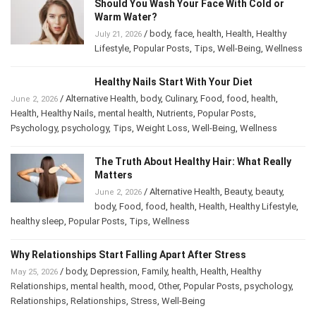
Should You Wash Your Face With Cold or
Warm Water?
/
body
,
face
,
health
,
Health
,
Healthy
July 21, 2026
Lifestyle
,
Popular Posts
,
Tips
,
Well-Being
,
Wellness
Healthy Nails Start With Your Diet
/
Alternative Health
,
body
,
Culinary
,
Food
,
food
,
health
,
June 2, 2026
Health
,
Healthy Nails
,
mental health
,
Nutrients
,
Popular Posts
,
Psychology
,
psychology
,
Tips
,
Weight Loss
,
Well-Being
,
Wellness
The Truth About Healthy Hair: What Really
Matters
/
Alternative Health
,
Beauty
,
beauty
,
June 2, 2026
body
,
Food
,
food
,
health
,
Health
,
Healthy Lifestyle
,
healthy sleep
,
Popular Posts
,
Tips
,
Wellness
Why Relationships Start Falling Apart After Stress
/
body
,
Depression
,
Family
,
health
,
Health
,
Healthy
May 25, 2026
Relationships
,
mental health
,
mood
,
Other
,
Popular Posts
,
psychology
,
Relationships
,
Relationships
,
Stress
,
Well-Being