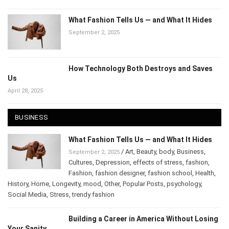
What Fashion Tells Us — and What It Hides
September 2, 2025
How Technology Both Destroys and Saves
Us
April 28, 2025
BUSINESS
What Fashion Tells Us — and What It Hides
/
Art
,
Beauty
,
body
,
Business
,
September 2, 2025
Cultures
,
Depression
,
effects of stress
,
fashion
,
Fashion
,
fashion designer
,
fashion school
,
Health
,
History
,
Home
,
Longevity
,
mood
,
Other
,
Popular Posts
,
psychology
,
Social Media
,
Stress
,
trendy fashion
Building a Career in America Without Losing
Your Sanity