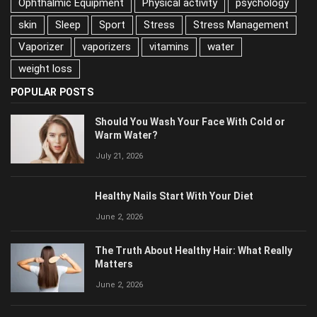
Ophthalmic Equipment
Physical activity
psychology
skin
Sleep
Sport
Stress
Stress Management
Vaporizer
vaporizers
vitamins
water
weight loss
POPULAR POSTS
Should You Wash Your Face With Cold or
Warm Water?
July 21, 2026
Healthy Nails Start With Your Diet
June 2, 2026
The Truth About Healthy Hair: What Really
Matters
June 2, 2026