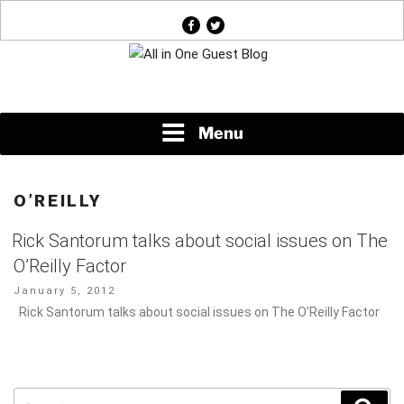
Skip
facebook
twitter
to
content
News About Everything
Menu
O’REILLY
Rick Santorum talks about social issues on The
O’Reilly Factor
Posted
January 5, 2012
on
Rick Santorum talks about social issues on The O’Reilly Factor
Search
Sear