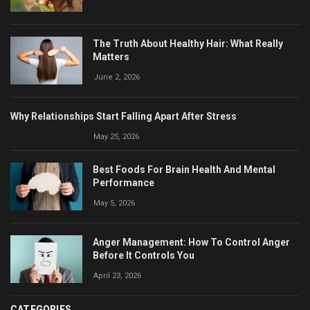
The Truth About Healthy Hair: What Really
Matters
June 2, 2026
Why Relationships Start Falling Apart After Stress
May 25, 2026
Best Foods For Brain Health And Mental
Performance
May 5, 2026
Anger Management: How To Control Anger
Before It Controls You
April 23, 2026
CATEGORIES