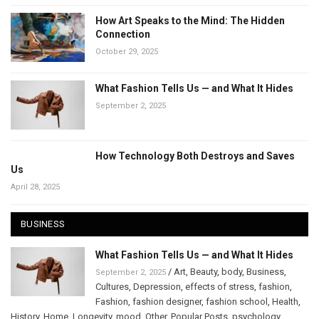
How Art Speaks to the Mind: The Hidden
Connection
October 29, 2025
What Fashion Tells Us — and What It Hides
September 2, 2025
How Technology Both Destroys and Saves
Us
April 28, 2025
BUSINESS
What Fashion Tells Us — and What It Hides
/
Art
,
Beauty
,
body
,
Business
,
September 2, 2025
Cultures
,
Depression
,
effects of stress
,
fashion
,
Fashion
,
fashion designer
,
fashion school
,
Health
,
History
,
Home
,
Longevity
,
mood
,
Other
,
Popular Posts
,
psychology
,