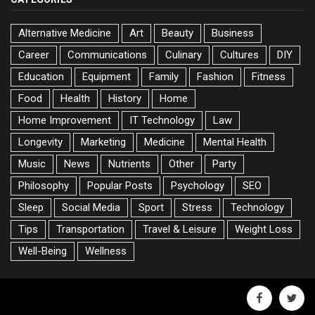
Alternative Medicine
Art
Beauty
Business
Career
Communications
Culinary
Cultures
DIY
Education
Equipment
Family
Fashion
Fitness
Food
Health
History
Home
Home Improvement
IT Technology
Law
Longevity
Marketing
Medicine
Mental Health
Music
News
Nutrients
Other
Party
Philosophy
Popular Posts
Psychology
SEO
Sleep
Social Media
Sport
Stress
Technology
Tips
Transportation
Travel & Leisure
Weight Loss
Well-Being
Wellness
facebook
twitte