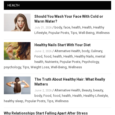
HEALTH
Should You Wash Your Face With Cold or
Warm Water?
/
body
,
face
,
health
,
Health
,
Healthy
July 21, 2026
Lifestyle
,
Popular Posts
,
Tips
,
Well-Being
,
Wellness
Healthy Nails Start With Your Diet
/
Alternative Health
,
body
,
Culinary
,
June 2, 2026
Food
,
food
,
health
,
Health
,
Healthy Nails
,
mental
health
,
Nutrients
,
Popular Posts
,
Psychology
,
psychology
,
Tips
,
Weight Loss
,
Well-Being
,
Wellness
The Truth About Healthy Hair: What Really
Matters
/
Alternative Health
,
Beauty
,
beauty
,
June 2, 2026
body
,
Food
,
food
,
health
,
Health
,
Healthy Lifestyle
,
healthy sleep
,
Popular Posts
,
Tips
,
Wellness
Why Relationships Start Falling Apart After Stress