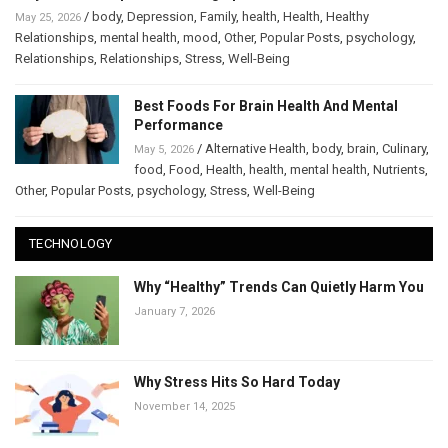
/
body
,
Depression
,
Family
,
health
,
Health
,
Healthy
May 25, 2026
Relationships
,
mental health
,
mood
,
Other
,
Popular Posts
,
psychology
,
Relationships
,
Relationships
,
Stress
,
Well-Being
Best Foods For Brain Health And Mental
Performance
/
Alternative Health
,
body
,
brain
,
Culinary
,
May 5, 2026
food
,
Food
,
Health
,
health
,
mental health
,
Nutrients
,
Other
,
Popular Posts
,
psychology
,
Stress
,
Well-Being
TECHNOLOGY
Why “Healthy” Trends Can Quietly Harm You
January 7, 2026
Why Stress Hits So Hard Today
November 14, 2025