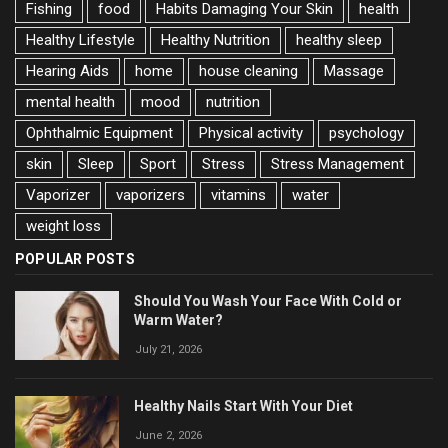
Fishing
food
Habits Damaging Your Skin
health
Healthy Lifestyle
Healthy Nutrition
healthy sleep
Hearing Aids
home
house cleaning
Massage
mental health
mood
nutrition
Ophthalmic Equipment
Physical activity
psychology
skin
Sleep
Sport
Stress
Stress Management
Vaporizer
vaporizers
vitamins
water
weight loss
POPULAR POSTS
Should You Wash Your Face With Cold or
Warm Water?
July 21, 2026
Healthy Nails Start With Your Diet
June 2, 2026