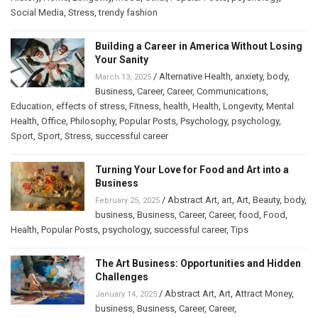
Social Media
,
Stress
,
trendy fashion
Building a Career in America Without Losing
Your Sanity
/
Alternative Health
,
anxiety
,
body
,
March 13, 2025
Business
,
Career
,
Career
,
Communications
,
Education
,
effects of stress
,
Fitness
,
health
,
Health
,
Longevity
,
Mental
Health
,
Office
,
Philosophy
,
Popular Posts
,
Psychology
,
psychology
,
Sport
,
Sport
,
Stress
,
successful career
Turning Your Love for Food and Art into a
Business
/
Abstract Art
,
art
,
Art
,
Beauty
,
body
,
February 25, 2025
business
,
Business
,
Career
,
Career
,
food
,
Food
,
Health
,
Popular Posts
,
psychology
,
successful career
,
Tips
The Art Business: Opportunities and Hidden
Challenges
/
Abstract Art
,
Art
,
Attract Money
,
January 14, 2025
business
,
Business
,
Career
,
Career
,