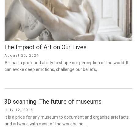
The Impact of Art on Our Lives
Posted
August 20, 2024
on
Art has a profound ability to shape our perception of the world. It
can evoke deep emotions, challenge our beliefs, …
3D scanning: The future of museums
Posted
July 12, 2013
on
It is a pride for any museum to document and organise artefacts
and artwork, with most of the work being …