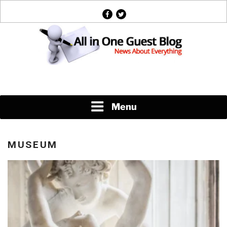
Skip
facebook
twitter
to
content
News About Everything
Menu
MUSEUM