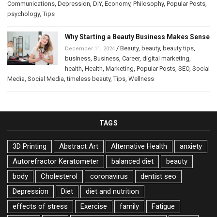
Communications
,
Depression
,
DIY
,
Economy
,
Philosophy
,
Popular Posts
,
psychology
,
Tips
Why Starting a Beauty Business Makes Sense
/
Beauty
,
beauty
,
beauty tips
,
December 11, 2024
business
,
Business
,
Career
,
digital marketing
,
health
,
Health
,
Marketing
,
Popular Posts
,
SEO
,
Social
Media
,
Social Media
,
timeless beauty
,
Tips
,
Wellness
TAGS
3D Printing
Abstract Art
Alternative Health
anxiety
Autorefractor Keratometer
balanced diet
beauty
body
Cholesterol
coronavirus
dentist seo
Depression
Diet
diet and nutrition
effects of stress
Exercise
family
Fatigue