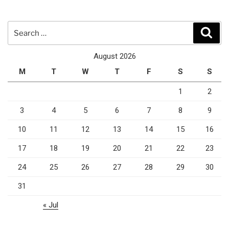
Search
Sear
for:
August 2026
M
T
W
T
F
S
S
1
2
3
4
5
6
7
8
9
10
11
12
13
14
15
16
17
18
19
20
21
22
23
24
25
26
27
28
29
30
31
« Jul