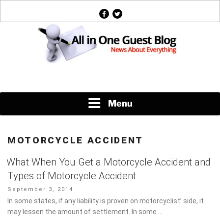
Skip
facebook
twitter
to
content
News About Everything
Menu
MOTORCYCLE ACCIDENT
What When You Get a Motorcycle Accident
and Types of Motorcycle Accident
Posted
September 3, 2014
on
In some states, if any liability is proven on motorcyclist’ side, it
may lessen the amount of settlement. In some …