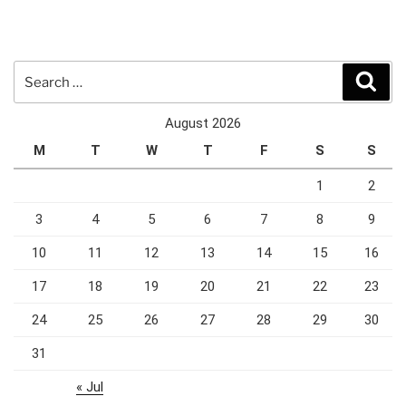
Search
Sear
for:
August 2026
M
T
W
T
F
S
S
1
2
3
4
5
6
7
8
9
10
11
12
13
14
15
16
17
18
19
20
21
22
23
24
25
26
27
28
29
30
31
« Jul