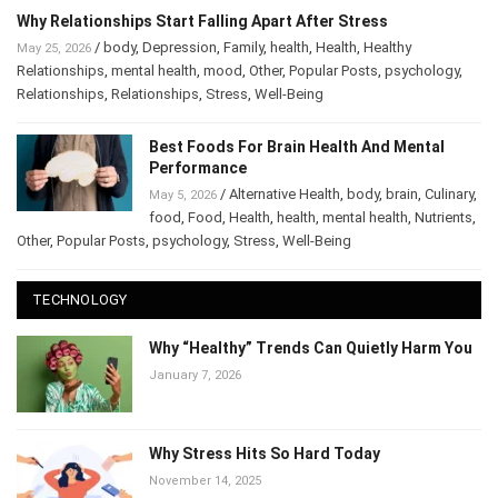
Why Relationships Start Falling Apart After Stress
/
body
,
Depression
,
Family
,
health
,
Health
,
Healthy
May 25, 2026
Relationships
,
mental health
,
mood
,
Other
,
Popular Posts
,
psychology
,
Relationships
,
Relationships
,
Stress
,
Well-Being
Best Foods For Brain Health And Mental
Performance
/
Alternative Health
,
body
,
brain
,
May 5, 2026
Culinary
,
food
,
Food
,
Health
,
health
,
mental health
,
Nutrients
,
Other
,
Popular Posts
,
psychology
,
Stress
,
Well-Being
TECHNOLOGY
Why “Healthy” Trends Can Quietly Harm
You
January 7, 2026
Why Stress Hits So Hard Today