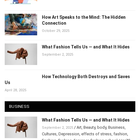
November 14, 2025
How Art Speaks to the Mind: The Hidden
Connection
October 29, 2025
What Fashion Tells Us — and What It Hides
September 2, 2025
How Technology Both Destroys and Saves
Us
April 28, 2025
BUSINESS
What Fashion Tells Us — and What It Hides
/
Art
,
Beauty
,
body
,
Business
,
September 2, 2025