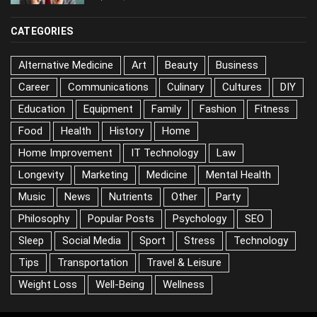
CATEGORIES
Alternative Medicine
Art
Beauty
Business
Career
Communications
Culinary
Cultures
DIY
Education
Equipment
Family
Fashion
Fitness
Food
Health
History
Home
Home Improvement
IT Technology
Law
Longevity
Marketing
Medicine
Mental Health
Music
News
Nutrients
Other
Party
Philosophy
Popular Posts
Psychology
SEO
Sleep
Social Media
Sport
Stress
Technology
Tips
Transportation
Travel & Leisure
Weight Loss
Well-Being
Wellness