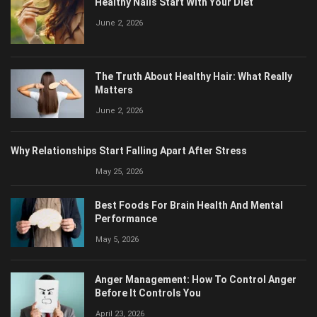
June 2, 2026
The Truth About Healthy Hair: What Really
Matters
June 2, 2026
Why Relationships Start Falling Apart After Stress
May 25, 2026
Best Foods For Brain Health And Mental
Performance
May 5, 2026
Anger Management: How To Control Anger
Before It Controls You
April 23, 2026