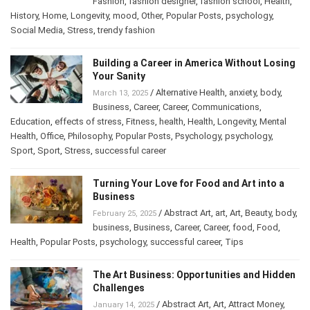
Cultures
,
Depression
,
effects of stress
,
fashion
,
Fashion
,
fashion designer
,
fashion school
,
Health
,
History
,
Home
,
Longevity
,
mood
,
Other
,
Popular Posts
,
psychology
,
Social Media
,
Stress
,
trendy fashion
Building a Career in America Without
Losing Your Sanity
/
Alternative Health
,
anxiety
,
body
,
March 13, 2025
Business
,
Career
,
Career
,
Communications
,
Education
,
effects of stress
,
Fitness
,
health
,
Health
,
Longevity
,
Mental
Health
,
Office
,
Philosophy
,
Popular Posts
,
Psychology
,
psychology
,
Sport
,
Sport
,
Stress
,
successful career
Turning Your Love for Food and Art into a
Business
/
Abstract Art
,
art
,
Art
,
Beauty
,
February 25, 2025
body
,
business
,
Business
,
Career
,
Career
,
food
,
Food
,
Health
,
Popular Posts
,
psychology
,
successful career
,
Tips
The Art Business: Opportunities and
Hidden Challenges