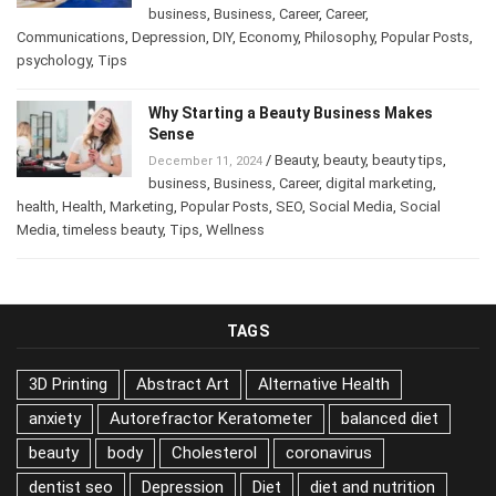
/
Abstract Art
,
Art
,
Attract Money
,
January 14, 2025
business
,
Business
,
Career
,
Career
,
Communications
,
Depression
,
DIY
,
Economy
,
Philosophy
,
Popular
Posts
,
psychology
,
Tips
Why Starting a Beauty Business Makes
Sense
/
Beauty
,
beauty
,
beauty tips
,
December 11, 2024
business
,
Business
,
Career
,
digital marketing
,
health
,
Health
,
Marketing
,
Popular Posts
,
SEO
,
Social Media
,
Social
Media
,
timeless beauty
,
Tips
,
Wellness
TAGS
3D Printing
Abstract Art
Alternative Health
anxiety
Autorefractor Keratometer
balanced diet
beauty
body
Cholesterol
coronavirus
dentist seo