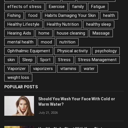
Depression
Diet
diet and nutrition
effects of stress
Exercise
family
Fatigue
Fishing
food
Habits Damaging Your Skin
health
Healthy Lifestyle
Healthy Nutrition
healthy sleep
Hearing Aids
home
house cleaning
Massage
mental health
mood
nutrition
Ophthalmic Equipment
Physical activity
psychology
skin
Sleep
Sport
Stress
Stress Management
Vaporizer
vaporizers
vitamins
water
weight loss
POPULAR POSTS
Should You Wash Your Face With Cold or
Warm Water?
July 21, 2026
Healthy Nails Start With Your Diet