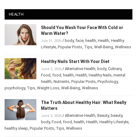
HEALTH
Should You Wash Your Face With Cold or
Warm Water?
/
body
,
face
,
health
,
Health
,
Healthy
July 21, 2026
Lifestyle
,
Popular Posts
,
Tips
,
Well-Being
,
Wellness
Healthy Nails Start With Your Diet
/
Alternative Health
,
body
,
Culinary
,
June 2, 2026
Food
,
food
,
health
,
Health
,
Healthy Nails
,
mental
health
,
Nutrients
,
Popular Posts
,
Psychology
,
psychology
,
Tips
,
Weight Loss
,
Well-Being
,
Wellness
The Truth About Healthy Hair: What Really
Matters
/
Alternative Health
,
Beauty
,
beauty
,
June 2, 2026
body
,
Food
,
food
,
health
,
Health
,
Healthy Lifestyle
,
healthy sleep
,
Popular Posts
,
Tips
,
Wellness