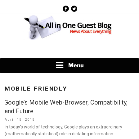
Skip
facebook
twitter
to
content
News About Everything
Menu
MOBILE FRIENDLY
Google’s Mobile Web-Browser, Compatibility,
and Future
Posted
April 15, 2015
on
In today’s world of technology, Google plays an extraordinary
(mathematically statistical) role in dictating information