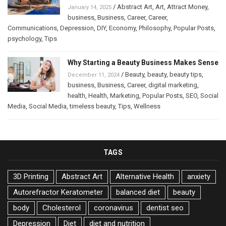
/
Abstract Art
,
Art
,
Attract Money
,
January 14, 2025
business
,
Business
,
Career
,
Career
,
Communications
,
Depression
,
DIY
,
Economy
,
Philosophy
,
Popular Posts
,
psychology
,
Tips
Why Starting a Beauty Business Makes Sense
/
Beauty
,
beauty
,
beauty tips
,
December 11, 2024
business
,
Business
,
Career
,
digital marketing
,
health
,
Health
,
Marketing
,
Popular Posts
,
SEO
,
Social
Media
,
Social Media
,
timeless beauty
,
Tips
,
Wellness
TAGS
3D Printing
Abstract Art
Alternative Health
anxiety
Autorefractor Keratometer
balanced diet
beauty
body
Cholesterol
coronavirus
dentist seo
Depression
Diet
diet and nutrition