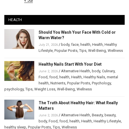
« Jul
HEALTH
Should You Wash Your Face With Cold or
Warm Water?
/
body
,
face
,
health
,
Health
,
Healthy
July 21, 2026
Lifestyle
,
Popular Posts
,
Tips
,
Well-Being
,
Wellness
Healthy Nails Start With Your Diet
/
Alternative Health
,
body
,
Culinary
,
June 2, 2026
Food
,
food
,
health
,
Health
,
Healthy Nails
,
mental
health
,
Nutrients
,
Popular Posts
,
Psychology
,
psychology
,
Tips
,
Weight Loss
,
Well-Being
,
Wellness
The Truth About Healthy Hair: What Really
Matters
/
Alternative Health
,
Beauty
,
beauty
,
June 2, 2026
body
,
Food
,
food
,
health
,
Health
,
Healthy Lifestyle
,
healthy sleep
,
Popular Posts
,
Tips
,
Wellness