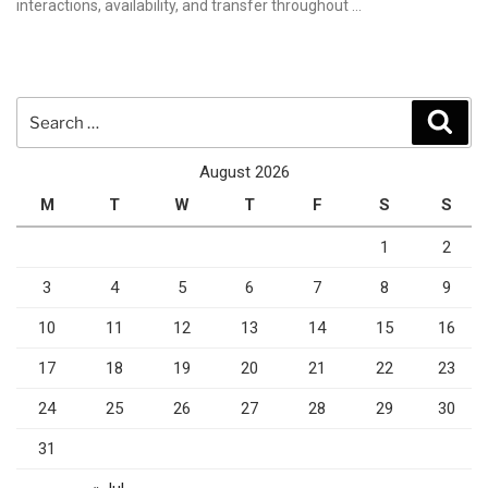
interactions, availability, and transfer throughout …
Search
Sear
for:
August 2026
M
T
W
T
F
S
S
1
2
3
4
5
6
7
8
9
10
11
12
13
14
15
16
17
18
19
20
21
22
23
24
25
26
27
28
29
30
31