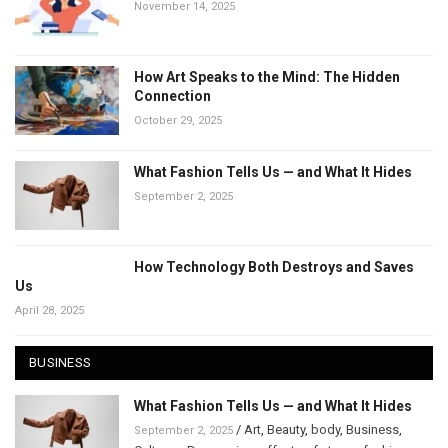
November 14, 2025
How Art Speaks to the Mind: The Hidden
Connection
October 29, 2025
What Fashion Tells Us — and What It Hides
September 2, 2025
How Technology Both Destroys and Saves
Us
April 28, 2025
BUSINESS
What Fashion Tells Us — and What It Hides
/
Art
,
Beauty
,
body
,
Business
,
September 2, 2025