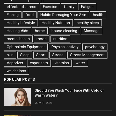
effects of stress
Exercise
family
Fatigue
Fishing
food
Habits Damaging Your Skin
health
Healthy Lifestyle
Healthy Nutrition
healthy sleep
Hearing Aids
home
house cleaning
Massage
mental health
mood
nutrition
Ophthalmic Equipment
Physical activity
psychology
skin
Sleep
Sport
Stress
Stress Management
Vaporizer
vaporizers
vitamins
water
weight loss
POPULAR POSTS
Should You Wash Your Face With Cold or
Warm Water?
July 21, 2026