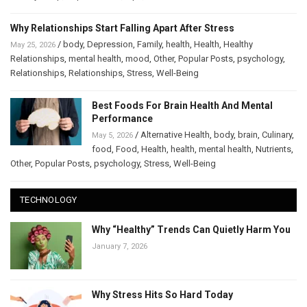
Why Relationships Start Falling Apart After Stress
/
body
,
Depression
,
Family
,
health
,
Health
,
Healthy
May 25, 2026
Relationships
,
mental health
,
mood
,
Other
,
Popular Posts
,
psychology
,
Relationships
,
Relationships
,
Stress
,
Well-Being
Best Foods For Brain Health And Mental
Performance
/
Alternative Health
,
body
,
brain
,
Culinary
,
May 5, 2026
food
,
Food
,
Health
,
health
,
mental health
,
Nutrients
,
Other
,
Popular Posts
,
psychology
,
Stress
,
Well-Being
TECHNOLOGY
Why “Healthy” Trends Can Quietly Harm You
January 7, 2026
Why Stress Hits So Hard Today