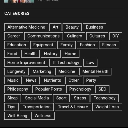
CATEGORIES
Alternative Medicine
Art
Beauty
Business
Career
Communications
Culinary
Cultures
DIY
Education
Equipment
Family
Fashion
Fitness
Food
Health
History
Home
Home Improvement
IT Technology
Law
Longevity
Marketing
Medicine
Mental Health
Music
News
Nutrients
Other
Party
Philosophy
Popular Posts
Psychology
SEO
Sleep
Social Media
Sport
Stress
Technology
Tips
Transportation
Travel & Leisure
Weight Loss
Well-Being
Wellness