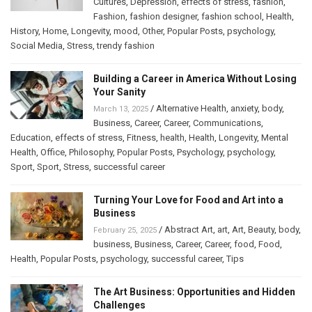
Cultures
,
Depression
,
effects of stress
,
fashion
,
Fashion
,
fashion designer
,
fashion school
,
Health
,
History
,
Home
,
Longevity
,
mood
,
Other
,
Popular Posts
,
psychology
,
Social Media
,
Stress
,
trendy fashion
Building a Career in America Without Losing
Your Sanity
/
Alternative Health
,
anxiety
,
body
,
March 13, 2025
Business
,
Career
,
Career
,
Communications
,
Education
,
effects of stress
,
Fitness
,
health
,
Health
,
Longevity
,
Mental
Health
,
Office
,
Philosophy
,
Popular Posts
,
Psychology
,
psychology
,
Sport
,
Sport
,
Stress
,
successful career
Turning Your Love for Food and Art into a
Business
/
Abstract Art
,
art
,
Art
,
Beauty
,
body
,
February 25, 2025
business
,
Business
,
Career
,
Career
,
food
,
Food
,
Health
,
Popular Posts
,
psychology
,
successful career
,
Tips
The Art Business: Opportunities and Hidden
Challenges