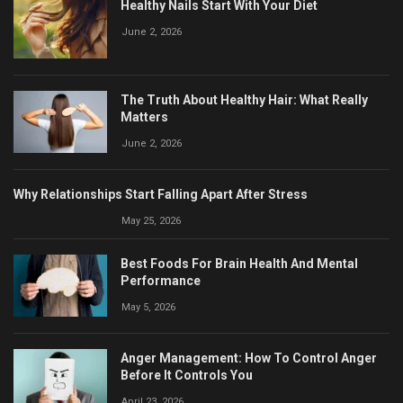
Healthy Nails Start With Your Diet
June 2, 2026
The Truth About Healthy Hair: What Really
Matters
June 2, 2026
Why Relationships Start Falling Apart After Stress
May 25, 2026
Best Foods For Brain Health And Mental
Performance
May 5, 2026
Anger Management: How To Control Anger
Before It Controls You
April 23, 2026