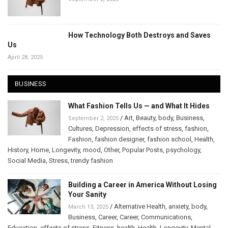
How Technology Both Destroys and Saves
Us
April 28, 2025
BUSINESS
What Fashion Tells Us — and What It Hides
/
Art
,
Beauty
,
body
,
Business
,
September 2, 2025
Cultures
,
Depression
,
effects of stress
,
fashion
,
Fashion
,
fashion designer
,
fashion school
,
Health
,
History
,
Home
,
Longevity
,
mood
,
Other
,
Popular Posts
,
psychology
,
Social Media
,
Stress
,
trendy fashion
Building a Career in America Without Losing
Your Sanity
/
Alternative Health
,
anxiety
,
body
,
March 13, 2025
Business
,
Career
,
Career
,
Communications
,
Education
,
effects of stress
,
Fitness
,
health
,
Health
,
Longevity
,
Mental