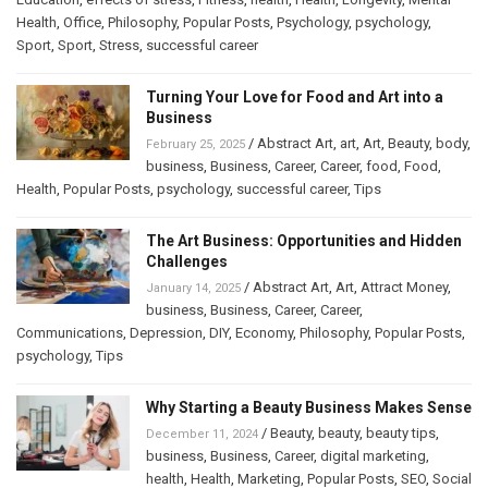
Health
,
Office
,
Philosophy
,
Popular Posts
,
Psychology
,
psychology
,
Sport
,
Sport
,
Stress
,
successful career
Turning Your Love for Food and Art into a
Business
/
Abstract Art
,
art
,
Art
,
Beauty
,
body
,
February 25, 2025
business
,
Business
,
Career
,
Career
,
food
,
Food
,
Health
,
Popular Posts
,
psychology
,
successful career
,
Tips
The Art Business: Opportunities and Hidden
Challenges
/
Abstract Art
,
Art
,
Attract Money
,
January 14, 2025
business
,
Business
,
Career
,
Career
,
Communications
,
Depression
,
DIY
,
Economy
,
Philosophy
,
Popular Posts
,
psychology
,
Tips
Why Starting a Beauty Business Makes Sense
/
Beauty
,
beauty
,
beauty tips
,
December 11, 2024
business
,
Business
,
Career
,
digital marketing
,
health
,
Health
,
Marketing
,
Popular Posts
,
SEO
,
Social