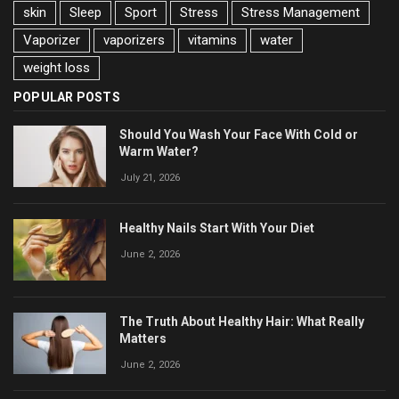
skin
Sleep
Sport
Stress
Stress Management
Vaporizer
vaporizers
vitamins
water
weight loss
POPULAR POSTS
Should You Wash Your Face With Cold or
Warm Water?
July 21, 2026
Healthy Nails Start With Your Diet
June 2, 2026
The Truth About Healthy Hair: What Really
Matters
June 2, 2026