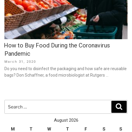
How to Buy Food During the Coronavirus
Pandemic
Posted
March 31, 2020
on
Do you need to disinfect the packaging and how safe are reusable
bags? Don Schaffner, a food microbiologist at Rutgers …
Search
Sear
for:
August 2026
M
T
W
T
F
S
S