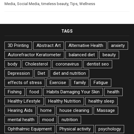
Media
,
Social Media
,
timeless beauty
,
Tips
,
Wellness
TAGS
3D Printing
Abstract Art
Alternative Health
anxiety
Autorefractor Keratometer
balanced diet
beauty
body
Cholesterol
coronavirus
dentist seo
Depression
Diet
diet and nutrition
effects of stress
Exercise
family
Fatigue
Fishing
food
Habits Damaging Your Skin
health
Healthy Lifestyle
Healthy Nutrition
healthy sleep
Hearing Aids
home
house cleaning
Massage
mental health
mood
nutrition
Ophthalmic Equipment
Physical activity
psychology