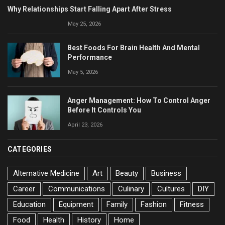
Why Relationships Start Falling Apart After Stress
May 25, 2026
Best Foods For Brain Health And Mental
Performance
May 5, 2026
Anger Management: How To Control Anger
Before It Controls You
April 23, 2026
CATEGORIES
Alternative Medicine
Art
Beauty
Business
Career
Communications
Culinary
Cultures
DIY
Education
Equipment
Family
Fashion
Fitness
Food
Health
History
Home