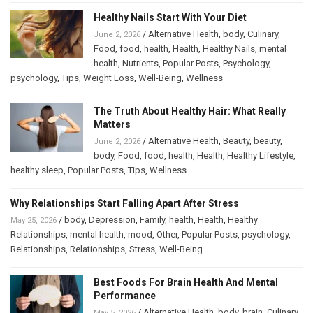
Healthy Nails Start With Your Diet
/
Alternative Health
,
body
,
Culinary
,
June 2, 2026
Food
,
food
,
health
,
Health
,
Healthy Nails
,
mental
health
,
Nutrients
,
Popular Posts
,
Psychology
,
psychology
,
Tips
,
Weight Loss
,
Well-Being
,
Wellness
The Truth About Healthy Hair: What Really
Matters
/
Alternative Health
,
Beauty
,
beauty
,
June 2, 2026
body
,
Food
,
food
,
health
,
Health
,
Healthy Lifestyle
,
healthy sleep
,
Popular Posts
,
Tips
,
Wellness
Why Relationships Start Falling Apart After Stress
/
body
,
Depression
,
Family
,
health
,
Health
,
Healthy
May 25, 2026
Relationships
,
mental health
,
mood
,
Other
,
Popular Posts
,
psychology
,
Relationships
,
Relationships
,
Stress
,
Well-Being
Best Foods For Brain Health And Mental
Performance
/
Alternative Health
,
body
,
brain
,
Culinary
,
May 5, 2026