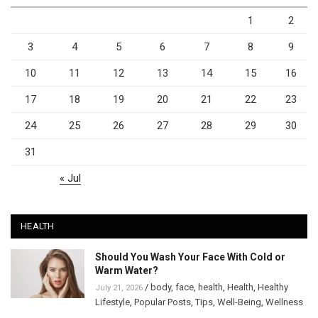
1
2
3
4
5
6
7
8
9
10
11
12
13
14
15
16
17
18
19
20
21
22
23
24
25
26
27
28
29
30
31
« Jul
HEALTH
Should You Wash Your Face With Cold or
Warm Water?
/
body
,
face
,
health
,
Health
,
Healthy
July 21, 2026
Lifestyle
,
Popular Posts
,
Tips
,
Well-Being
,
Wellness