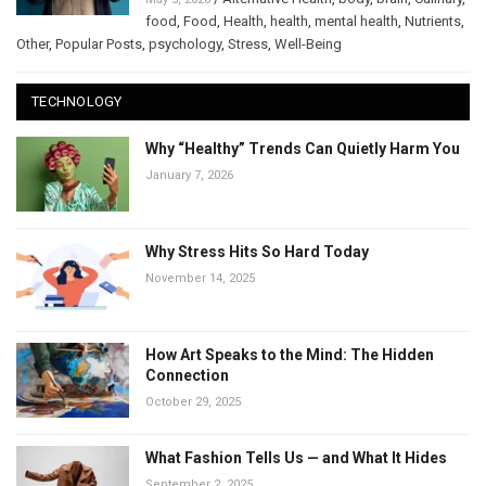
food
,
Food
,
Health
,
health
,
mental health
,
Nutrients
,
Other
,
Popular Posts
,
psychology
,
Stress
,
Well-Being
TECHNOLOGY
Why “Healthy” Trends Can Quietly Harm You
January 7, 2026
Why Stress Hits So Hard Today
November 14, 2025
How Art Speaks to the Mind: The Hidden
Connection
October 29, 2025
What Fashion Tells Us — and What It Hides
September 2, 2025