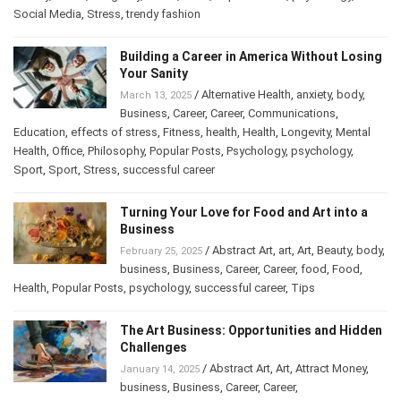
History
,
Home
,
Longevity
,
mood
,
Other
,
Popular Posts
,
psychology
,
Social Media
,
Stress
,
trendy fashion
Building a Career in America Without
Losing Your Sanity
/
Alternative Health
,
anxiety
,
body
,
March 13, 2025
Business
,
Career
,
Career
,
Communications
,
Education
,
effects of stress
,
Fitness
,
health
,
Health
,
Longevity
,
Mental
Health
,
Office
,
Philosophy
,
Popular Posts
,
Psychology
,
psychology
,
Sport
,
Sport
,
Stress
,
successful career
Turning Your Love for Food and Art into a
Business
/
Abstract Art
,
art
,
Art
,
Beauty
,
February 25, 2025
body
,
business
,
Business
,
Career
,
Career
,
food
,
Food
,
Health
,
Popular Posts
,
psychology
,
successful career
,
Tips
The Art Business: Opportunities and
Hidden Challenges
/
Abstract Art
,
Art
,
Attract Money
,
January 14, 2025