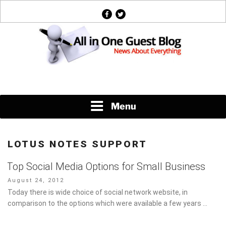
Skip
facebook
twitter
to
content
News About Everything
Menu
LOTUS NOTES SUPPORT
Top Social Media Options for Small Business
Posted
August 24, 2012
on
Today there is wide choice of social network website, in
comparison to the options which were available a few years …