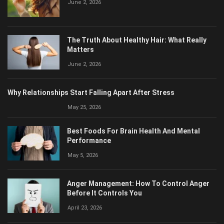
The Truth About Healthy Hair: What Really
Matters
June 2, 2026
Why Relationships Start Falling Apart After Stress
May 25, 2026
Best Foods For Brain Health And Mental
Performance
May 5, 2026
Anger Management: How To Control Anger
Before It Controls You
April 23, 2026