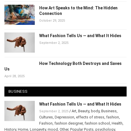
How Art Speaks to the Mind: The Hidden
Connection
October 29, 2025
What Fashion Tells Us — and What It Hides
September 2, 2025
How Technology Both Destroys and Saves
Us
April 28, 2025
BUSINESS
What Fashion Tells Us — and What It Hides
/
Art
,
Beauty
,
body
,
Business
,
September 2, 2025
Cultures
,
Depression
,
effects of stress
,
fashion
,
Fashion
,
fashion designer
,
fashion school
,
Health
,