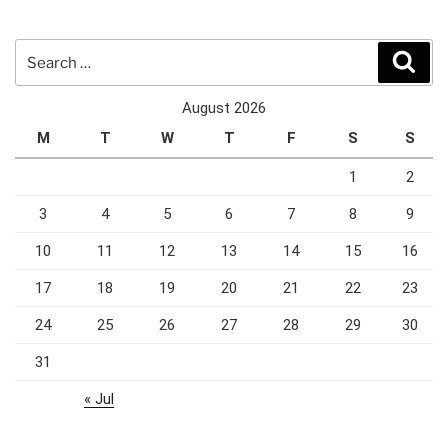
Search
Sear
for:
August 2026
M
T
W
T
F
S
S
1
2
3
4
5
6
7
8
9
10
11
12
13
14
15
16
17
18
19
20
21
22
23
24
25
26
27
28
29
30
31
« Jul