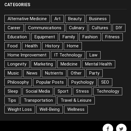
CATEGORIES
Alternative Medicine
Art
Beauty
Business
Career
Communications
Culinary
Cultures
DIY
Education
Equipment
Family
Fashion
Fitness
Food
Health
History
Home
Home Improvement
IT Technology
Law
Longevity
Marketing
Medicine
Mental Health
Music
News
Nutrients
Other
Party
Philosophy
Popular Posts
Psychology
SEO
Sleep
Social Media
Sport
Stress
Technology
Tips
Transportation
Travel & Leisure
Weight Loss
Well-Being
Wellness
facebook
twitter