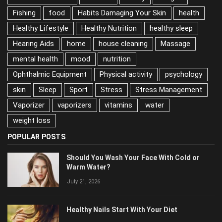
Exercise
family
Fatigue
Fishing
food
Habits Damaging Your Skin
health
Healthy Lifestyle
Healthy Nutrition
healthy sleep
Hearing Aids
home
house cleaning
Massage
mental health
mood
nutrition
Ophthalmic Equipment
Physical activity
psychology
skin
Sleep
Sport
Stress
Stress Management
Vaporizer
vaporizers
vitamins
water
weight loss
POPULAR POSTS
Should You Wash Your Face With Cold or
Warm Water?
July 21, 2026
Healthy Nails Start With Your Diet
June 2, 2026