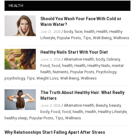
HEALTH
Should You Wash Your Face With Cold or
Warm Water?
/
body
,
face
,
health
,
Health
,
Healthy
July 21, 2026
Lifestyle
,
Popular Posts
,
Tips
,
Well-Being
,
Wellness
Healthy Nails Start With Your Diet
/
Alternative Health
,
body
,
Culinary
,
June 2, 2026
Food
,
food
,
health
,
Health
,
Healthy Nails
,
mental
health
,
Nutrients
,
Popular Posts
,
Psychology
,
psychology
,
Tips
,
Weight Loss
,
Well-Being
,
Wellness
The Truth About Healthy Hair: What Really
Matters
/
Alternative Health
,
Beauty
,
beauty
,
June 2, 2026
body
,
Food
,
food
,
health
,
Health
,
Healthy Lifestyle
,
healthy sleep
,
Popular Posts
,
Tips
,
Wellness