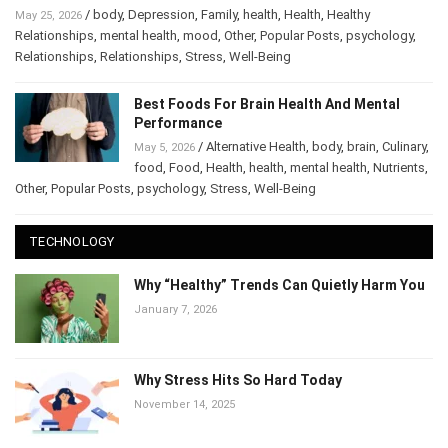
Why Relationships Start Falling Apart After Stress
/
body
,
Depression
,
Family
,
health
,
Health
,
Healthy
May 25, 2026
Relationships
,
mental health
,
mood
,
Other
,
Popular Posts
,
psychology
,
Relationships
,
Relationships
,
Stress
,
Well-Being
Best Foods For Brain Health And Mental
Performance
/
Alternative Health
,
body
,
brain
,
May 5, 2026
Culinary
,
food
,
Food
,
Health
,
health
,
mental health
,
Nutrients
,
Other
,
Popular Posts
,
psychology
,
Stress
,
Well-Being
TECHNOLOGY
Why “Healthy” Trends Can Quietly Harm
You
January 7, 2026
Why Stress Hits So Hard Today
November 14, 2025