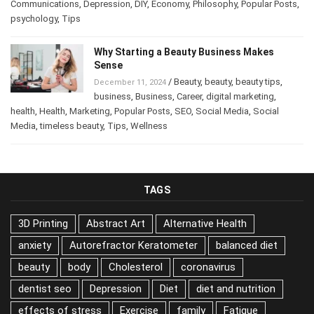
business
,
Business
,
Career
,
Career
,
Communications
,
Depression
,
DIY
,
Economy
,
Philosophy
,
Popular
Posts
,
psychology
,
Tips
Why Starting a Beauty Business Makes
Sense
/
Beauty
,
beauty
,
beauty tips
,
December 11, 2024
business
,
Business
,
Career
,
digital marketing
,
health
,
Health
,
Marketing
,
Popular Posts
,
SEO
,
Social Media
,
Social
Media
,
timeless beauty
,
Tips
,
Wellness
TAGS
3D Printing
Abstract Art
Alternative Health
anxiety
Autorefractor Keratometer
balanced diet
beauty
body
Cholesterol
coronavirus
dentist seo
Depression
Diet
diet and nutrition
effects of stress