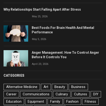
Why Relationships Start Falling Apart After Stress
May 25, 2026
Best Foods For Brain Health And Mental
Performance
May 5, 2026
Anger Management: How To Control Anger
Before It Controls You
April 23, 2026
CATEGORIES
Alternative Medicine
Art
Beauty
Business
Career
Communications
Culinary
Cultures
DIY
Education
Equipment
Family
Fashion
Fitness