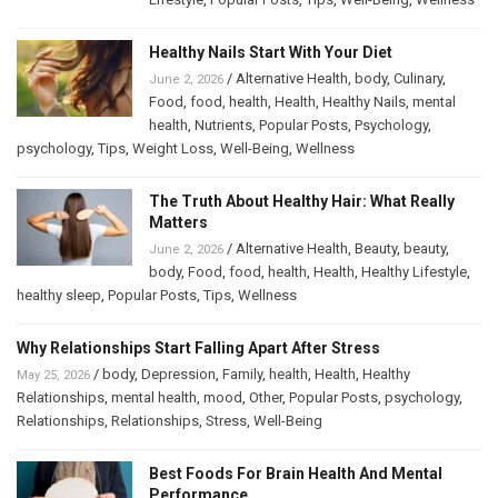
Healthy Nails Start With Your Diet
/
Alternative Health
,
body
,
Culinary
,
June 2, 2026
Food
,
food
,
health
,
Health
,
Healthy Nails
,
mental
health
,
Nutrients
,
Popular Posts
,
Psychology
,
psychology
,
Tips
,
Weight Loss
,
Well-Being
,
Wellness
The Truth About Healthy Hair: What Really
Matters
/
Alternative Health
,
Beauty
,
beauty
,
June 2, 2026
body
,
Food
,
food
,
health
,
Health
,
Healthy Lifestyle
,
healthy sleep
,
Popular Posts
,
Tips
,
Wellness
Why Relationships Start Falling Apart After Stress
/
body
,
Depression
,
Family
,
health
,
Health
,
Healthy
May 25, 2026
Relationships
,
mental health
,
mood
,
Other
,
Popular Posts
,
psychology
,
Relationships
,
Relationships
,
Stress
,
Well-Being
Best Foods For Brain Health And Mental
Performance