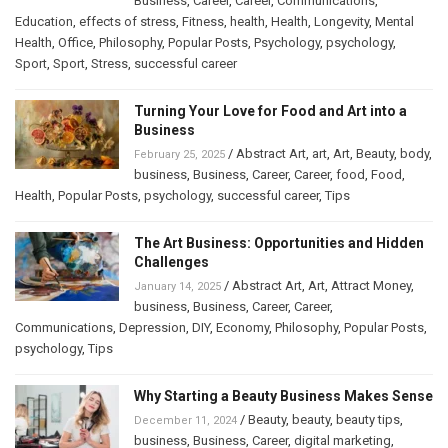
Business
,
Career
,
Career
,
Communications
,
Education
,
effects of stress
,
Fitness
,
health
,
Health
,
Longevity
,
Mental
Health
,
Office
,
Philosophy
,
Popular Posts
,
Psychology
,
psychology
,
Sport
,
Sport
,
Stress
,
successful career
Turning Your Love for Food and Art into a
Business
/
Abstract Art
,
art
,
Art
,
Beauty
,
body
,
February 25, 2025
business
,
Business
,
Career
,
Career
,
food
,
Food
,
Health
,
Popular Posts
,
psychology
,
successful career
,
Tips
The Art Business: Opportunities and Hidden
Challenges
/
Abstract Art
,
Art
,
Attract Money
,
January 14, 2025
business
,
Business
,
Career
,
Career
,
Communications
,
Depression
,
DIY
,
Economy
,
Philosophy
,
Popular Posts
,
psychology
,
Tips
Why Starting a Beauty Business Makes Sense
/
Beauty
,
beauty
,
beauty tips
,
December 11, 2024
business
,
Business
,
Career
,
digital marketing
,