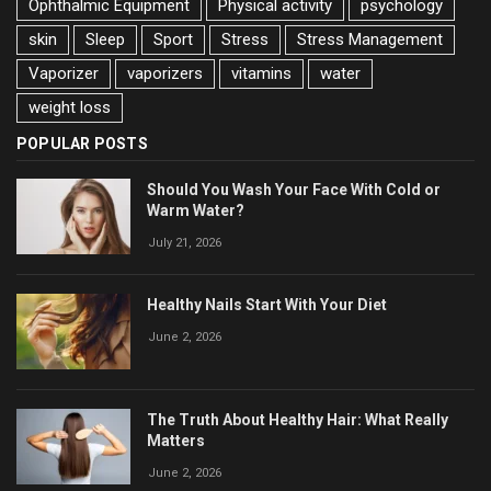
Ophthalmic Equipment
Physical activity
psychology
skin
Sleep
Sport
Stress
Stress Management
Vaporizer
vaporizers
vitamins
water
weight loss
POPULAR POSTS
Should You Wash Your Face With Cold or
Warm Water?
July 21, 2026
Healthy Nails Start With Your Diet
June 2, 2026
The Truth About Healthy Hair: What Really
Matters
June 2, 2026