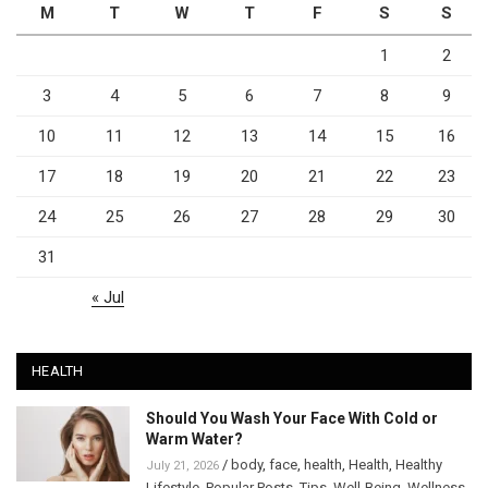
M
T
W
T
F
S
S
1
2
3
4
5
6
7
8
9
10
11
12
13
14
15
16
17
18
19
20
21
22
23
24
25
26
27
28
29
30
31
« Jul
HEALTH
Should You Wash Your Face With Cold or
Warm Water?
/
body
,
face
,
health
,
Health
,
Healthy
July 21, 2026
Lifestyle
,
Popular Posts
,
Tips
,
Well-Being
,
Wellness