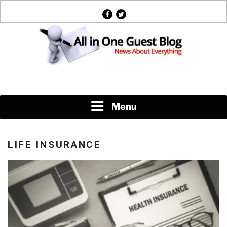
Skip
facebook
twitter
to
content
News About Everything
Menu
LIFE INSURANCE