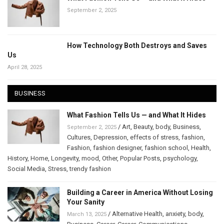
September 2, 2025
How Technology Both Destroys and Saves
Us
April 28, 2025
BUSINESS
What Fashion Tells Us — and What It Hides
/
Art
,
Beauty
,
body
,
Business
,
September 2, 2025
Cultures
,
Depression
,
effects of stress
,
fashion
,
Fashion
,
fashion designer
,
fashion school
,
Health
,
History
,
Home
,
Longevity
,
mood
,
Other
,
Popular Posts
,
psychology
,
Social Media
,
Stress
,
trendy fashion
Building a Career in America Without Losing
Your Sanity
/
Alternative Health
,
anxiety
,
body
,
March 13, 2025