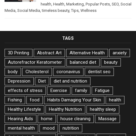
health
,
Health
,
Marketing
,
Popular Posts
,
SEO
,
Social
Media
,
Social Media
,
timeless beauty
,
Tips
,
Wellness
TAGS
3D Printing
Abstract Art
Alternative Health
anxiety
Autorefractor Keratometer
balanced diet
beauty
body
Cholesterol
coronavirus
dentist seo
Depression
Diet
diet and nutrition
effects of stress
Exercise
family
Fatigue
Fishing
food
Habits Damaging Your Skin
health
Healthy Lifestyle
Healthy Nutrition
healthy sleep
Hearing Aids
home
house cleaning
Massage
mental health
mood
nutrition