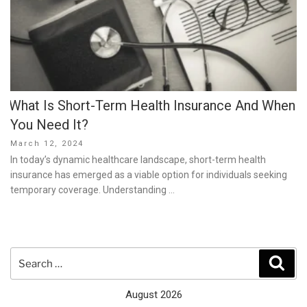
What Is Short-Term Health Insurance And When
You Need It?
Posted
March 12, 2024
on
In today’s dynamic healthcare landscape, short-term health
insurance has emerged as a viable option for individuals seeking
temporary coverage. Understanding …
Search
Sear
for:
August 2026