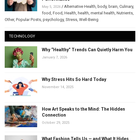
/
Alternative Health
,
body
,
brain
,
Culinary
,
May 5, 2026
food
,
Food
,
Health
,
health
,
mental health
,
Nutrients
,
Other
,
Popular Posts
,
psychology
,
Stress
,
Well-Being
TECHNOLOGY
Why “Healthy” Trends Can Quietly Harm You
January 7, 2026
Why Stress Hits So Hard Today
November 14, 2025
How Art Speaks to the Mind: The Hidden
Connection
October 29, 2025
What Fashion Tells Us — and What It Hides