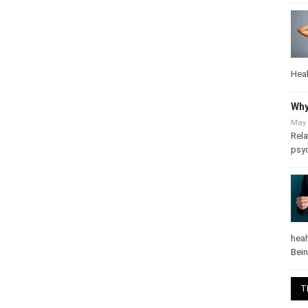
Heal
Why
May 
Rela
psy
heal
Bei
T