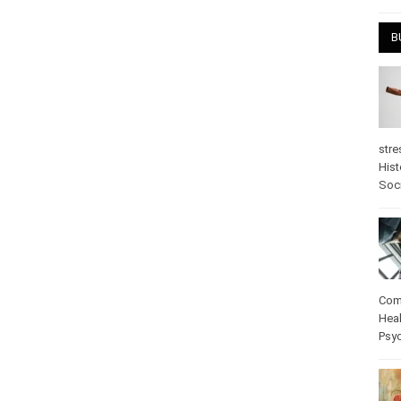
April
B
stre
Hist
psy
Com
Heal
Pos
care