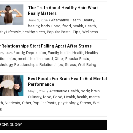
The Truth About Healthy Hair: What
Really Matters
/
Alternative Health
,
Beauty
,
June 2, 2026
beauty
,
body
,
Food
,
food
,
health
,
Health
,
thy Lifestyle
,
healthy sleep
,
Popular Posts
,
Tips
,
Wellness
 Relationships Start Falling Apart After Stress
/
body
,
Depression
,
Family
,
health
,
Health
,
Healthy
25, 2026
tionships
,
mental health
,
mood
,
Other
,
Popular Posts
,
chology
,
Relationships
,
Relationships
,
Stress
,
Well-Being
Best Foods For Brain Health And
Mental Performance
/
Alternative Health
,
body
,
brain
,
May 5, 2026
Culinary
,
food
,
Food
,
Health
,
health
,
mental
th
,
Nutrients
,
Other
,
Popular Posts
,
psychology
,
Stress
,
Well-
ng
ECHNOLOGY