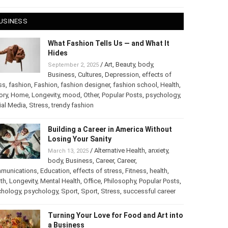
 28, 2025
USINESS
What Fashion Tells Us — and What It
Hides
/
Art
,
Beauty
,
body
,
September 2, 2025
Business
,
Cultures
,
Depression
,
effects of
ss
,
fashion
,
Fashion
,
fashion designer
,
fashion school
,
Health
,
ory
,
Home
,
Longevity
,
mood
,
Other
,
Popular Posts
,
chology
,
Social Media
,
Stress
,
trendy fashion
Building a Career in America Without
Losing Your Sanity
/
Alternative Health
,
anxiety
,
March 13, 2025
body
,
Business
,
Career
,
Career
,
munications
,
Education
,
effects of stress
,
Fitness
,
health
,
th
,
Longevity
,
Mental Health
,
Office
,
Philosophy
,
Popular
ts
,
Psychology
,
psychology
,
Sport
,
Sport
,
Stress
,
successful
er