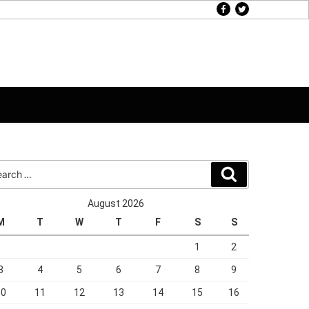
facebook
twitter
rch
Search
August 2026
M
T
W
T
F
S
S
1
2
3
4
5
6
7
8
9
10
11
12
13
14
15
16