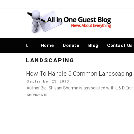
Skip
to
News About Everything
content
Home
Donate
Blog
Contact Us
LANDSCAPING
How To Handle 5 Common Landscaping 
Posted
September 23, 2013
on
Author Bio: Shivani Sharma is associated with L & D Ear
in …