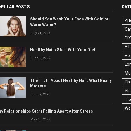
OPULAR POSTS
CAT
Should You Wash Your Face With Cold or
Alt
Warm Water?
Ca
July 21, 2026
Edu
Fo
Healthy Nails Start With Your Diet
Ho
June 2, 2026
Mar
Ne
The Truth About Healthy Hair: What
Pop
Really Matters
Soc
June 2, 2026
Tra
Wel
y Relationships Start Falling Apart After Stress