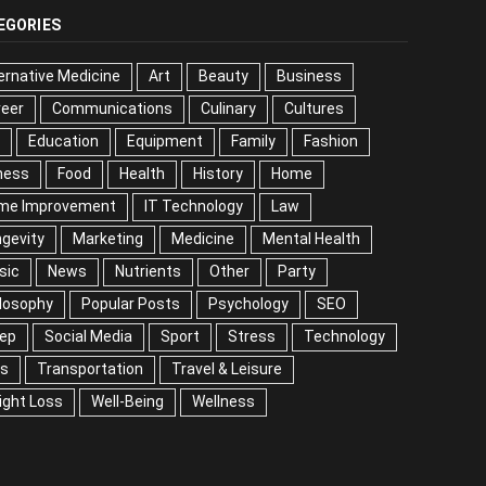
EGORIES
ernative Medicine
Art
Beauty
Business
reer
Communications
Culinary
Cultures
DIY
cation
Equipment
Family
Fashion
Fitness
od
Health
History
Home
me Improvement
IT Technology
Law
Longevity
keting
Medicine
Mental Health
Music
ws
Nutrients
Other
Party
Philosophy
ular Posts
Psychology
SEO
Sleep
ial Media
Sport
Stress
Technology
Tips
nsportation
Travel & Leisure
Weight Loss
l-Being
Wellness