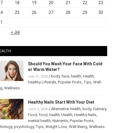
17
18
19
20
21
22
23
24
25
26
27
28
29
30
31
« Jul
EALTH
Should You Wash Your Face With Cold
or Warm Water?
/
body
,
face
,
health
,
Health
,
July 21, 2026
Healthy Lifestyle
,
Popular Posts
,
Tips
,
Well-
ng
,
Wellness
Healthy Nails Start With Your Diet
/
Alternative Health
,
body
,
June 2, 2026
Culinary
,
Food
,
food
,
health
,
Health
,
Healthy
Nails
,
mental health
,
Nutrients
,
Popular
ts
,
Psychology
,
psychology
,
Tips
,
Weight Loss
,
Well-Being
,
lness