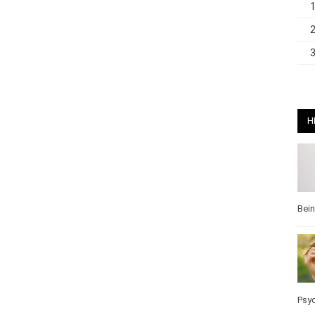
H
Bei
Pos
Wel