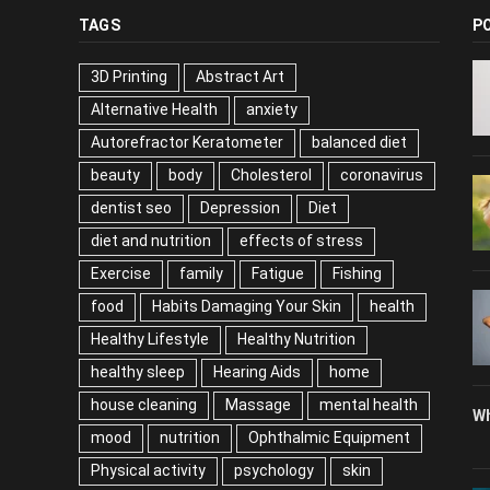
TAGS
P
3D Printing
Abstract Art
Alternative Health
anxiety
Autorefractor Keratometer
balanced diet
beauty
body
Cholesterol
coronavirus
dentist seo
Depression
Diet
diet and nutrition
effects of stress
Exercise
family
Fatigue
Fishing
food
Habits Damaging Your Skin
health
Healthy Lifestyle
Healthy Nutrition
healthy sleep
Hearing Aids
home
house cleaning
Massage
mental health
Wh
mood
nutrition
Ophthalmic Equipment