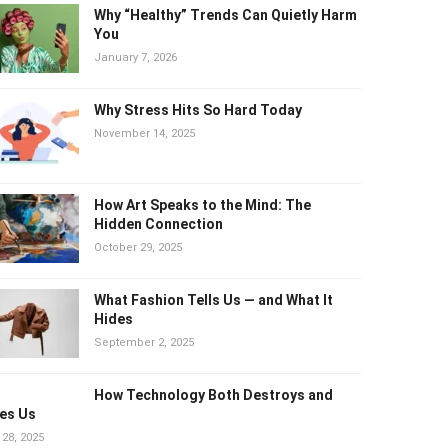
Why “Healthy” Trends Can Quietly
Harm You
January 7, 2026
Why Stress Hits So Hard Today
November 14, 2025
How Art Speaks to the Mind: The
Hidden Connection
October 29, 2025
What Fashion Tells Us — and What It
Hides
September 2, 2025
How Technology Both Destroys and
es Us