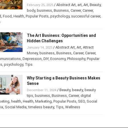
Turning Your Love for Food and Art
into a Business
/
Abstract Art
,
art
,
Art
,
February 25, 2025
Beauty
,
body
,
business
,
Business
,
Career
,
er
,
food
,
Food
,
Health
,
Popular Posts
,
psychology
,
successful
er
,
Tips
The Art Business: Opportunities and
Hidden Challenges
/
Abstract Art
,
Art
,
Attract
January 14, 2025
Money
,
business
,
Business
,
Career
,
Career
,
munications
,
Depression
,
DIY
,
Economy
,
Philosophy
,
Popular
ts
,
psychology
,
Tips
Why Starting a Beauty Business
Makes Sense
/
Beauty
,
beauty
,
beauty
December 11, 2024
tips
,
business
,
Business
,
Career
,
digital
keting
,
health
,
Health
,
Marketing
,
Popular Posts
,
SEO
,
Social
ia
,
Social Media
,
timeless beauty
,
Tips
,
Wellness