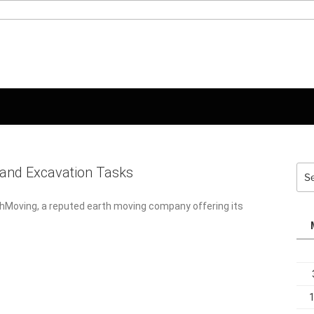
Sea
and Excavation Tasks
for:
thMoving, a reputed earth moving company offering its services