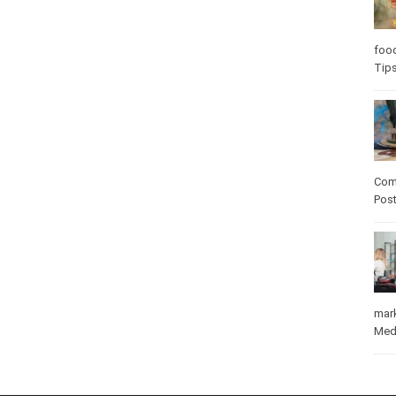
Care
care
Com
Pos
mar
Med