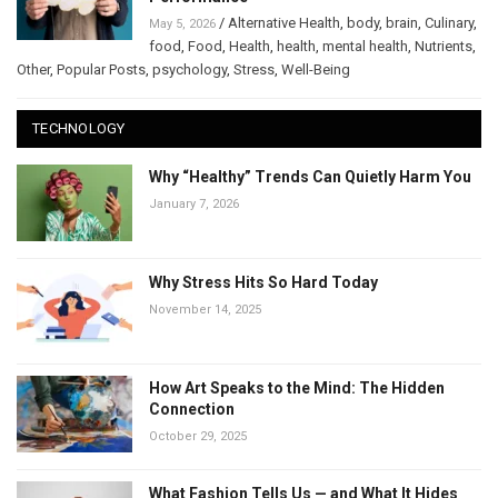
/
Alternative Health
,
body
,
brain
,
Culinary
,
May 5, 2026
food
,
Food
,
Health
,
health
,
mental health
,
Nutrients
,
Other
,
Popular Posts
,
psychology
,
Stress
,
Well-Being
TECHNOLOGY
Why “Healthy” Trends Can Quietly Harm You
January 7, 2026
Why Stress Hits So Hard Today
November 14, 2025
How Art Speaks to the Mind: The Hidden
Connection
October 29, 2025
What Fashion Tells Us — and What It Hides