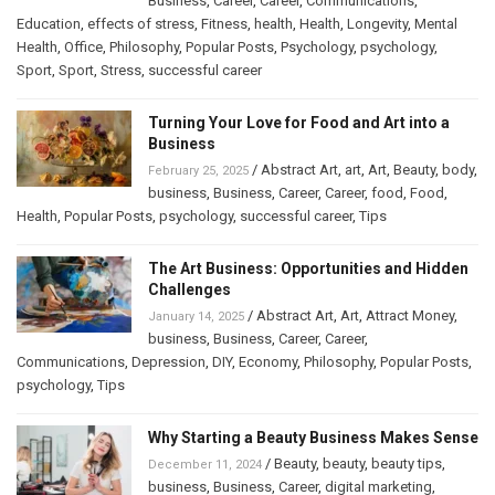
Business
,
Career
,
Career
,
Communications
,
Education
,
effects of stress
,
Fitness
,
health
,
Health
,
Longevity
,
Mental
Health
,
Office
,
Philosophy
,
Popular Posts
,
Psychology
,
psychology
,
Sport
,
Sport
,
Stress
,
successful career
Turning Your Love for Food and Art into a
Business
/
Abstract Art
,
art
,
Art
,
Beauty
,
body
,
February 25, 2025
business
,
Business
,
Career
,
Career
,
food
,
Food
,
Health
,
Popular Posts
,
psychology
,
successful career
,
Tips
The Art Business: Opportunities and Hidden
Challenges
/
Abstract Art
,
Art
,
Attract Money
,
January 14, 2025
business
,
Business
,
Career
,
Career
,
Communications
,
Depression
,
DIY
,
Economy
,
Philosophy
,
Popular Posts
,
psychology
,
Tips
Why Starting a Beauty Business Makes Sense
/
Beauty
,
beauty
,
beauty tips
,
December 11, 2024
business
,
Business
,
Career
,
digital marketing
,