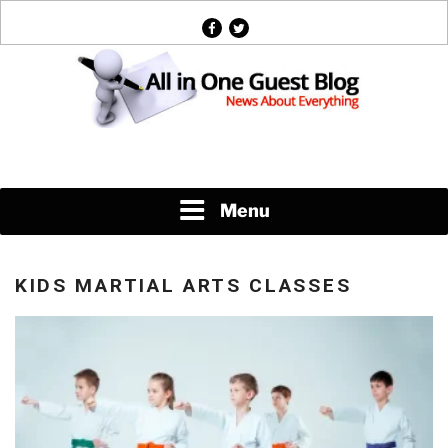
Skip
facebook
twitter
to
content
News About Everything
Menu
KIDS MARTIAL ARTS CLASSES