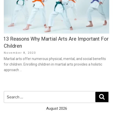
13 Reasons Why Martial Arts Are Important For
Children
Posted
November 8, 2023
on
Martial arts offer numerous physical, mental, and social benefits
for children. Enrolling children in martial arts provides a holistic
approach …
Search
Sear
for:
August 2026