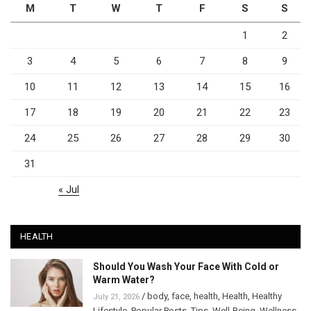
M
T
W
T
F
S
S
1
2
3
4
5
6
7
8
9
10
11
12
13
14
15
16
17
18
19
20
21
22
23
24
25
26
27
28
29
30
31
« Jul
HEALTH
Should You Wash Your Face With Cold or
Warm Water?
/
body
,
face
,
health
,
Health
,
Healthy
July 21, 2026
Lifestyle
,
Popular Posts
,
Tips
,
Well-Being
,
Wellness