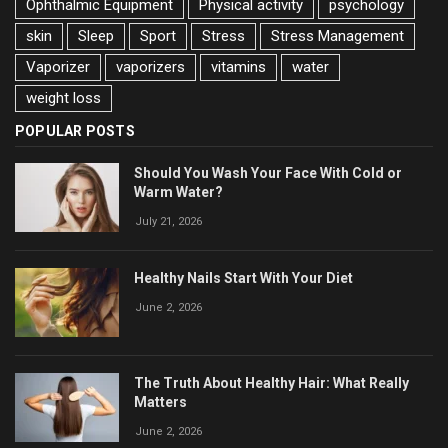
Ophthalmic Equipment
Physical activity
psychology
skin
Sleep
Sport
Stress
Stress Management
Vaporizer
vaporizers
vitamins
water
weight loss
POPULAR POSTS
Should You Wash Your Face With Cold or
Warm Water?
July 21, 2026
Healthy Nails Start With Your Diet
June 2, 2026
The Truth About Healthy Hair: What Really
Matters
June 2, 2026