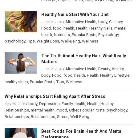
Healthy Nails Start With Your Diet
/
Alternative Health
,
body
,
Culinary
,
June 2, 2026
Food
,
food
,
health
,
Health
,
Healthy Nails
,
mental
health
,
Nutrients
,
Popular Posts
,
Psychology
,
psychology
,
Tips
,
Weight Loss
,
Well-Being
,
Wellness
The Truth About Healthy Hair: What Really
Matters
/
Alternative Health
,
Beauty
,
beauty
,
June 2, 2026
body
,
Food
,
food
,
health
,
Health
,
Healthy Lifestyle
,
healthy sleep
,
Popular Posts
,
Tips
,
Wellness
Why Relationships Start Falling Apart After Stress
/
body
,
Depression
,
Family
,
health
,
Health
,
Healthy
May 25, 2026
Relationships
,
mental health
,
mood
,
Other
,
Popular Posts
,
psychology
,
Relationships
,
Relationships
,
Stress
,
Well-Being
Best Foods For Brain Health And Mental
Performance