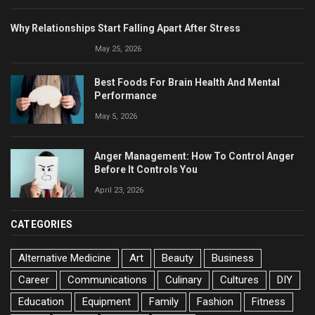
Why Relationships Start Falling Apart After Stress
May 25, 2026
Best Foods For Brain Health And Mental
Performance
May 5, 2026
Anger Management: How To Control Anger
Before It Controls You
April 23, 2026
CATEGORIES
Alternative Medicine
Art
Beauty
Business
Career
Communications
Culinary
Cultures
DIY
Education
Equipment
Family
Fashion
Fitness