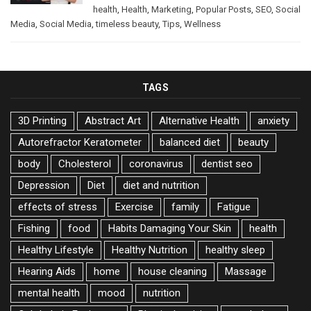
health
,
Health
,
Marketing
,
Popular Posts
,
SEO
,
Social
Media
,
Social Media
,
timeless beauty
,
Tips
,
Wellness
TAGS
3D Printing
Abstract Art
Alternative Health
anxiety
Autorefractor Keratometer
balanced diet
beauty
body
Cholesterol
coronavirus
dentist seo
Depression
Diet
diet and nutrition
effects of stress
Exercise
family
Fatigue
Fishing
food
Habits Damaging Your Skin
health
Healthy Lifestyle
Healthy Nutrition
healthy sleep
Hearing Aids
home
house cleaning
Massage
mental health
mood
nutrition