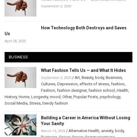
September 2, 2025
How Technology Both Destroys and Saves
Us
April 28, 2025
BUSINESS
What Fashion Tells Us — and What It Hides
/
Art
,
Beauty
,
body
,
Business
,
September 2, 2025
Cultures
,
Depression
,
effects of stress
,
fashion
,
Fashion
,
fashion designer
,
fashion school
,
Health
,
History
,
Home
,
Longevity
,
mood
,
Other
,
Popular Posts
,
psychology
,
Social Media
,
Stress
,
trendy fashion
Building a Career in America Without Losing
Your Sanity
/
Alternative Health
,
anxiety
,
body
,
March 13, 2025