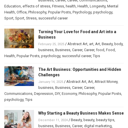
Business
,
Career
,
Career
,
Communications
,
Education
,
effects of stress
,
Fitness
,
health
,
Health
,
Longevity
,
Mental
Health
,
Office
,
Philosophy
,
Popular Posts
,
Psychology
,
psychology
,
Sport
,
Sport
,
Stress
,
successful career
Turning Your Love for Food and Art into a
Business
/
Abstract Art
,
art
,
Art
,
Beauty
,
body
,
February 25, 2025
business
,
Business
,
Career
,
Career
,
food
,
Food
,
Health
,
Popular Posts
,
psychology
,
successful career
,
Tips
The Art Business: Opportunities and Hidden
Challenges
/
Abstract Art
,
Art
,
Attract Money
,
January 14, 2025
business
,
Business
,
Career
,
Career
,
Communications
,
Depression
,
DIY
,
Economy
,
Philosophy
,
Popular Posts
,
psychology
,
Tips
Why Starting a Beauty Business Makes Sense
/
Beauty
,
beauty
,
beauty tips
,
December 11, 2024
business
,
Business
,
Career
,
digital marketing
,