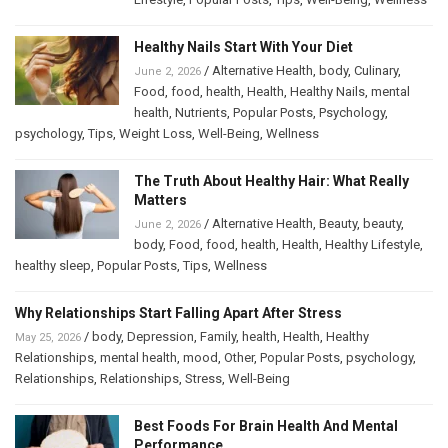
Healthy Nails Start With Your Diet
/
Alternative Health
,
body
,
Culinary
,
June 2, 2026
Food
,
food
,
health
,
Health
,
Healthy Nails
,
mental
health
,
Nutrients
,
Popular Posts
,
Psychology
,
psychology
,
Tips
,
Weight Loss
,
Well-Being
,
Wellness
The Truth About Healthy Hair: What Really
Matters
/
Alternative Health
,
Beauty
,
beauty
,
June 2, 2026
body
,
Food
,
food
,
health
,
Health
,
Healthy Lifestyle
,
healthy sleep
,
Popular Posts
,
Tips
,
Wellness
Why Relationships Start Falling Apart After Stress
/
body
,
Depression
,
Family
,
health
,
Health
,
Healthy
May 25, 2026
Relationships
,
mental health
,
mood
,
Other
,
Popular Posts
,
psychology
,
Relationships
,
Relationships
,
Stress
,
Well-Being
Best Foods For Brain Health And Mental
Performance