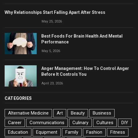
Why Relationships Start Falling Apart After Stress
May 25, 2026
Best Foods For Brain Health And Mental
Performance
May 5, 2026
Anger Management: How To Control Anger
Before It Controls You
April 23, 2026
CATEGORIES
Alternative Medicine
Art
Beauty
Business
Career
Communications
Culinary
Cultures
DIY
Education
Equipment
Family
Fashion
Fitness