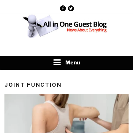
Skip
facebook
twitter
to
content
News About Everything
Menu
JOINT FUNCTION