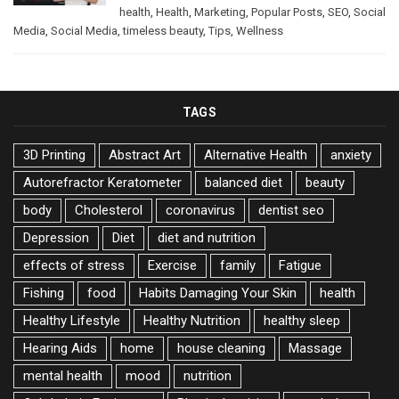
health
,
Health
,
Marketing
,
Popular Posts
,
SEO
,
Social
Media
,
Social Media
,
timeless beauty
,
Tips
,
Wellness
TAGS
3D Printing
Abstract Art
Alternative Health
anxiety
Autorefractor Keratometer
balanced diet
beauty
body
Cholesterol
coronavirus
dentist seo
Depression
Diet
diet and nutrition
effects of stress
Exercise
family
Fatigue
Fishing
food
Habits Damaging Your Skin
health
Healthy Lifestyle
Healthy Nutrition
healthy sleep
Hearing Aids
home
house cleaning
Massage
mental health
mood
nutrition