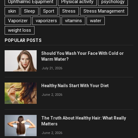
Ophthalmic Equipment
Physical activity
psychology
skin
Sleep
Sport
Stress
Stress Management
Vaporizer
vaporizers
vitamins
water
weight loss
POPULAR POSTS
Should You Wash Your Face With Cold or
Warm Water?
July 21, 2026
Healthy Nails Start With Your Diet
June 2, 2026
The Truth About Healthy Hair: What Really
Matters
June 2, 2026