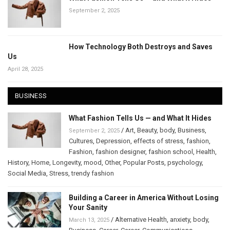
September 2, 2025
How Technology Both Destroys and Saves
Us
April 28, 2025
BUSINESS
What Fashion Tells Us — and What It Hides
/
Art
,
Beauty
,
body
,
Business
,
September 2, 2025
Cultures
,
Depression
,
effects of stress
,
fashion
,
Fashion
,
fashion designer
,
fashion school
,
Health
,
History
,
Home
,
Longevity
,
mood
,
Other
,
Popular Posts
,
psychology
,
Social Media
,
Stress
,
trendy fashion
Building a Career in America Without Losing
Your Sanity
/
Alternative Health
,
anxiety
,
body
,
March 13, 2025