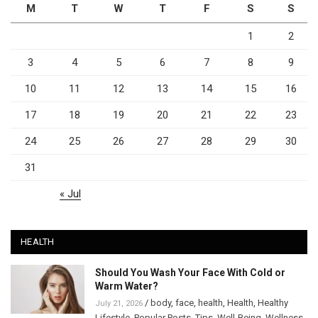
M
T
W
T
F
S
S
1
2
3
4
5
6
7
8
9
10
11
12
13
14
15
16
17
18
19
20
21
22
23
24
25
26
27
28
29
30
31
« Jul
HEALTH
Should You Wash Your Face With Cold or
Warm Water?
/
body
,
face
,
health
,
Health
,
Healthy
July 21, 2026
Lifestyle
,
Popular Posts
,
Tips
,
Well-Being
,
Wellness