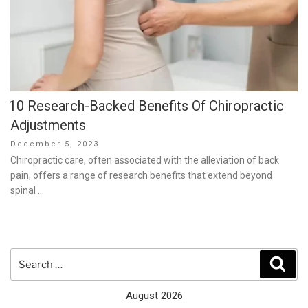
10 Research-Backed Benefits Of Chiropractic
Adjustments
Posted
December 5, 2023
on
Chiropractic care, often associated with the alleviation of back
pain, offers a range of research benefits that extend beyond
spinal …
Search
Sear
for:
August 2026