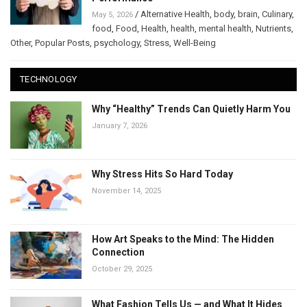
/
Alternative Health
,
body
,
brain
,
Culinary
,
May 5, 2026
food
,
Food
,
Health
,
health
,
mental health
,
Nutrients
,
Other
,
Popular Posts
,
psychology
,
Stress
,
Well-Being
TECHNOLOGY
Why “Healthy” Trends Can Quietly Harm You
January 7, 2026
Why Stress Hits So Hard Today
November 14, 2025
How Art Speaks to the Mind: The Hidden
Connection
October 29, 2025
What Fashion Tells Us — and What It Hides