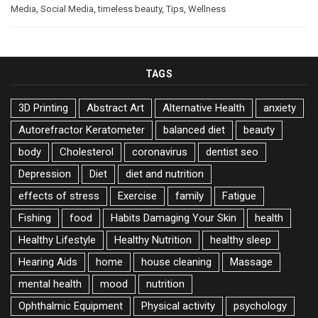
Media
,
Social Media
,
timeless beauty
,
Tips
,
Wellness
TAGS
3D Printing
Abstract Art
Alternative Health
anxiety
Autorefractor Keratometer
balanced diet
beauty
body
Cholesterol
coronavirus
dentist seo
Depression
Diet
diet and nutrition
effects of stress
Exercise
family
Fatigue
Fishing
food
Habits Damaging Your Skin
health
Healthy Lifestyle
Healthy Nutrition
healthy sleep
Hearing Aids
home
house cleaning
Massage
mental health
mood
nutrition
Ophthalmic Equipment
Physical activity
psychology