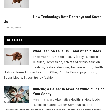
How Technology Both Destroys and Saves
Us
April 28, 2025
BUSINESS
What Fashion Tells Us — and What It Hides
/
Art
,
Beauty
,
body
,
Business
,
September 2, 2025
Cultures
,
Depression
,
effects of stress
,
fashion
,
Fashion
,
fashion designer
,
fashion school
,
Health
,
History
,
Home
,
Longevity
,
mood
,
Other
,
Popular Posts
,
psychology
,
Social Media
,
Stress
,
trendy fashion
Building a Career in America Without Losing
Your Sanity
/
Alternative Health
,
anxiety
,
body
,
March 13, 2025
Business
,
Career
,
Career
,
Communications
,
Education
,
effects of stress
,
Fitness
,
health
,
Health
,
Longevity
,
Mental