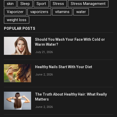
skin
Sleep
Sport
Stress
Stress Management
Vaporizer
vaporizers
vitamins
water
weight loss
POPULAR POSTS
Should You Wash Your Face With Cold or
Warm Water?
July 21, 2026
Healthy Nails Start With Your Diet
June 2, 2026
The Truth About Healthy Hair: What Really
Matters
June 2, 2026