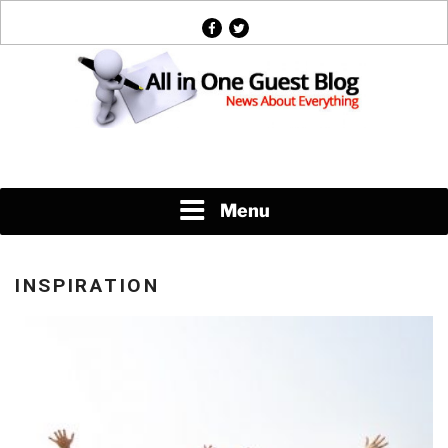
Skip
facebook
twitter
to
content
News About Everything
Menu
INSPIRATION