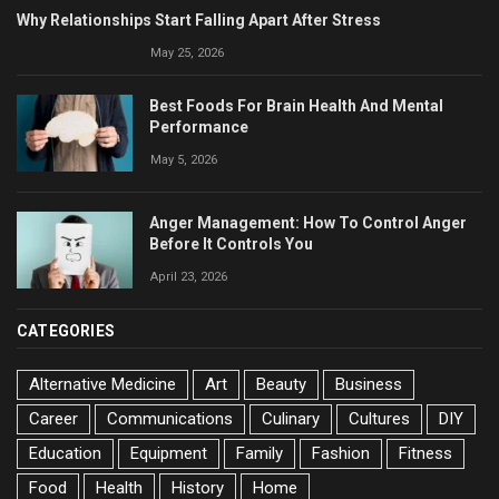
Why Relationships Start Falling Apart After Stress
May 25, 2026
Best Foods For Brain Health And Mental
Performance
May 5, 2026
Anger Management: How To Control Anger
Before It Controls You
April 23, 2026
CATEGORIES
Alternative Medicine
Art
Beauty
Business
Career
Communications
Culinary
Cultures
DIY
Education
Equipment
Family
Fashion
Fitness
Food
Health
History
Home