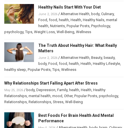
Healthy Nails Start With Your Diet
/
Alternative Health
,
body
,
Culinary
,
June 2, 2026
Food
,
food
,
health
,
Health
,
Healthy Nails
,
mental
health
,
Nutrients
,
Popular Posts
,
Psychology
,
psychology
,
Tips
,
Weight Loss
,
Well-Being
,
Wellness
The Truth About Healthy Hair: What Really
Matters
/
Alternative Health
,
Beauty
,
beauty
,
June 2, 2026
body
,
Food
,
food
,
health
,
Health
,
Healthy Lifestyle
,
healthy sleep
,
Popular Posts
,
Tips
,
Wellness
Why Relationships Start Falling Apart After Stress
/
body
,
Depression
,
Family
,
health
,
Health
,
Healthy
May 25, 2026
Relationships
,
mental health
,
mood
,
Other
,
Popular Posts
,
psychology
,
Relationships
,
Relationships
,
Stress
,
Well-Being
Best Foods For Brain Health And Mental
Performance
/
Alternative Health
,
body
,
brain
,
Culinary
,
May 5, 2026