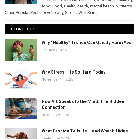
food
,
Food
,
Health
,
health
,
mental health
,
Nutrients
,
Other
,
Popular Posts
,
psychology
,
Stress
,
Well-Being
TECHNOLOGY
Why “Healthy” Trends Can Quietly Harm You
January 7, 2026
Why Stress Hits So Hard Today
November 14, 2025
How Art Speaks to the Mind: The Hidden
Connection
October 29, 2025
What Fashion Tells Us — and What It Hides
September 2, 2025