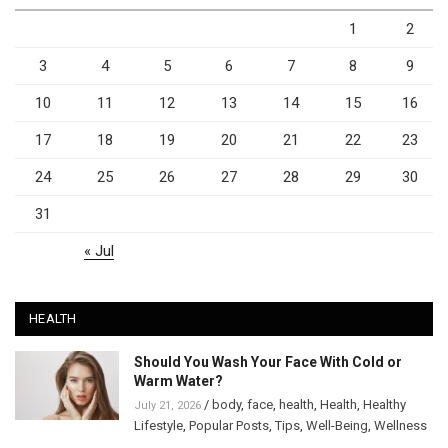
1
2
3
4
5
6
7
8
9
10
11
12
13
14
15
16
17
18
19
20
21
22
23
24
25
26
27
28
29
30
31
« Jul
HEALTH
Should You Wash Your Face With Cold or
Warm Water?
/
body
,
face
,
health
,
Health
,
Healthy
July 21, 2026
Lifestyle
,
Popular Posts
,
Tips
,
Well-Being
,
Wellness