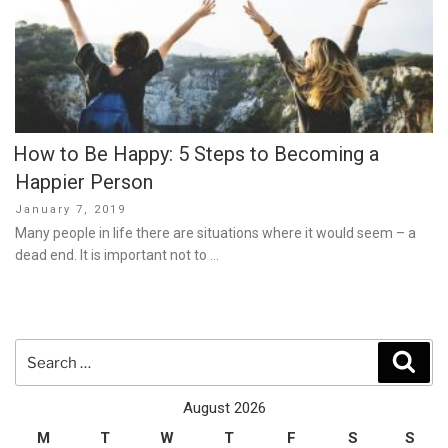
How to Be Happy: 5 Steps to Becoming a
Happier Person
Posted
January 7, 2019
on
Many people in life there are situations where it would seem – a
dead end. It is important not to …
Search
Sear
for:
August 2026
M
T
W
T
F
S
S