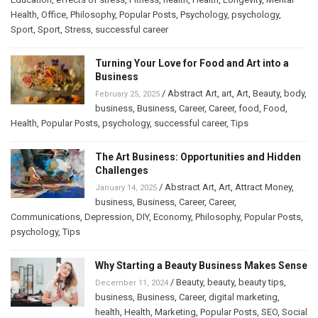
Health
,
Office
,
Philosophy
,
Popular Posts
,
Psychology
,
psychology
,
Sport
,
Sport
,
Stress
,
successful career
Turning Your Love for Food and Art into a
Business
/
Abstract Art
,
art
,
Art
,
Beauty
,
body
,
February 25, 2025
business
,
Business
,
Career
,
Career
,
food
,
Food
,
Health
,
Popular Posts
,
psychology
,
successful career
,
Tips
The Art Business: Opportunities and Hidden
Challenges
/
Abstract Art
,
Art
,
Attract Money
,
January 14, 2025
business
,
Business
,
Career
,
Career
,
Communications
,
Depression
,
DIY
,
Economy
,
Philosophy
,
Popular Posts
,
psychology
,
Tips
Why Starting a Beauty Business Makes Sense
/
Beauty
,
beauty
,
beauty tips
,
December 11, 2024
business
,
Business
,
Career
,
digital marketing
,
health
,
Health
,
Marketing
,
Popular Posts
,
SEO
,
Social