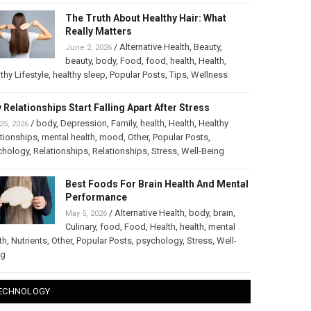
The Truth About Healthy Hair: What
Really Matters
/
Alternative Health
,
Beauty
,
June 2, 2026
beauty
,
body
,
Food
,
food
,
health
,
Health
,
thy Lifestyle
,
healthy sleep
,
Popular Posts
,
Tips
,
Wellness
 Relationships Start Falling Apart After Stress
/
body
,
Depression
,
Family
,
health
,
Health
,
Healthy
25, 2026
tionships
,
mental health
,
mood
,
Other
,
Popular Posts
,
chology
,
Relationships
,
Relationships
,
Stress
,
Well-Being
Best Foods For Brain Health And Mental
Performance
/
Alternative Health
,
body
,
brain
,
May 5, 2026
Culinary
,
food
,
Food
,
Health
,
health
,
mental
th
,
Nutrients
,
Other
,
Popular Posts
,
psychology
,
Stress
,
Well-
ng
ECHNOLOGY