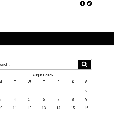
facebook
twitter
rch
Search
August 2026
M
T
W
T
F
S
S
1
2
3
4
5
6
7
8
9
10
11
12
13
14
15
16