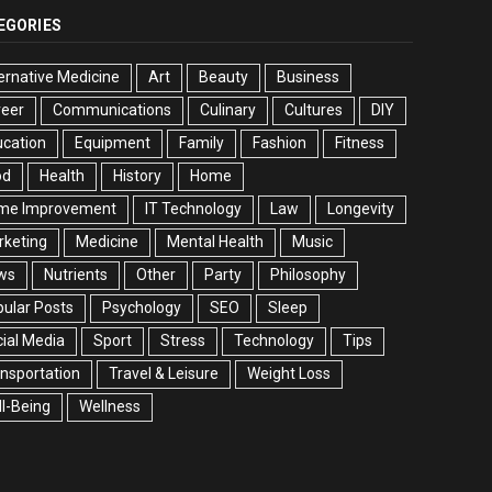
EGORIES
ernative Medicine
Art
Beauty
Business
reer
Communications
Culinary
Cultures
DIY
cation
Equipment
Family
Fashion
Fitness
od
Health
History
Home
me Improvement
IT Technology
Law
Longevity
rketing
Medicine
Mental Health
Music
ws
Nutrients
Other
Party
Philosophy
ular Posts
Psychology
SEO
Sleep
ial Media
Sport
Stress
Technology
Tips
nsportation
Travel & Leisure
Weight Loss
l-Being
Wellness