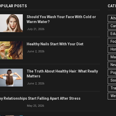
OPULAR POSTS
CAT
Should You Wash Your Face With Cold or
Alt
Warm Water?
Ca
July 21, 2026
Edu
Fo
Healthy Nails Start With Your Diet
Ho
June 2, 2026
Ma
Ne
The Truth About Healthy Hair: What Really
Pop
Matters
Soc
June 2, 2026
Tra
Wel
y Relationships Start Falling Apart After Stress
May 25, 2026