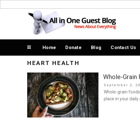
Skip
to
News About Everything
content
Home
Donate
Blog
Contact Us
HEART HEALTH
Whole-Grain 
Posted
September 2, 2
on
Whole-grain foods
place in your daily