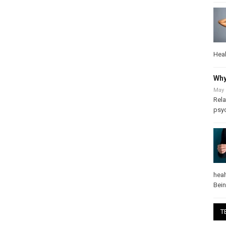
Heal
Why
May 
Rela
psy
heal
Bei
T