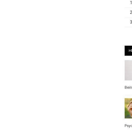
H
Bei
Psy