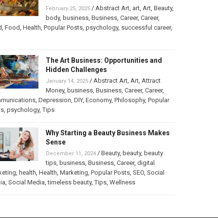
/
Abstract Art
,
art
,
Art
,
Beauty
,
February 25, 2025
body
,
business
,
Business
,
Career
,
Career
,
d
,
Food
,
Health
,
Popular Posts
,
psychology
,
successful career
,
The Art Business: Opportunities and
Hidden Challenges
/
Abstract Art
,
Art
,
Attract
January 14, 2025
Money
,
business
,
Business
,
Career
,
Career
,
munications
,
Depression
,
DIY
,
Economy
,
Philosophy
,
Popular
ts
,
psychology
,
Tips
Why Starting a Beauty Business Makes
Sense
/
Beauty
,
beauty
,
beauty
December 11, 2024
tips
,
business
,
Business
,
Career
,
digital
keting
,
health
,
Health
,
Marketing
,
Popular Posts
,
SEO
,
Social
ia
,
Social Media
,
timeless beauty
,
Tips
,
Wellness