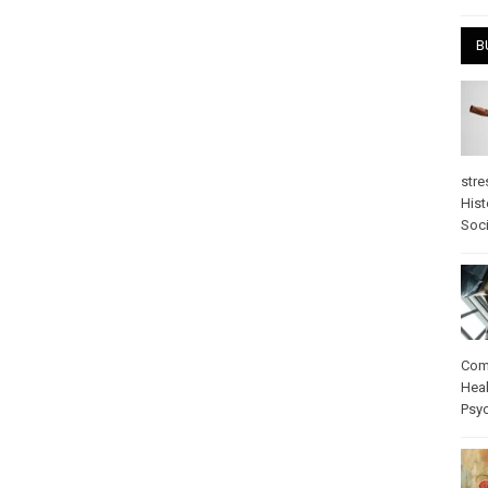
B
stre
Hist
Soci
Com
Heal
Psy