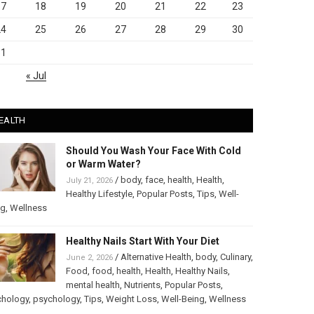
17
18
19
20
21
22
23
24
25
26
27
28
29
30
31
« Jul
EALTH
Should You Wash Your Face With Cold
or Warm Water?
/
body
,
face
,
health
,
Health
,
July 21, 2026
Healthy Lifestyle
,
Popular Posts
,
Tips
,
Well-
ng
,
Wellness
Healthy Nails Start With Your Diet
/
Alternative Health
,
body
,
Culinary
,
June 2, 2026
Food
,
food
,
health
,
Health
,
Healthy Nails
,
mental health
,
Nutrients
,
Popular Posts
,
chology
,
psychology
,
Tips
,
Weight Loss
,
Well-Being
,
Wellness