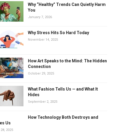
Why “Healthy” Trends Can Quietly Harm
You
January 7, 2026
Why Stress Hits So Hard Today
November 14, 2025
How Art Speaks to the Mind: The Hidden
Connection
October 29, 2025
What Fashion Tells Us — and What It
Hides
September 2, 2025
How Technology Both Destroys and
es Us
 28, 2025