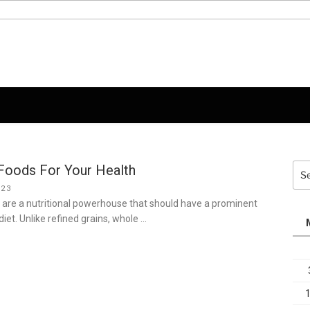
Foods For Your Health
Sea
for:
023
 are a nutritional powerhouse that should have a prominent
 diet. Unlike refined grains, whole …