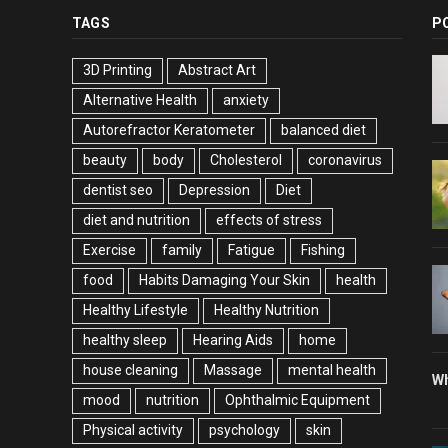
TAGS
P
3D Printing
Abstract Art
Alternative Health
anxiety
Autorefractor Keratometer
balanced diet
beauty
body
Cholesterol
coronavirus
dentist seo
Depression
Diet
diet and nutrition
effects of stress
Exercise
family
Fatigue
Fishing
food
Habits Damaging Your Skin
health
Healthy Lifestyle
Healthy Nutrition
healthy sleep
Hearing Aids
home
house cleaning
Massage
mental health
Wh
mood
nutrition
Ophthalmic Equipment
Physical activity
psychology
skin