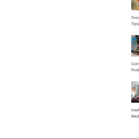
foo
Tips
Com
Pos
mar
Med