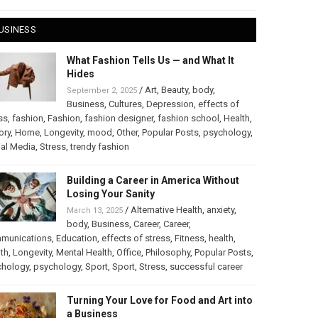
USINESS
What Fashion Tells Us — and What It
Hides
/
Art
,
Beauty
,
body
,
September 2, 2025
Business
,
Cultures
,
Depression
,
effects of
ss
,
fashion
,
Fashion
,
fashion designer
,
fashion school
,
Health
,
ory
,
Home
,
Longevity
,
mood
,
Other
,
Popular Posts
,
psychology
,
al Media
,
Stress
,
trendy fashion
Building a Career in America Without
Losing Your Sanity
/
Alternative Health
,
anxiety
,
March 13, 2025
body
,
Business
,
Career
,
Career
,
munications
,
Education
,
effects of stress
,
Fitness
,
health
,
th
,
Longevity
,
Mental Health
,
Office
,
Philosophy
,
Popular Posts
,
chology
,
psychology
,
Sport
,
Sport
,
Stress
,
successful career
Turning Your Love for Food and Art into
a Business