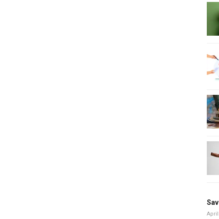
Sav
April