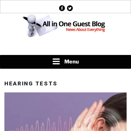
Skip
facebook
twitter
to
content
News About Everything
Menu
HEARING TESTS