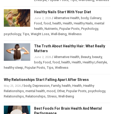
Wellness
Healthy Nails Start With Your Diet
/
Alternative Health
,
body
,
Culinary
,
June 2, 2026
Food
,
food
,
health
,
Health
,
Healthy Nails
,
mental
health
,
Nutrients
,
Popular Posts
,
Psychology
,
psychology
,
Tips
,
Weight Loss
,
Well-Being
,
Wellness
The Truth About Healthy Hair: What Really
Matters
/
Alternative Health
,
Beauty
,
beauty
,
June 2, 2026
body
,
Food
,
food
,
health
,
Health
,
Healthy Lifestyle
,
healthy sleep
,
Popular Posts
,
Tips
,
Wellness
Why Relationships Start Falling Apart After Stress
/
body
,
Depression
,
Family
,
health
,
Health
,
Healthy
May 25, 2026
Relationships
,
mental health
,
mood
,
Other
,
Popular Posts
,
psychology
,
Relationships
,
Relationships
,
Stress
,
Well-Being
Best Foods For Brain Health And Mental