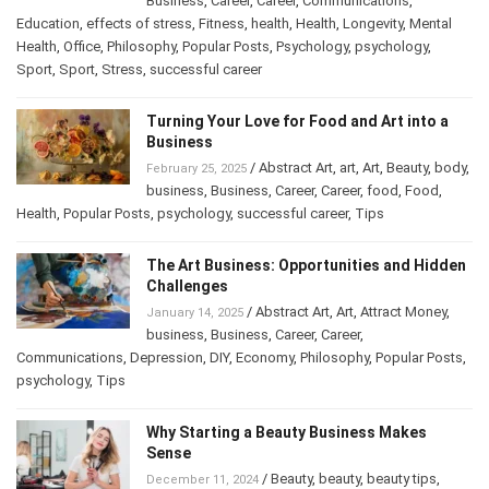
/
Alternative Health
,
anxiety
,
body
,
March 13, 2025
Business
,
Career
,
Career
,
Communications
,
Education
,
effects of stress
,
Fitness
,
health
,
Health
,
Longevity
,
Mental
Health
,
Office
,
Philosophy
,
Popular Posts
,
Psychology
,
psychology
,
Sport
,
Sport
,
Stress
,
successful career
Turning Your Love for Food and Art into a
Business
/
Abstract Art
,
art
,
Art
,
Beauty
,
February 25, 2025
body
,
business
,
Business
,
Career
,
Career
,
food
,
Food
,
Health
,
Popular Posts
,
psychology
,
successful career
,
Tips
The Art Business: Opportunities and
Hidden Challenges
/
Abstract Art
,
Art
,
Attract Money
,
January 14, 2025
business
,
Business
,
Career
,
Career
,
Communications
,
Depression
,
DIY
,
Economy
,
Philosophy
,
Popular
Posts
,
psychology
,
Tips
Why Starting a Beauty Business Makes
Sense