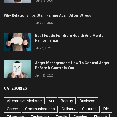
Why Relationships Start Falling Apart After Stress
May 25, 2026
Best Foods For Brain Health And Mental
Performance
May 5, 2026
Anger Management: How To Control Anger
Before It Controls You
April 23, 2026
CATEGORIES
Alternative Medicine
Art
Beauty
Business
Career
Communications
Culinary
Cultures
DIY
Education
Equipment
Family
Fashion