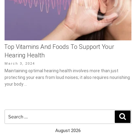
Top Vitamins And Foods To Support Your
Hearing Health
Posted
March 3, 2024
on
Maintaining optimal hearing health involves more than just
protecting your ears from loud noises; it also requires nourishing
your body …
Search
Sear
for:
August 2026