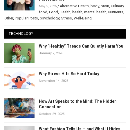
Performance
/
Alternative Health
,
body
,
brain
,
May 5, 2026
Culinary
,
food
,
Food
,
Health
,
health
,
mental health
,
Nutrients
,
Other
,
Popular Posts
,
psychology
,
Stress
,
Well-Being
TECHNOLOGY
Why “Healthy” Trends Can Quietly Harm
You
January 7, 2026
Why Stress Hits So Hard Today
November 14, 2025
How Art Speaks to the Mind: The Hidden
Connection
October 29, 2025