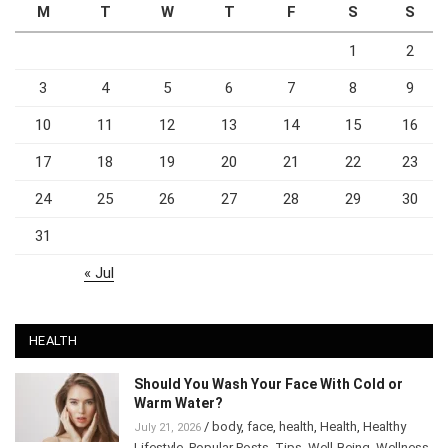
M
T
W
T
F
S
S
1
2
3
4
5
6
7
8
9
10
11
12
13
14
15
16
17
18
19
20
21
22
23
24
25
26
27
28
29
30
31
« Jul
HEALTH
Should You Wash Your Face With Cold or
Warm Water?
/
body
,
face
,
health
,
Health
,
Healthy
July 21, 2026
Lifestyle
,
Popular Posts
,
Tips
,
Well-Being
,