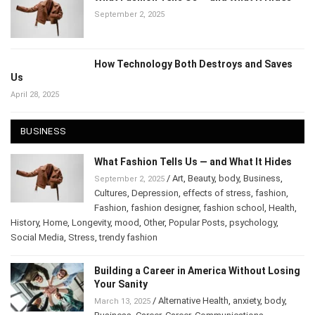
What Fashion Tells Us — and What It Hides
September 2, 2025
How Technology Both Destroys and Saves
Us
April 28, 2025
BUSINESS
What Fashion Tells Us — and What It Hides
/
Art
,
Beauty
,
body
,
Business
,
September 2, 2025
Cultures
,
Depression
,
effects of stress
,
fashion
,
Fashion
,
fashion designer
,
fashion school
,
Health
,
History
,
Home
,
Longevity
,
mood
,
Other
,
Popular Posts
,
psychology
,
Social Media
,
Stress
,
trendy fashion
Building a Career in America Without
Losing Your Sanity