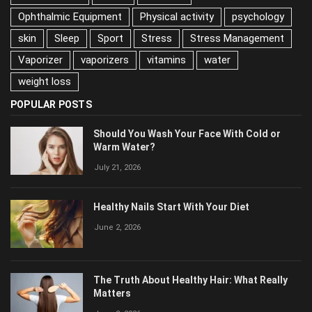
nutrition
Ophthalmic Equipment
Physical activity
psychology
skin
Sleep
Sport
Stress
Stress Management
Vaporizer
vaporizers
vitamins
water
weight loss
POPULAR POSTS
Should You Wash Your Face With Cold or
Warm Water?
July 21, 2026
Healthy Nails Start With Your Diet
June 2, 2026
The Truth About Healthy Hair: What Really
Matters
June 2, 2026