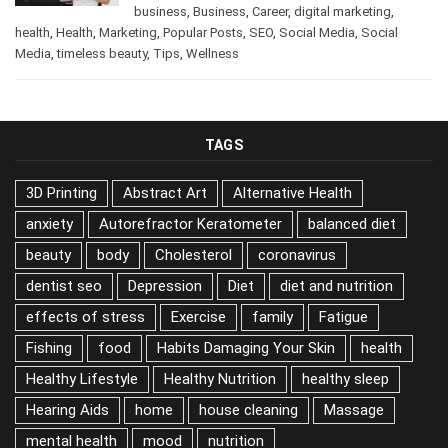
/
Beauty
,
beauty
,
beauty tips
,
December 11, 2024
business
,
Business
,
Career
,
digital marketing
,
health
,
Health
,
Marketing
,
Popular Posts
,
SEO
,
Social Media
,
Social
Media
,
timeless beauty
,
Tips
,
Wellness
TAGS
3D Printing
Abstract Art
Alternative Health
anxiety
Autorefractor Keratometer
balanced diet
beauty
body
Cholesterol
coronavirus
dentist seo
Depression
Diet
diet and nutrition
effects of stress
Exercise
family
Fatigue
Fishing
food
Habits Damaging Your Skin
health
Healthy Lifestyle
Healthy Nutrition
healthy sleep
Hearing Aids
home
house cleaning
Massage
mental health
mood