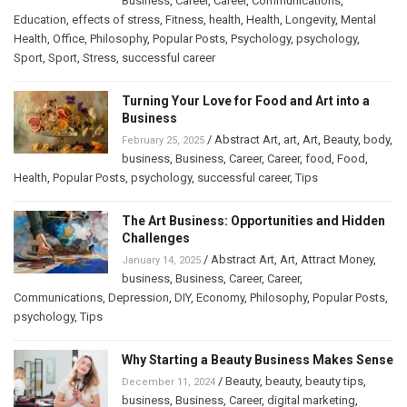
Business
,
Career
,
Career
,
Communications
,
Education
,
effects of stress
,
Fitness
,
health
,
Health
,
Longevity
,
Mental
Health
,
Office
,
Philosophy
,
Popular Posts
,
Psychology
,
psychology
,
Sport
,
Sport
,
Stress
,
successful career
Turning Your Love for Food and Art into a
Business
/
Abstract Art
,
art
,
Art
,
Beauty
,
body
,
February 25, 2025
business
,
Business
,
Career
,
Career
,
food
,
Food
,
Health
,
Popular Posts
,
psychology
,
successful career
,
Tips
The Art Business: Opportunities and Hidden
Challenges
/
Abstract Art
,
Art
,
Attract Money
,
January 14, 2025
business
,
Business
,
Career
,
Career
,
Communications
,
Depression
,
DIY
,
Economy
,
Philosophy
,
Popular Posts
,
psychology
,
Tips
Why Starting a Beauty Business Makes Sense
/
Beauty
,
beauty
,
beauty tips
,
December 11, 2024
business
,
Business
,
Career
,
digital marketing
,