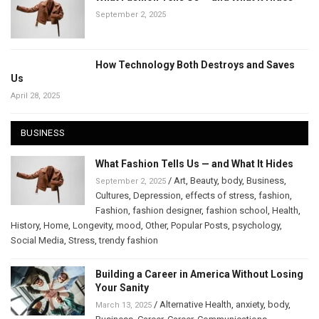
September 2, 2025
How Technology Both Destroys and Saves
Us
April 28, 2025
BUSINESS
What Fashion Tells Us — and What It Hides
/
Art
,
Beauty
,
body
,
Business
,
September 2, 2025
Cultures
,
Depression
,
effects of stress
,
fashion
,
Fashion
,
fashion designer
,
fashion school
,
Health
,
History
,
Home
,
Longevity
,
mood
,
Other
,
Popular Posts
,
psychology
,
Social Media
,
Stress
,
trendy fashion
Building a Career in America Without Losing
Your Sanity
/
Alternative Health
,
anxiety
,
body
,
March 13, 2025