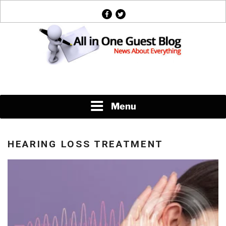
Skip
facebook
twitter
to
content
News About Everything
Menu
HEARING LOSS TREATMENT