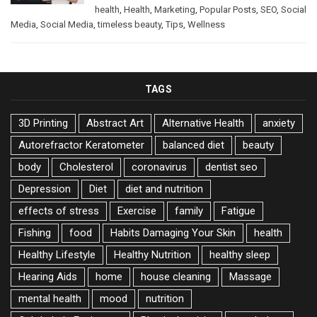
health
,
Health
,
Marketing
,
Popular Posts
,
SEO
,
Social
Media
,
Social Media
,
timeless beauty
,
Tips
,
Wellness
TAGS
3D Printing
Abstract Art
Alternative Health
anxiety
Autorefractor Keratometer
balanced diet
beauty
body
Cholesterol
coronavirus
dentist seo
Depression
Diet
diet and nutrition
effects of stress
Exercise
family
Fatigue
Fishing
food
Habits Damaging Your Skin
health
Healthy Lifestyle
Healthy Nutrition
healthy sleep
Hearing Aids
home
house cleaning
Massage
mental health
mood
nutrition