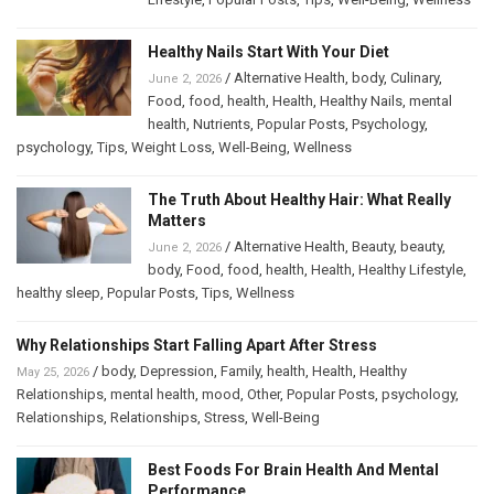
Healthy Nails Start With Your Diet
/
Alternative Health
,
body
,
Culinary
,
June 2, 2026
Food
,
food
,
health
,
Health
,
Healthy Nails
,
mental
health
,
Nutrients
,
Popular Posts
,
Psychology
,
psychology
,
Tips
,
Weight Loss
,
Well-Being
,
Wellness
The Truth About Healthy Hair: What Really
Matters
/
Alternative Health
,
Beauty
,
beauty
,
June 2, 2026
body
,
Food
,
food
,
health
,
Health
,
Healthy Lifestyle
,
healthy sleep
,
Popular Posts
,
Tips
,
Wellness
Why Relationships Start Falling Apart After Stress
/
body
,
Depression
,
Family
,
health
,
Health
,
Healthy
May 25, 2026
Relationships
,
mental health
,
mood
,
Other
,
Popular Posts
,
psychology
,
Relationships
,
Relationships
,
Stress
,
Well-Being
Best Foods For Brain Health And Mental
Performance