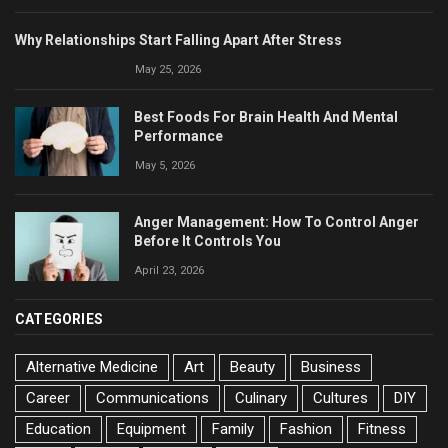
Why Relationships Start Falling Apart After Stress
May 25, 2026
Best Foods For Brain Health And Mental
Performance
May 5, 2026
Anger Management: How To Control Anger
Before It Controls You
April 23, 2026
CATEGORIES
Alternative Medicine
Art
Beauty
Business
Career
Communications
Culinary
Cultures
DIY
Education
Equipment
Family
Fashion
Fitness