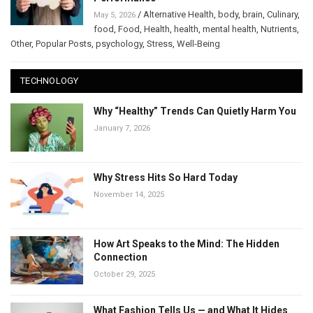
/
Alternative Health
,
body
,
brain
,
Culinary
,
May 5, 2026
food
,
Food
,
Health
,
health
,
mental health
,
Nutrients
,
Other
,
Popular Posts
,
psychology
,
Stress
,
Well-Being
TECHNOLOGY
Why “Healthy” Trends Can Quietly Harm You
January 7, 2026
Why Stress Hits So Hard Today
November 14, 2025
How Art Speaks to the Mind: The Hidden
Connection
October 29, 2025
What Fashion Tells Us — and What It Hides