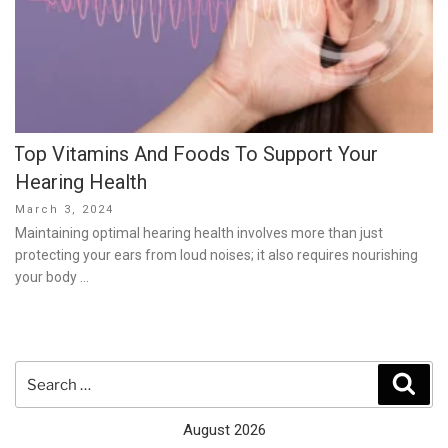
Top Vitamins And Foods To Support Your
Hearing Health
Posted
March 3, 2024
on
Maintaining optimal hearing health involves more than just
protecting your ears from loud noises; it also requires nourishing
your body …
Search
Sear
for:
August 2026