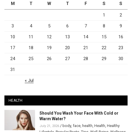
M
T
W
T
F
S
S
1
2
3
4
5
6
7
8
9
10
11
12
13
14
15
16
17
18
19
20
21
22
23
24
25
26
27
28
29
30
31
« Jul
HEALTH
Should You Wash Your Face With Cold or
Warm Water?
/
body
,
face
,
health
,
Health
,
Healthy
July 21, 2026
Lifestyle
,
Popular Posts
,
Tips
,
Well-Being
,
Wellness