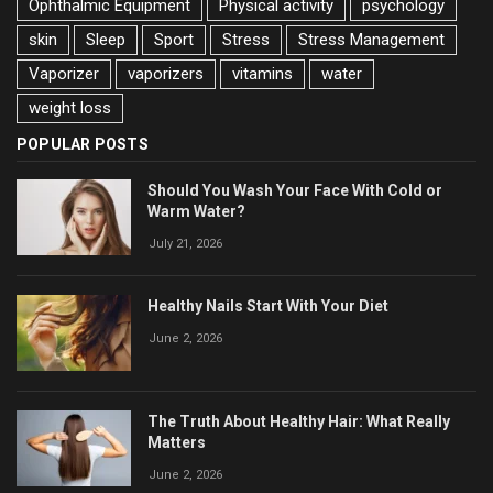
Ophthalmic Equipment
Physical activity
psychology
skin
Sleep
Sport
Stress
Stress Management
Vaporizer
vaporizers
vitamins
water
weight loss
POPULAR POSTS
Should You Wash Your Face With Cold or
Warm Water?
July 21, 2026
Healthy Nails Start With Your Diet
June 2, 2026
The Truth About Healthy Hair: What Really
Matters
June 2, 2026