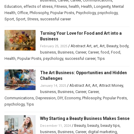
Business
,
Career
,
Career
,
Communications
,
Education
,
effects of stress
,
Fitness
,
health
,
Health
,
Longevity
,
Mental
Health
,
Office
,
Philosophy
,
Popular Posts
,
Psychology
,
psychology
,
Sport
,
Sport
,
Stress
,
successful career
Turning Your Love for Food and Art into a
Business
/
Abstract Art
,
art
,
Art
,
Beauty
,
body
,
February 25, 2025
business
,
Business
,
Career
,
Career
,
food
,
Food
,
Health
,
Popular Posts
,
psychology
,
successful career
,
Tips
The Art Business: Opportunities and Hidden
Challenges
/
Abstract Art
,
Art
,
Attract Money
,
January 14, 2025
business
,
Business
,
Career
,
Career
,
Communications
,
Depression
,
DIY
,
Economy
,
Philosophy
,
Popular Posts
,
psychology
,
Tips
Why Starting a Beauty Business Makes Sense
/
Beauty
,
beauty
,
beauty tips
,
December 11, 2024
business
,
Business
,
Career
,
digital marketing
,