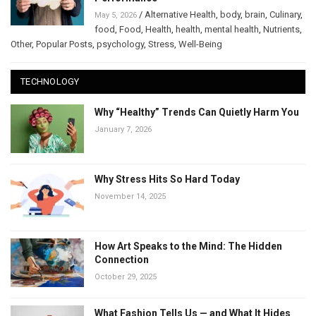
/
Alternative Health
,
body
,
brain
,
Culinary
,
May 5, 2026
food
,
Food
,
Health
,
health
,
mental health
,
Nutrients
,
Other
,
Popular Posts
,
psychology
,
Stress
,
Well-Being
TECHNOLOGY
Why “Healthy” Trends Can Quietly Harm You
January 7, 2026
Why Stress Hits So Hard Today
November 14, 2025
How Art Speaks to the Mind: The Hidden
Connection
October 29, 2025
What Fashion Tells Us — and What It Hides