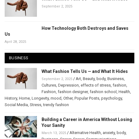
September 2, 2025
How Technology Both Destroys and Saves
Us
April 28, 2025
BUSINESS
What Fashion Tells Us — and What It Hides
/
Art
,
Beauty
,
body
,
Business
,
September 2, 2025
Cultures
,
Depression
,
effects of stress
,
fashion
,
Fashion
,
fashion designer
,
fashion school
,
Health
,
History
,
Home
,
Longevity
,
mood
,
Other
,
Popular Posts
,
psychology
,
Social Media
,
Stress
,
trendy fashion
Building a Career in America Without Losing
Your Sanity
/
Alternative Health
,
anxiety
,
body
,
March 13, 2025