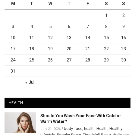
M
T
W
T
F
S
S
1
2
3
4
5
6
7
8
9
10
11
12
13
14
15
16
17
18
19
20
21
22
23
24
25
26
27
28
29
30
31
« Jul
HEALTH
Should You Wash Your Face With Cold or
Warm Water?
/
body
,
face
,
health
,
Health
,
Healthy
July 21, 2026
Lifestyle
,
Popular Posts
,
Tips
,
Well-Being
,
Wellness