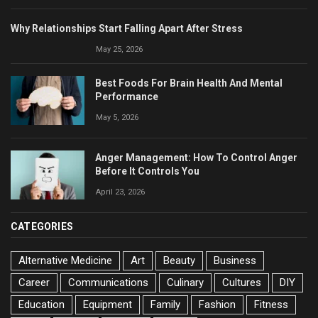
Why Relationships Start Falling Apart After Stress
May 25, 2026
Best Foods For Brain Health And Mental
Performance
May 5, 2026
Anger Management: How To Control Anger
Before It Controls You
April 23, 2026
CATEGORIES
Alternative Medicine
Art
Beauty
Business
Career
Communications
Culinary
Cultures
DIY
Education
Equipment
Family
Fashion
Fitness