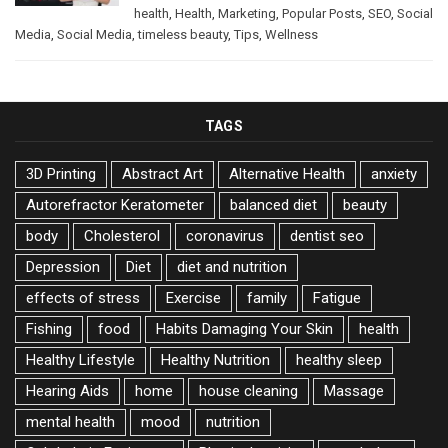
health
,
Health
,
Marketing
,
Popular Posts
,
SEO
,
Social
Media
,
Social Media
,
timeless beauty
,
Tips
,
Wellness
TAGS
3D Printing
Abstract Art
Alternative Health
anxiety
Autorefractor Keratometer
balanced diet
beauty
body
Cholesterol
coronavirus
dentist seo
Depression
Diet
diet and nutrition
effects of stress
Exercise
family
Fatigue
Fishing
food
Habits Damaging Your Skin
health
Healthy Lifestyle
Healthy Nutrition
healthy sleep
Hearing Aids
home
house cleaning
Massage
mental health
mood
nutrition