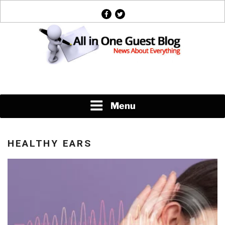
Skip
facebook
twitter
to
content
News About Everything
Menu
HEALTHY EARS