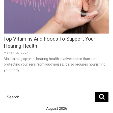
Top Vitamins And Foods To Support Your
Hearing Health
Posted
March 3, 2024
on
Maintaining optimal hearing health involves more than just
protecting your ears from loud noises; it also requires nourishing
your body …
Search
Sear
for:
August 2026