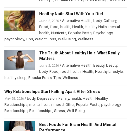
Healthy Nails Start With Your Diet
/
Alternative Health
,
body
,
Culinary
,
June 2, 2026
Food
,
food
,
health
,
Health
,
Healthy Nails
,
mental
health
,
Nutrients
,
Popular Posts
,
Psychology
,
psychology
,
Tips
,
Weight Loss
,
Well-Being
,
Wellness
The Truth About Healthy Hair: What Really
Matters
/
Alternative Health
,
Beauty
,
beauty
,
June 2, 2026
body
,
Food
,
food
,
health
,
Health
,
Healthy Lifestyle
,
healthy sleep
,
Popular Posts
,
Tips
,
Wellness
Why Relationships Start Falling Apart After Stress
/
body
,
Depression
,
Family
,
health
,
Health
,
Healthy
May 25, 2026
Relationships
,
mental health
,
mood
,
Other
,
Popular Posts
,
psychology
,
Relationships
,
Relationships
,
Stress
,
Well-Being
Best Foods For Brain Health And Mental
Performance