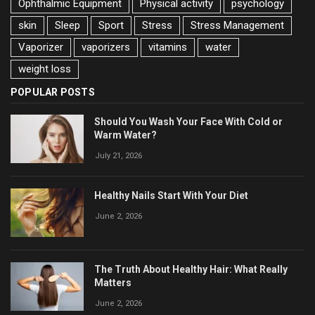
Ophthalmic Equipment
Physical activity
psychology
skin
Sleep
Sport
Stress
Stress Management
Vaporizer
vaporizers
vitamins
water
weight loss
POPULAR POSTS
Should You Wash Your Face With Cold or
Warm Water?
July 21, 2026
Healthy Nails Start With Your Diet
June 2, 2026
The Truth About Healthy Hair: What Really
Matters
June 2, 2026