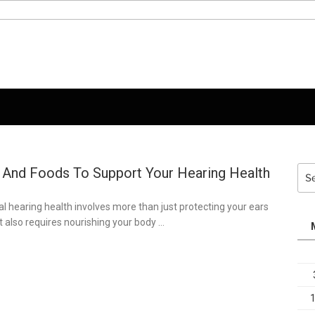
 And Foods To Support Your Hearing Health
Sea
for:
l hearing health involves more than just protecting your ears
it also requires nourishing your body …