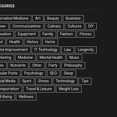
EGORIES
ernative Medicine
Art
Beauty
Business
reer
Communications
Culinary
Cultures
DIY
cation
Equipment
Family
Fashion
Fitness
od
Health
History
Home
me Improvement
IT Technology
Law
Longevity
rketing
Medicine
Mental Health
Music
ws
Nutrients
Other
Party
Philosophy
ular Posts
Psychology
SEO
Sleep
ial Media
Sport
Stress
Technology
Tips
nsportation
Travel & Leisure
Weight Loss
l-Being
Wellness