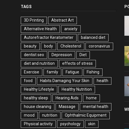
TAGS
P
3D Printing
Abstract Art
Alternative Health
anxiety
Autorefractor Keratometer
balanced diet
beauty
body
Cholesterol
coronavirus
dentist seo
Depression
Diet
diet and nutrition
effects of stress
Exercise
family
Fatigue
Fishing
food
Habits Damaging Your Skin
health
Healthy Lifestyle
Healthy Nutrition
healthy sleep
Hearing Aids
home
house cleaning
Massage
mental health
Wh
mood
nutrition
Ophthalmic Equipment
Physical activity
psychology
skin