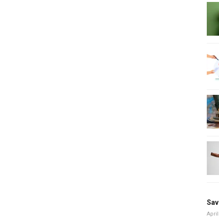
Sav
April