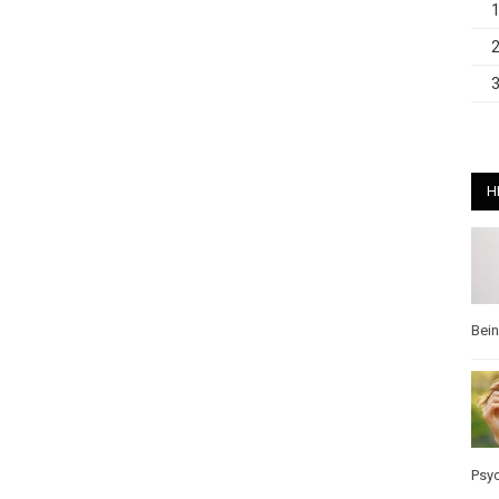
H
Bei
Psy