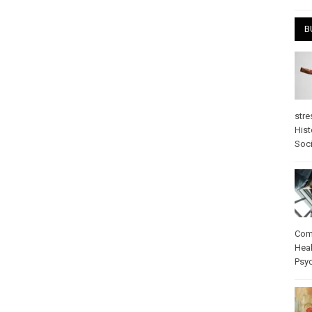
B
stre
Hist
Soci
Com
Heal
Psy