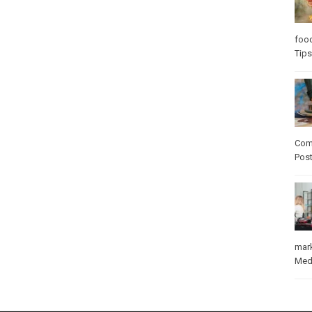
foo
Tips
Com
Pos
mar
Med