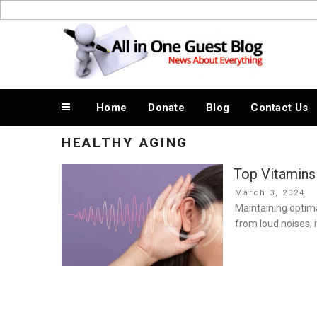
Skip
to
News About Everything
content
Home
Donate
Blog
Contact Us
HEALTHY AGING
Top Vitamins
Posted
March 3, 2024
on
Maintaining optima
from loud noises; 