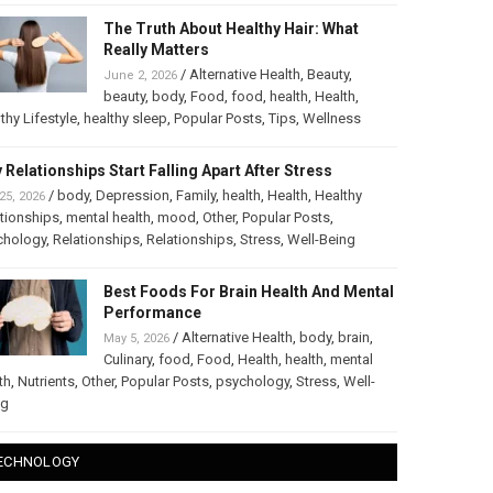
The Truth About Healthy Hair: What
Really Matters
/
Alternative Health
,
Beauty
,
June 2, 2026
beauty
,
body
,
Food
,
food
,
health
,
Health
,
thy Lifestyle
,
healthy sleep
,
Popular Posts
,
Tips
,
Wellness
 Relationships Start Falling Apart After Stress
/
body
,
Depression
,
Family
,
health
,
Health
,
Healthy
25, 2026
tionships
,
mental health
,
mood
,
Other
,
Popular Posts
,
chology
,
Relationships
,
Relationships
,
Stress
,
Well-Being
Best Foods For Brain Health And Mental
Performance
/
Alternative Health
,
body
,
brain
,
May 5, 2026
Culinary
,
food
,
Food
,
Health
,
health
,
mental
th
,
Nutrients
,
Other
,
Popular Posts
,
psychology
,
Stress
,
Well-
ng
ECHNOLOGY