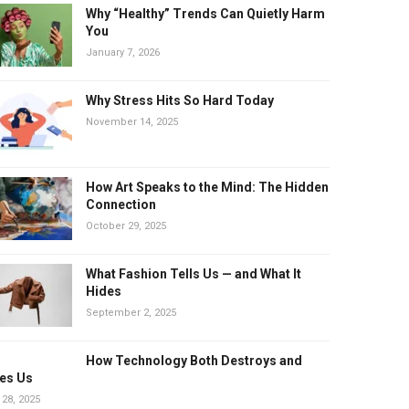
Why “Healthy” Trends Can Quietly Harm
You
January 7, 2026
Why Stress Hits So Hard Today
November 14, 2025
How Art Speaks to the Mind: The Hidden
Connection
October 29, 2025
What Fashion Tells Us — and What It
Hides
September 2, 2025
How Technology Both Destroys and
es Us
 28, 2025