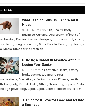
USINESS
What Fashion Tells Us — and What It
Hides
/
Art
,
Beauty
,
body
,
September 2, 2025
Business
,
Cultures
,
Depression
,
effects of
ss
,
fashion
,
Fashion
,
fashion designer
,
fashion school
,
Health
,
ory
,
Home
,
Longevity
,
mood
,
Other
,
Popular Posts
,
psychology
,
al Media
,
Stress
,
trendy fashion
Building a Career in America Without
Losing Your Sanity
/
Alternative Health
,
anxiety
,
March 13, 2025
body
,
Business
,
Career
,
Career
,
munications
,
Education
,
effects of stress
,
Fitness
,
health
,
th
,
Longevity
,
Mental Health
,
Office
,
Philosophy
,
Popular Posts
,
chology
,
psychology
,
Sport
,
Sport
,
Stress
,
successful career
Turning Your Love for Food and Art into
a Business