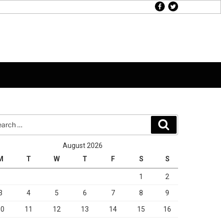
facebook
twitter
rch
Search
August 2026
M
T
W
T
F
S
S
1
2
3
4
5
6
7
8
9
10
11
12
13
14
15
16