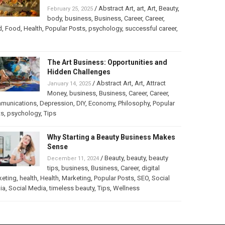
/
Abstract Art
,
art
,
Art
,
Beauty
,
February 25, 2025
body
,
business
,
Business
,
Career
,
Career
,
d
,
Food
,
Health
,
Popular Posts
,
psychology
,
successful career
,
The Art Business: Opportunities and
Hidden Challenges
/
Abstract Art
,
Art
,
Attract
January 14, 2025
Money
,
business
,
Business
,
Career
,
Career
,
munications
,
Depression
,
DIY
,
Economy
,
Philosophy
,
Popular
ts
,
psychology
,
Tips
Why Starting a Beauty Business Makes
Sense
/
Beauty
,
beauty
,
beauty
December 11, 2024
tips
,
business
,
Business
,
Career
,
digital
keting
,
health
,
Health
,
Marketing
,
Popular Posts
,
SEO
,
Social
ia
,
Social Media
,
timeless beauty
,
Tips
,
Wellness