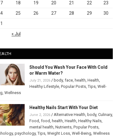
17
18
19
20
21
22
23
24
25
26
27
28
29
30
31
« Jul
EALTH
Should You Wash Your Face With Cold
or Warm Water?
/
body
,
face
,
health
,
Health
,
July 21, 2026
Healthy Lifestyle
,
Popular Posts
,
Tips
,
Well-
ng
,
Wellness
Healthy Nails Start With Your Diet
/
Alternative Health
,
body
,
Culinary
,
June 2, 2026
Food
,
food
,
health
,
Health
,
Healthy Nails
,
mental health
,
Nutrients
,
Popular Posts
,
chology
,
psychology
,
Tips
,
Weight Loss
,
Well-Being
,
Wellness