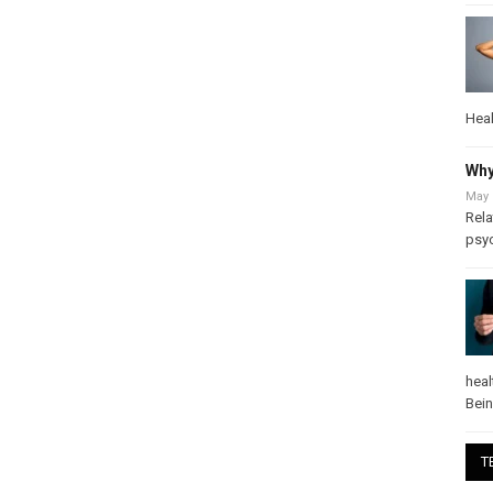
Heal
Why
May 
Rela
psy
heal
Bei
T