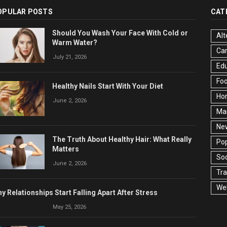
OPULAR POSTS
CAT
Should You Wash Your Face With Cold or
Alt
Warm Water?
Ca
July 21, 2026
Edu
Fo
Healthy Nails Start With Your Diet
Ho
June 2, 2026
Ma
Ne
The Truth About Healthy Hair: What Really
Pop
Matters
Soc
June 2, 2026
Tra
Wel
y Relationships Start Falling Apart After Stress
May 25, 2026