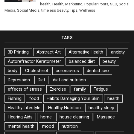
health
,
Health
,
Marketing
,
Popular Posts
,
SEO
,
Social
Media
,
Social Media
,
timeless beauty
,
Tips
,
Wellness
TAGS
3D Printing
Abstract Art
Alternative Health
anxiety
Autorefractor Keratometer
balanced diet
beauty
body
Cholesterol
coronavirus
dentist seo
Depression
Diet
diet and nutrition
effects of stress
Exercise
family
Fatigue
Fishing
food
Habits Damaging Your Skin
health
Healthy Lifestyle
Healthy Nutrition
healthy sleep
Hearing Aids
home
house cleaning
Massage
mental health
mood
nutrition