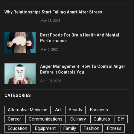
Why Relationships Start Falling Apart After Stress
May 25, 2026
Best Foods For Brain Health And Mental
Performance
May 5, 2026
Anger Management: How To Control Anger
Before It Controls You
April 23, 2026
CATEGORIES
Alternative Medicine
Art
Beauty
Business
Career
Communications
Culinary
Cultures
DIY
Education
Equipment
Family
Fashion
Fitness