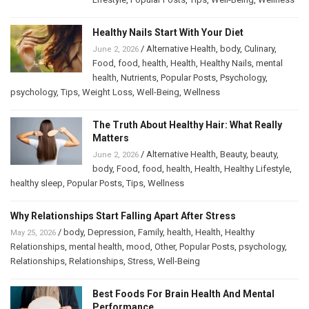
Healthy Nails Start With Your Diet
/
Alternative Health
,
body
,
Culinary
,
June 2, 2026
Food
,
food
,
health
,
Health
,
Healthy Nails
,
mental
health
,
Nutrients
,
Popular Posts
,
Psychology
,
psychology
,
Tips
,
Weight Loss
,
Well-Being
,
Wellness
The Truth About Healthy Hair: What Really
Matters
/
Alternative Health
,
Beauty
,
beauty
,
June 2, 2026
body
,
Food
,
food
,
health
,
Health
,
Healthy Lifestyle
,
healthy sleep
,
Popular Posts
,
Tips
,
Wellness
Why Relationships Start Falling Apart After Stress
/
body
,
Depression
,
Family
,
health
,
Health
,
Healthy
May 25, 2026
Relationships
,
mental health
,
mood
,
Other
,
Popular Posts
,
psychology
,
Relationships
,
Relationships
,
Stress
,
Well-Being
Best Foods For Brain Health And Mental
Performance