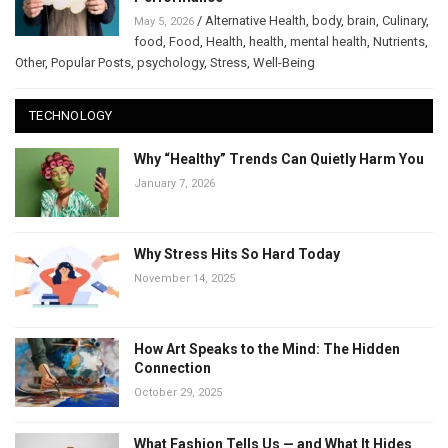
/
Alternative Health
,
body
,
brain
,
Culinary
,
May 5, 2026
food
,
Food
,
Health
,
health
,
mental health
,
Nutrients
,
Other
,
Popular Posts
,
psychology
,
Stress
,
Well-Being
TECHNOLOGY
Why “Healthy” Trends Can Quietly Harm You
January 7, 2026
Why Stress Hits So Hard Today
November 14, 2025
How Art Speaks to the Mind: The Hidden
Connection
October 29, 2025
What Fashion Tells Us — and What It Hides