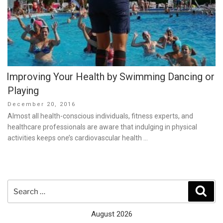
Improving Your Health by Swimming Dancing or
Playing
Posted
December 20, 2016
on
Almost all health-conscious individuals, fitness experts, and
healthcare professionals are aware that indulging in physical
activities keeps one’s cardiovascular health …
Search
Sear
for:
August 2026