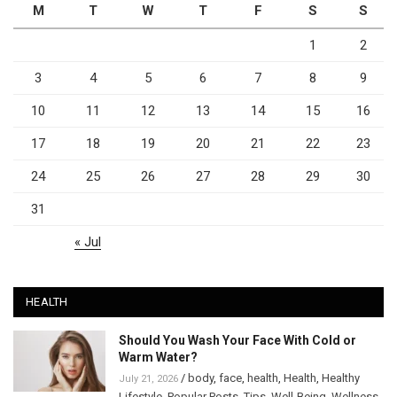
M
T
W
T
F
S
S
1
2
3
4
5
6
7
8
9
10
11
12
13
14
15
16
17
18
19
20
21
22
23
24
25
26
27
28
29
30
31
« Jul
HEALTH
Should You Wash Your Face With Cold or
Warm Water?
/
body
,
face
,
health
,
Health
,
Healthy
July 21, 2026
Lifestyle
,
Popular Posts
,
Tips
,
Well-Being
,
Wellness