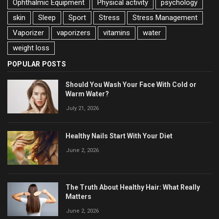
Ophthalmic Equipment
Physical activity
psychology
skin
Sleep
Sport
Stress
Stress Management
Vaporizer
vaporizers
vitamins
water
weight loss
POPULAR POSTS
Should You Wash Your Face With Cold or
Warm Water?
July 21, 2026
Healthy Nails Start With Your Diet
June 2, 2026
The Truth About Healthy Hair: What Really
Matters
June 2, 2026