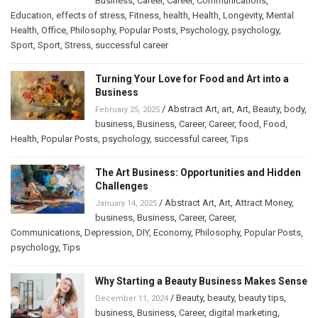
Business
,
Career
,
Career
,
Communications
,
Education
,
effects of stress
,
Fitness
,
health
,
Health
,
Longevity
,
Mental
Health
,
Office
,
Philosophy
,
Popular Posts
,
Psychology
,
psychology
,
Sport
,
Sport
,
Stress
,
successful career
Turning Your Love for Food and Art into a
Business
/
Abstract Art
,
art
,
Art
,
Beauty
,
body
,
February 25, 2025
business
,
Business
,
Career
,
Career
,
food
,
Food
,
Health
,
Popular Posts
,
psychology
,
successful career
,
Tips
The Art Business: Opportunities and Hidden
Challenges
/
Abstract Art
,
Art
,
Attract Money
,
January 14, 2025
business
,
Business
,
Career
,
Career
,
Communications
,
Depression
,
DIY
,
Economy
,
Philosophy
,
Popular Posts
,
psychology
,
Tips
Why Starting a Beauty Business Makes Sense
/
Beauty
,
beauty
,
beauty tips
,
December 11, 2024
business
,
Business
,
Career
,
digital marketing
,