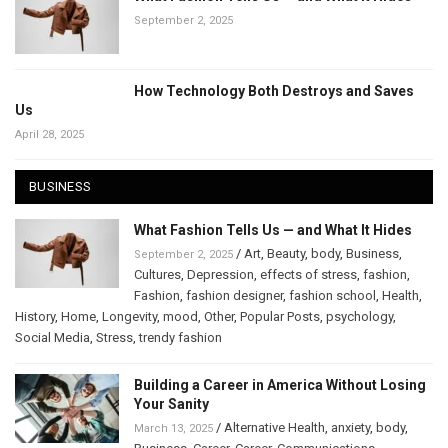
September 2, 2025
How Technology Both Destroys and Saves
Us
April 28, 2025
BUSINESS
What Fashion Tells Us — and What It Hides
/
Art
,
Beauty
,
body
,
Business
,
September 2, 2025
Cultures
,
Depression
,
effects of stress
,
fashion
,
Fashion
,
fashion designer
,
fashion school
,
Health
,
History
,
Home
,
Longevity
,
mood
,
Other
,
Popular Posts
,
psychology
,
Social Media
,
Stress
,
trendy fashion
Building a Career in America Without Losing
Your Sanity
/
Alternative Health
,
anxiety
,
body
,
March 13, 2025