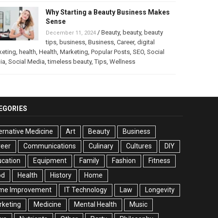
Why Starting a Beauty Business Makes
Sense
/
Beauty
,
beauty
,
beauty
December 11, 2024
tips
,
business
,
Business
,
Career
,
digital
keting
,
health
,
Health
,
Marketing
,
Popular Posts
,
SEO
,
Social
ia
,
Social Media
,
timeless beauty
,
Tips
,
Wellness
EGORIES
ernative Medicine
Art
Beauty
Business
reer
Communications
Culinary
Cultures
DIY
cation
Equipment
Family
Fashion
Fitness
od
Health
History
Home
me Improvement
IT Technology
Law
Longevity
rketing
Medicine
Mental Health
Music