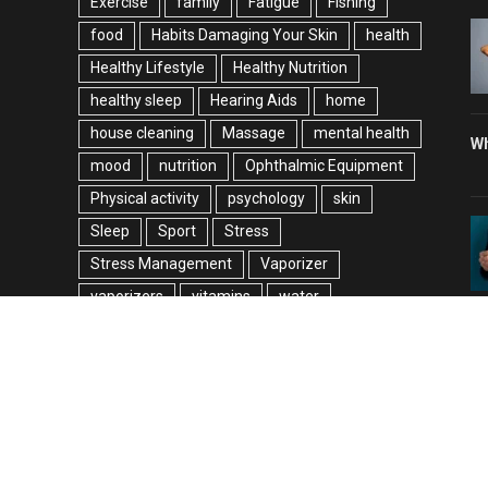
Exercise
family
Fatigue
Fishing
food
Habits Damaging Your Skin
health
Healthy Lifestyle
Healthy Nutrition
healthy sleep
Hearing Aids
home
house cleaning
Massage
mental health
Wh
mood
nutrition
Ophthalmic Equipment
Physical activity
psychology
skin
Sleep
Sport
Stress
Stress Management
Vaporizer
vaporizers
vitamins
water
weight loss
© 2026 allinoneguestblog.com