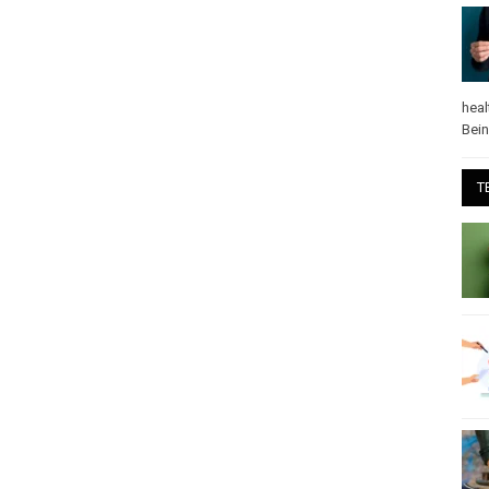
heal
Bei
T