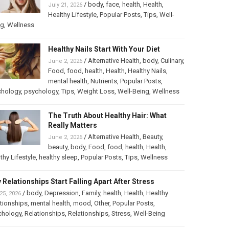
/
body
,
face
,
health
,
Health
,
July 21, 2026
Healthy Lifestyle
,
Popular Posts
,
Tips
,
Well-
ng
,
Wellness
Healthy Nails Start With Your Diet
/
Alternative Health
,
body
,
Culinary
,
June 2, 2026
Food
,
food
,
health
,
Health
,
Healthy Nails
,
mental health
,
Nutrients
,
Popular Posts
,
chology
,
psychology
,
Tips
,
Weight Loss
,
Well-Being
,
Wellness
The Truth About Healthy Hair: What
Really Matters
/
Alternative Health
,
Beauty
,
June 2, 2026
beauty
,
body
,
Food
,
food
,
health
,
Health
,
thy Lifestyle
,
healthy sleep
,
Popular Posts
,
Tips
,
Wellness
 Relationships Start Falling Apart After Stress
/
body
,
Depression
,
Family
,
health
,
Health
,
Healthy
25, 2026
tionships
,
mental health
,
mood
,
Other
,
Popular Posts
,
chology
,
Relationships
,
Relationships
,
Stress
,
Well-Being