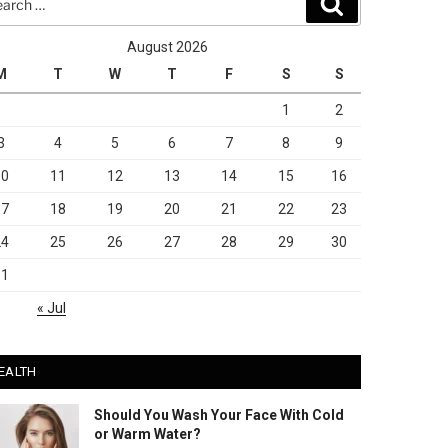
Search
August 2026
M
T
W
T
F
S
S
1
2
3
4
5
6
7
8
9
10
11
12
13
14
15
16
17
18
19
20
21
22
23
24
25
26
27
28
29
30
31
« Jul
EALTH
Should You Wash Your Face With Cold
or Warm Water?