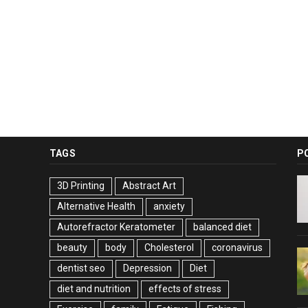
TAGS
P
3D Printing
Abstract Art
Alternative Health
anxiety
Autorefractor Keratometer
balanced diet
beauty
body
Cholesterol
coronavirus
dentist seo
Depression
Diet
diet and nutrition
effects of stress