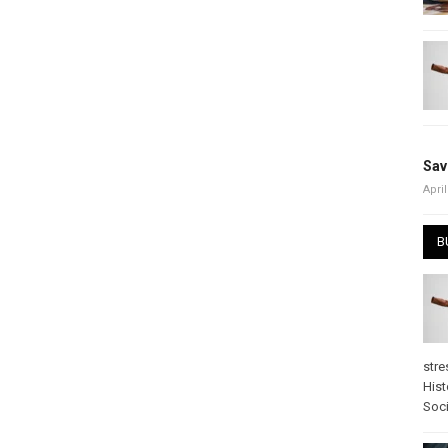
Sav
April
B
stre
Hist
Soci