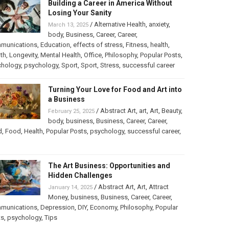
Building a Career in America Without
Losing Your Sanity
/
Alternative Health
,
anxiety
,
March 13, 2025
body
,
Business
,
Career
,
Career
,
munications
,
Education
,
effects of stress
,
Fitness
,
health
,
th
,
Longevity
,
Mental Health
,
Office
,
Philosophy
,
Popular Posts
,
chology
,
psychology
,
Sport
,
Sport
,
Stress
,
successful career
Turning Your Love for Food and Art into
a Business
/
Abstract Art
,
art
,
Art
,
Beauty
,
February 25, 2025
body
,
business
,
Business
,
Career
,
Career
,
d
,
Food
,
Health
,
Popular Posts
,
psychology
,
successful career
,
The Art Business: Opportunities and
Hidden Challenges
/
Abstract Art
,
Art
,
Attract
January 14, 2025
Money
,
business
,
Business
,
Career
,
Career
,
munications
,
Depression
,
DIY
,
Economy
,
Philosophy
,
Popular
ts
,
psychology
,
Tips