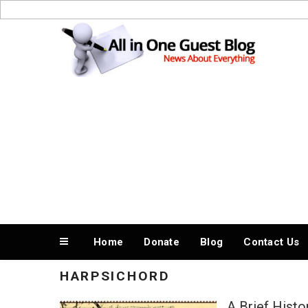
Skip
to
News About Everything
content
Home
Donate
Blog
Contact Us
HARPSICHORD
A Brief Histo