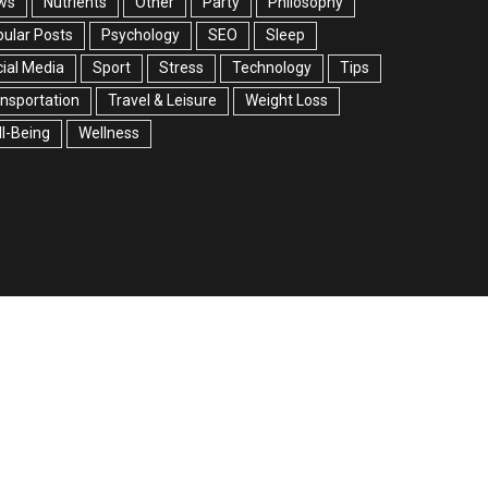
ws
Nutrients
Other
Party
Philosophy
ular Posts
Psychology
SEO
Sleep
ial Media
Sport
Stress
Technology
Tips
nsportation
Travel & Leisure
Weight Loss
l-Being
Wellness
facebook
twitter