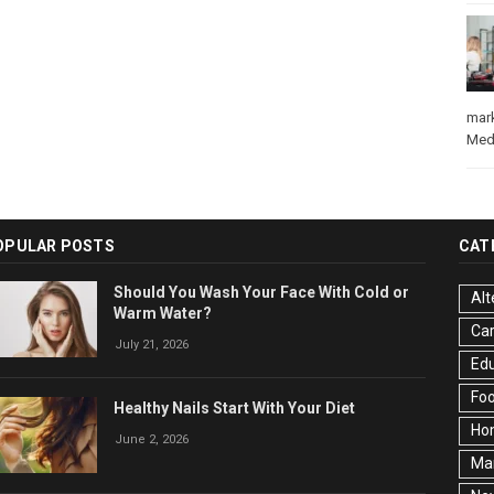
mar
Med
OPULAR POSTS
CAT
Should You Wash Your Face With Cold or
Alt
Warm Water?
Ca
July 21, 2026
Edu
Fo
Healthy Nails Start With Your Diet
Ho
June 2, 2026
Ma