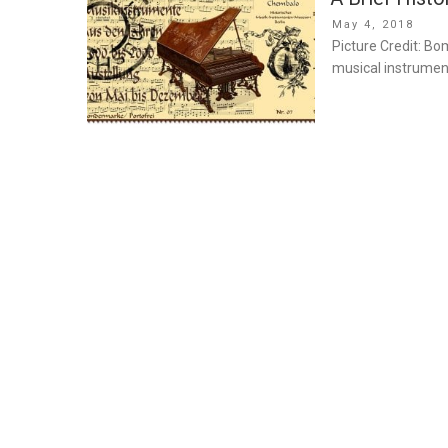
Posted
May 4, 2018
on
Picture Credit: B
musical instrumen