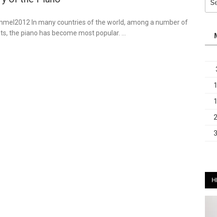
for:
ommel2012 In many countries of the world, among a number of
ts, the piano has become most popular. …
H