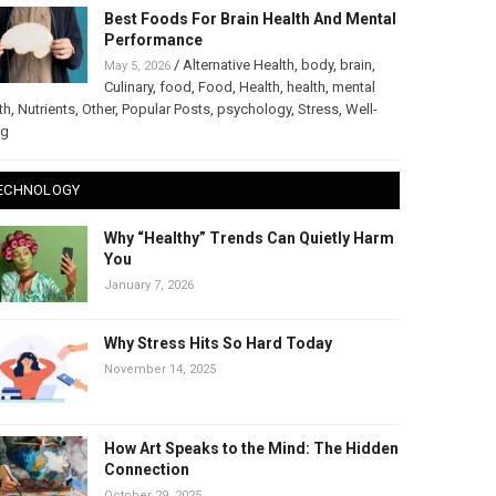
Best Foods For Brain Health And Mental
Performance
/
Alternative Health
,
body
,
brain
,
May 5, 2026
Culinary
,
food
,
Food
,
Health
,
health
,
mental
th
,
Nutrients
,
Other
,
Popular Posts
,
psychology
,
Stress
,
Well-
ng
ECHNOLOGY
Why “Healthy” Trends Can Quietly Harm
You
January 7, 2026
Why Stress Hits So Hard Today
November 14, 2025
How Art Speaks to the Mind: The Hidden
Connection
October 29, 2025