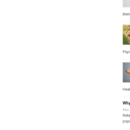
Bei
Psy
Heal
Why
May 
Rela
psy