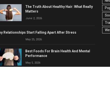
Ne
The Truth About Healthy Hair: What Really
Pop
Matters
Soc
June 2, 2026
Tra
Wel
y Relationships Start Falling Apart After Stress
May 25, 2026
Best Foods For Brain Health And Mental
Performance
May 5, 2026
Anger Management: How To Control
Anger Before It Controls You
April 23, 2026