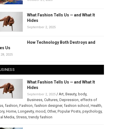
What Fashion Tells Us — and What It
Hides
September 2, 2025
How Technology Both Destroys and
es Us
 28, 2025
USINESS
What Fashion Tells Us — and What It
Hides
/
Art
,
Beauty
,
body
,
September 2, 2025
Business
,
Cultures
,
Depression
,
effects of
ss
,
fashion
,
Fashion
,
fashion designer
,
fashion school
,
Health
,
ory
,
Home
,
Longevity
,
mood
,
Other
,
Popular Posts
,
psychology
,
al Media
,
Stress
,
trendy fashion