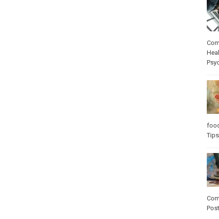
Com
Heal
Psy
foo
Tips
Com
Pos