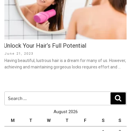
Unlock Your Hair’s Full Potential
Posted
June 21, 2023
on
Having beautiful, lustrous hair is a dream for many of us. However,
achieving and maintaining gorgeous locks requires effort and …
Search
Sear
for:
August 2026
M
T
W
T
F
S
S