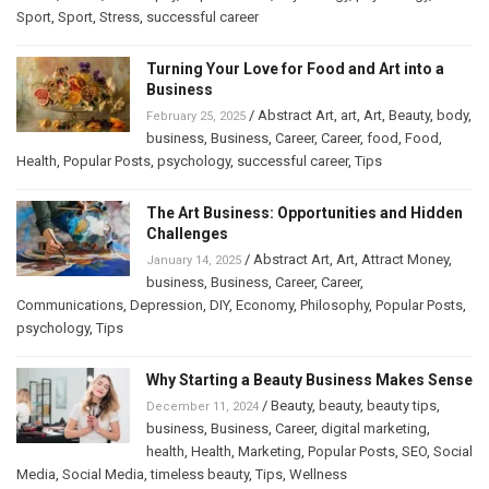
Sport
,
Sport
,
Stress
,
successful career
Turning Your Love for Food and Art into a
Business
/
Abstract Art
,
art
,
Art
,
Beauty
,
body
,
February 25, 2025
business
,
Business
,
Career
,
Career
,
food
,
Food
,
Health
,
Popular Posts
,
psychology
,
successful career
,
Tips
The Art Business: Opportunities and Hidden
Challenges
/
Abstract Art
,
Art
,
Attract Money
,
January 14, 2025
business
,
Business
,
Career
,
Career
,
Communications
,
Depression
,
DIY
,
Economy
,
Philosophy
,
Popular Posts
,
psychology
,
Tips
Why Starting a Beauty Business Makes Sense
/
Beauty
,
beauty
,
beauty tips
,
December 11, 2024
business
,
Business
,
Career
,
digital marketing
,
health
,
Health
,
Marketing
,
Popular Posts
,
SEO
,
Social
Media
,
Social Media
,
timeless beauty
,
Tips
,
Wellness