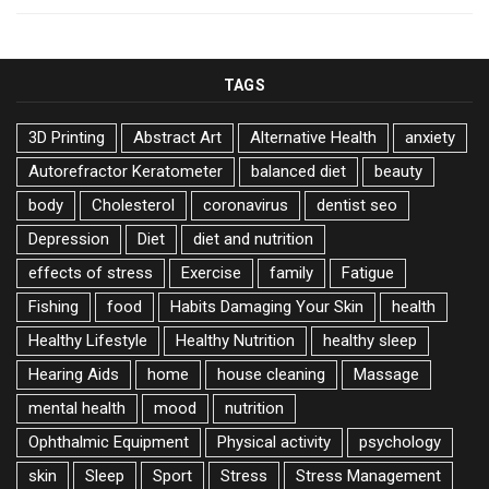
TAGS
3D Printing
Abstract Art
Alternative Health
anxiety
Autorefractor Keratometer
balanced diet
beauty
body
Cholesterol
coronavirus
dentist seo
Depression
Diet
diet and nutrition
effects of stress
Exercise
family
Fatigue
Fishing
food
Habits Damaging Your Skin
health
Healthy Lifestyle
Healthy Nutrition
healthy sleep
Hearing Aids
home
house cleaning
Massage
mental health
mood
nutrition
Ophthalmic Equipment
Physical activity
psychology
skin
Sleep
Sport
Stress
Stress Management