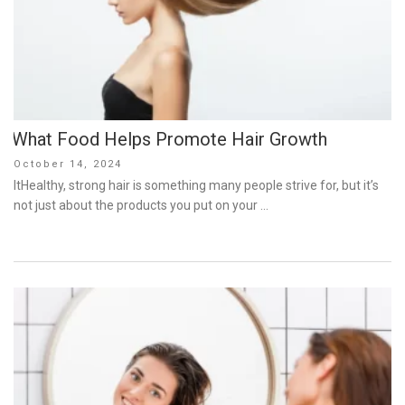
What Food Helps Promote Hair Growth
Posted
October 14, 2024
on
ItHealthy, strong hair is something many people strive for, but it’s
not just about the products you put on your …