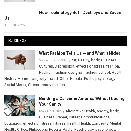
How Technology Both Destroys and Saves
Us
April 28, 2025
BUSINESS
What Fashion Tells Us — and What It Hides
/
Art
,
Beauty
,
body
,
Business
,
September 2, 2025
Cultures
,
Depression
,
effects of stress
,
fashion
,
Fashion
,
fashion designer
,
fashion school
,
Health
,
History
,
Home
,
Longevity
,
mood
,
Other
,
Popular Posts
,
psychology
,
Social Media
,
Stress
,
trendy fashion
Building a Career in America Without Losing
Your Sanity
/
Alternative Health
,
anxiety
,
body
,
March 13, 2025
Business
,
Career
,
Career
,
Communications
,
Education
,
effects of stress
,
Fitness
,
health
,
Health
,
Longevity
,
Mental
Health
,
Office
,
Philosophy
,
Popular Posts
,
Psychology
,
psychology
,