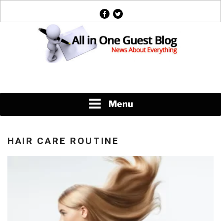
Skip
facebook
twitter
to
content
News About Everything
Menu
HAIR CARE ROUTINE