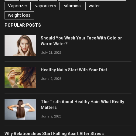
Vaporizer
vaporizers
vitamins
water
weight loss
POPULAR POSTS
Should You Wash Your Face With Cold or
Warm Water?
July 21, 2026
Healthy Nails Start With Your Diet
June 2, 2026
The Truth About Healthy Hair: What Really
Matters
June 2, 2026
Why Relationships Start Falling Apart After Stress