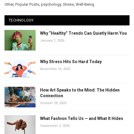
Other
,
Popular Posts
,
psychology
,
Stress
,
Well-Being
TECHNOLOGY
Why “Healthy” Trends Can Quietly Harm You
January 7, 2026
Why Stress Hits So Hard Today
November 14, 2025
How Art Speaks to the Mind: The Hidden
Connection
October 29, 2025
What Fashion Tells Us — and What It Hides
September 2, 2025