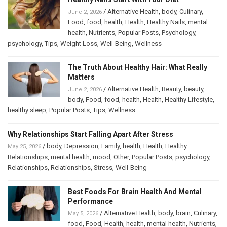
/
Alternative Health
,
body
,
Culinary
,
June 2, 2026
Food
,
food
,
health
,
Health
,
Healthy Nails
,
mental
health
,
Nutrients
,
Popular Posts
,
Psychology
,
psychology
,
Tips
,
Weight Loss
,
Well-Being
,
Wellness
The Truth About Healthy Hair: What Really
Matters
/
Alternative Health
,
Beauty
,
beauty
,
June 2, 2026
body
,
Food
,
food
,
health
,
Health
,
Healthy Lifestyle
,
healthy sleep
,
Popular Posts
,
Tips
,
Wellness
Why Relationships Start Falling Apart After Stress
/
body
,
Depression
,
Family
,
health
,
Health
,
Healthy
May 25, 2026
Relationships
,
mental health
,
mood
,
Other
,
Popular Posts
,
psychology
,
Relationships
,
Relationships
,
Stress
,
Well-Being
Best Foods For Brain Health And Mental
Performance
/
Alternative Health
,
body
,
brain
,
Culinary
,
May 5, 2026
food
,
Food
,
Health
,
health
,
mental health
,
Nutrients
,