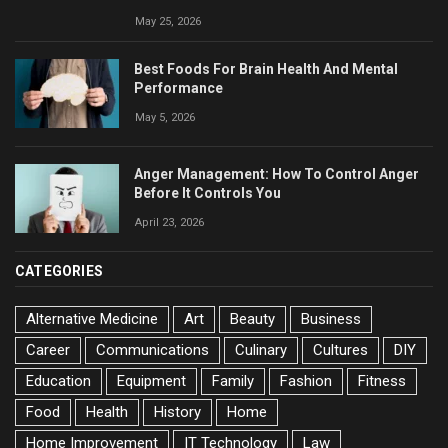
May 25, 2026
Best Foods For Brain Health And Mental
Performance
May 5, 2026
Anger Management: How To Control Anger
Before It Controls You
April 23, 2026
CATEGORIES
Alternative Medicine
Art
Beauty
Business
Career
Communications
Culinary
Cultures
DIY
Education
Equipment
Family
Fashion
Fitness
Food
Health
History
Home
Home Improvement
IT Technology
Law