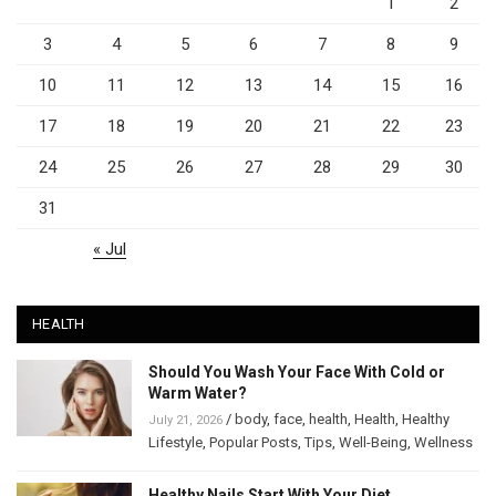
1
2
3
4
5
6
7
8
9
10
11
12
13
14
15
16
17
18
19
20
21
22
23
24
25
26
27
28
29
30
31
« Jul
HEALTH
Should You Wash Your Face With Cold or
Warm Water?
/
body
,
face
,
health
,
Health
,
Healthy
July 21, 2026
Lifestyle
,
Popular Posts
,
Tips
,
Well-Being
,
Wellness
Healthy Nails Start With Your Diet