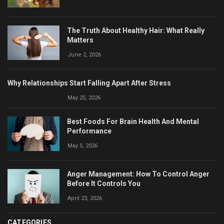
The Truth About Healthy Hair: What Really
Matters
June 2, 2026
Why Relationships Start Falling Apart After Stress
May 25, 2026
Best Foods For Brain Health And Mental
Performance
May 5, 2026
Anger Management: How To Control Anger
Before It Controls You
April 23, 2026
CATEGORIES