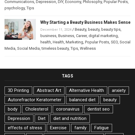
Communications
,
Depression
,
DIY
,
Economy
,
Philosophy
,
Popular Posts
,
psychology
,
Tips
Why Starting a Beauty Business Makes Sense
/
Beauty
,
beauty
,
beauty tips
,
December 11, 2024
business
,
Business
,
Career
,
digital marketing
,
health
,
Health
,
Marketing
,
Popular Posts
,
SEO
,
Social
Media
,
Social Media
,
timeless beauty
,
Tips
,
Wellness
TAGS
3D Printing
Abstract Art
Alternative Health
anxiety
Autorefractor Keratometer
balanced diet
beauty
body
Cholesterol
coronavirus
dentist seo
Depression
Diet
diet and nutrition
effects of stress
Exercise
family
Fatigue