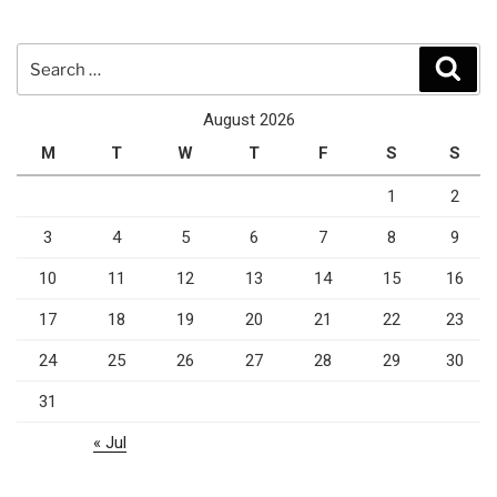
Search
Sear
for:
August 2026
M
T
W
T
F
S
S
1
2
3
4
5
6
7
8
9
10
11
12
13
14
15
16
17
18
19
20
21
22
23
24
25
26
27
28
29
30
31
« Jul