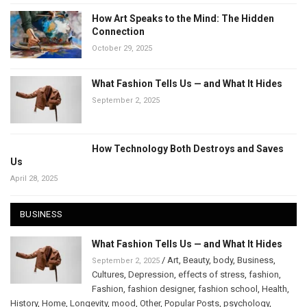
How Art Speaks to the Mind: The Hidden
Connection
October 29, 2025
What Fashion Tells Us — and What It Hides
September 2, 2025
How Technology Both Destroys and Saves
Us
April 28, 2025
BUSINESS
What Fashion Tells Us — and What It Hides
/
Art
,
Beauty
,
body
,
Business
,
September 2, 2025
Cultures
,
Depression
,
effects of stress
,
fashion
,
Fashion
,
fashion designer
,
fashion school
,
Health
,
History
,
Home
,
Longevity
,
mood
,
Other
,
Popular Posts
,
psychology
,