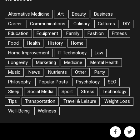
Alternative Medicine
Art
Beauty
Business
Career
Communications
Culinary
Cultures
DIY
Education
Equipment
Family
Fashion
Fitness
Food
Health
History
Home
Home Improvement
IT Technology
Law
Longevity
Marketing
Medicine
Mental Health
Music
News
Nutrients
Other
Party
Philosophy
Popular Posts
Psychology
SEO
Sleep
Social Media
Sport
Stress
Technology
Tips
Transportation
Travel & Leisure
Weight Loss
Well-Being
Wellness
facebook
twitte