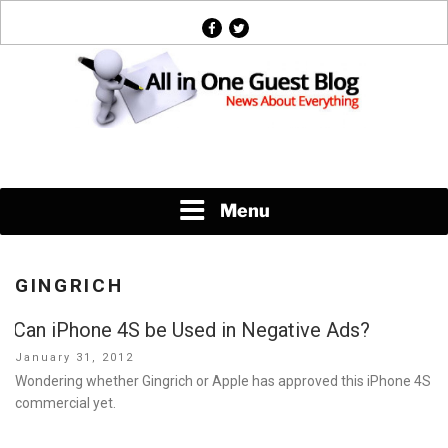
Skip
facebook
twitter
to
content
News About Everything
Menu
GINGRICH
Can iPhone 4S be Used in Negative Ads?
Posted
January 31, 2012
on
Wondering whether Gingrich or Apple has approved this iPhone 4S
commercial yet.