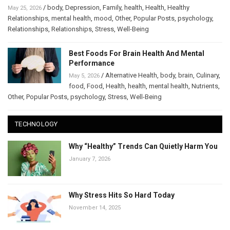
/
body
,
Depression
,
Family
,
health
,
Health
,
Healthy
May 25, 2026
Relationships
,
mental health
,
mood
,
Other
,
Popular Posts
,
psychology
,
Relationships
,
Relationships
,
Stress
,
Well-Being
Best Foods For Brain Health And Mental
Performance
/
Alternative Health
,
body
,
brain
,
Culinary
,
May 5, 2026
food
,
Food
,
Health
,
health
,
mental health
,
Nutrients
,
Other
,
Popular Posts
,
psychology
,
Stress
,
Well-Being
TECHNOLOGY
Why “Healthy” Trends Can Quietly Harm You
January 7, 2026
Why Stress Hits So Hard Today
November 14, 2025