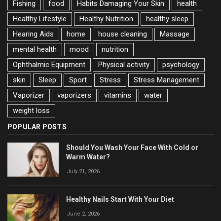
Fishing
food
Habits Damaging Your Skin
health
Healthy Lifestyle
Healthy Nutrition
healthy sleep
Hearing Aids
home
house cleaning
Massage
mental health
mood
nutrition
Ophthalmic Equipment
Physical activity
psychology
skin
Sleep
Sport
Stress
Stress Management
Vaporizer
vaporizers
vitamins
water
weight loss
POPULAR POSTS
Should You Wash Your Face With Cold or
Warm Water?
July 21, 2026
Healthy Nails Start With Your Diet
June 2, 2026