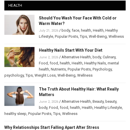
HEALTH
Should You Wash Your Face With Cold or
Warm Water?
/
body
,
face
,
health
,
Health
,
Healthy
July 21, 2026
Lifestyle
,
Popular Posts
,
Tips
,
Well-Being
,
Wellness
Healthy Nails Start With Your Diet
/
Alternative Health
,
body
,
Culinary
,
June 2, 2026
Food
,
food
,
health
,
Health
,
Healthy Nails
,
mental
health
,
Nutrients
,
Popular Posts
,
Psychology
,
psychology
,
Tips
,
Weight Loss
,
Well-Being
,
Wellness
The Truth About Healthy Hair: What Really
Matters
/
Alternative Health
,
Beauty
,
beauty
,
June 2, 2026
body
,
Food
,
food
,
health
,
Health
,
Healthy Lifestyle
,
healthy sleep
,
Popular Posts
,
Tips
,
Wellness
Why Relationships Start Falling Apart After Stress