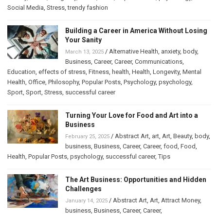
Social Media
,
Stress
,
trendy fashion
Building a Career in America Without Losing
Your Sanity
/
Alternative Health
,
anxiety
,
body
,
March 13, 2025
Business
,
Career
,
Career
,
Communications
,
Education
,
effects of stress
,
Fitness
,
health
,
Health
,
Longevity
,
Mental
Health
,
Office
,
Philosophy
,
Popular Posts
,
Psychology
,
psychology
,
Sport
,
Sport
,
Stress
,
successful career
Turning Your Love for Food and Art into a
Business
/
Abstract Art
,
art
,
Art
,
Beauty
,
body
,
February 25, 2025
business
,
Business
,
Career
,
Career
,
food
,
Food
,
Health
,
Popular Posts
,
psychology
,
successful career
,
Tips
The Art Business: Opportunities and Hidden
Challenges
/
Abstract Art
,
Art
,
Attract Money
,
January 14, 2025
business
,
Business
,
Career
,
Career
,