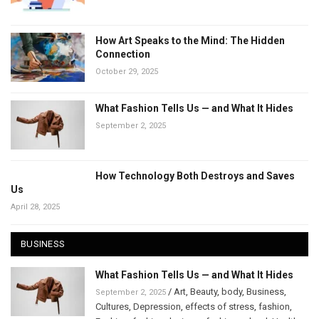
How Art Speaks to the Mind: The Hidden
Connection
October 29, 2025
What Fashion Tells Us — and What It Hides
September 2, 2025
How Technology Both Destroys and Saves
Us
April 28, 2025
BUSINESS
What Fashion Tells Us — and What It Hides
/
Art
,
Beauty
,
body
,
Business
,
September 2, 2025
Cultures
,
Depression
,
effects of stress
,
fashion
,