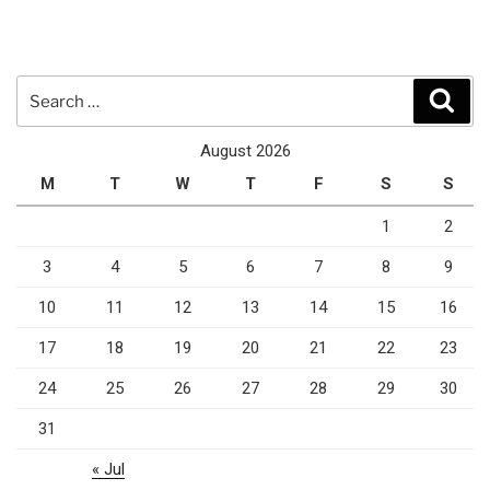
Search
Sear
for:
August 2026
M
T
W
T
F
S
S
1
2
3
4
5
6
7
8
9
10
11
12
13
14
15
16
17
18
19
20
21
22
23
24
25
26
27
28
29
30
31
« Jul