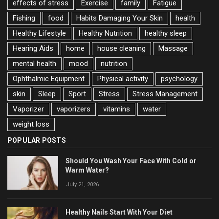
effects of stress
Exercise
family
Fatigue
Fishing
food
Habits Damaging Your Skin
health
Healthy Lifestyle
Healthy Nutrition
healthy sleep
Hearing Aids
home
house cleaning
Massage
mental health
mood
nutrition
Ophthalmic Equipment
Physical activity
psychology
skin
Sleep
Sport
Stress
Stress Management
Vaporizer
vaporizers
vitamins
water
weight loss
POPULAR POSTS
Should You Wash Your Face With Cold or
Warm Water?
July 21, 2026
Healthy Nails Start With Your Diet