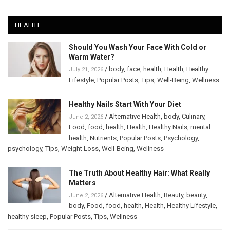
HEALTH
Should You Wash Your Face With Cold or
Warm Water?
/
body
,
face
,
health
,
Health
,
Healthy
July 21, 2026
Lifestyle
,
Popular Posts
,
Tips
,
Well-Being
,
Wellness
Healthy Nails Start With Your Diet
/
Alternative Health
,
body
,
Culinary
,
June 2, 2026
Food
,
food
,
health
,
Health
,
Healthy Nails
,
mental
health
,
Nutrients
,
Popular Posts
,
Psychology
,
psychology
,
Tips
,
Weight Loss
,
Well-Being
,
Wellness
The Truth About Healthy Hair: What Really
Matters
/
Alternative Health
,
Beauty
,
beauty
,
June 2, 2026
body
,
Food
,
food
,
health
,
Health
,
Healthy Lifestyle
,
healthy sleep
,
Popular Posts
,
Tips
,
Wellness