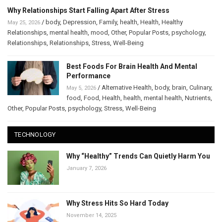
Why Relationships Start Falling Apart After Stress
/
body
,
Depression
,
Family
,
health
,
Health
,
Healthy
May 25, 2026
Relationships
,
mental health
,
mood
,
Other
,
Popular Posts
,
psychology
,
Relationships
,
Relationships
,
Stress
,
Well-Being
Best Foods For Brain Health And Mental
Performance
/
Alternative Health
,
body
,
brain
,
Culinary
,
May 5, 2026
food
,
Food
,
Health
,
health
,
mental health
,
Nutrients
,
Other
,
Popular Posts
,
psychology
,
Stress
,
Well-Being
TECHNOLOGY
Why “Healthy” Trends Can Quietly Harm You
January 7, 2026
Why Stress Hits So Hard Today
November 14, 2025