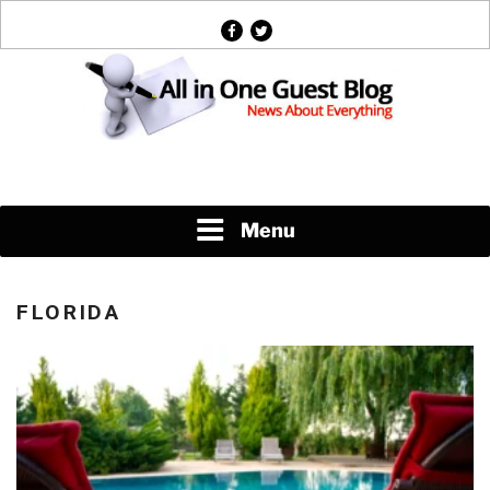
Skip
facebook
twitter
to
content
News About Everything
Menu
FLORIDA