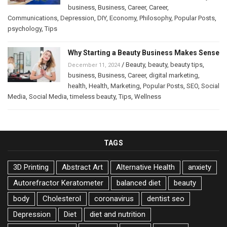
business
,
Business
,
Career
,
Career
,
Communications
,
Depression
,
DIY
,
Economy
,
Philosophy
,
Popular Posts
,
psychology
,
Tips
Why Starting a Beauty Business Makes Sense
/
Beauty
,
beauty
,
beauty tips
,
December 11, 2024
business
,
Business
,
Career
,
digital marketing
,
health
,
Health
,
Marketing
,
Popular Posts
,
SEO
,
Social
Media
,
Social Media
,
timeless beauty
,
Tips
,
Wellness
TAGS
3D Printing
Abstract Art
Alternative Health
anxiety
Autorefractor Keratometer
balanced diet
beauty
body
Cholesterol
coronavirus
dentist seo
Depression
Diet
diet and nutrition