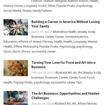
Fashion
,
fashion designer
,
fashion school
,
Health
,
History
,
Home
,
Longevity
,
mood
,
Other
,
Popular Posts
,
psychology
,
Social Media
,
Stress
,
trendy fashion
Building a Career in America Without Losing
Your Sanity
/
Alternative Health
,
anxiety
,
body
,
March 13, 2025
Business
,
Career
,
Career
,
Communications
,
Education
,
effects of stress
,
Fitness
,
health
,
Health
,
Longevity
,
Mental
Health
,
Office
,
Philosophy
,
Popular Posts
,
Psychology
,
psychology
,
Sport
,
Sport
,
Stress
,
successful career
Turning Your Love for Food and Art into a
Business
/
Abstract Art
,
art
,
Art
,
Beauty
,
body
,
February 25, 2025
business
,
Business
,
Career
,
Career
,
food
,
Food
,
Health
,
Popular Posts
,
psychology
,
successful career
,
Tips
The Art Business: Opportunities and Hidden
Challenges
/
Abstract Art
,
Art
,
Attract Money
,
January 14, 2025