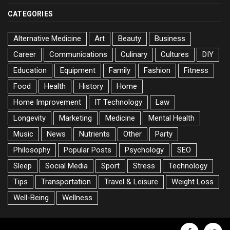
CATEGORIES
Alternative Medicine
Art
Beauty
Business
Career
Communications
Culinary
Cultures
DIY
Education
Equipment
Family
Fashion
Fitness
Food
Health
History
Home
Home Improvement
IT Technology
Law
Longevity
Marketing
Medicine
Mental Health
Music
News
Nutrients
Other
Party
Philosophy
Popular Posts
Psychology
SEO
Sleep
Social Media
Sport
Stress
Technology
Tips
Transportation
Travel & Leisure
Weight Loss
Well-Being
Wellness