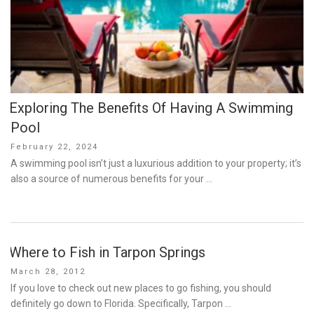
Exploring The Benefits Of Having A Swimming
Pool
Posted
February 22, 2024
on
A swimming pool isn’t just a luxurious addition to your property; it’s
also a source of numerous benefits for your …
Where to Fish in Tarpon Springs
Posted
March 28, 2012
on
If you love to check out new places to go fishing, you should
definitely go down to Florida. Specifically, Tarpon …