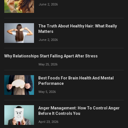
June 2, 2026
The Truth About Healthy Hair: What Really
Matters
June 2, 2026
Why Relationships Start Falling Apart After Stress
May 25, 2026
Best Foods For Brain Health And Mental
Performance
May 5, 2026
Anger Management: How To Control Anger
Before It Controls You
April 23, 2026