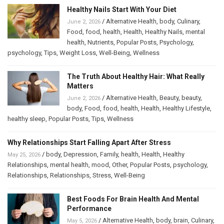
Healthy Nails Start With Your Diet
/
Alternative Health
,
body
,
Culinary
,
June 2, 2026
Food
,
food
,
health
,
Health
,
Healthy Nails
,
mental
health
,
Nutrients
,
Popular Posts
,
Psychology
,
psychology
,
Tips
,
Weight Loss
,
Well-Being
,
Wellness
The Truth About Healthy Hair: What Really
Matters
/
Alternative Health
,
Beauty
,
beauty
,
June 2, 2026
body
,
Food
,
food
,
health
,
Health
,
Healthy Lifestyle
,
healthy sleep
,
Popular Posts
,
Tips
,
Wellness
Why Relationships Start Falling Apart After Stress
/
body
,
Depression
,
Family
,
health
,
Health
,
Healthy
May 25, 2026
Relationships
,
mental health
,
mood
,
Other
,
Popular Posts
,
psychology
,
Relationships
,
Relationships
,
Stress
,
Well-Being
Best Foods For Brain Health And Mental
Performance
/
Alternative Health
,
body
,
brain
,
Culinary
,
May 5, 2026