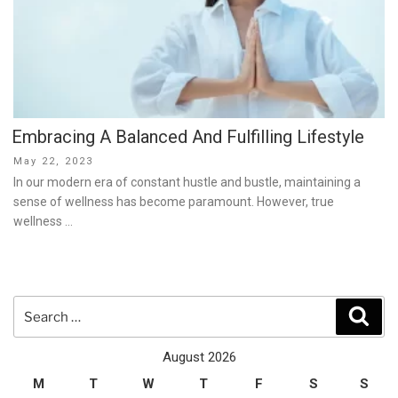
Embracing A Balanced And Fulfilling Lifestyle
Posted
May 22, 2023
on
In our modern era of constant hustle and bustle, maintaining a
sense of wellness has become paramount. However, true
wellness …
Search
Sear
for:
August 2026
M
T
W
T
F
S
S