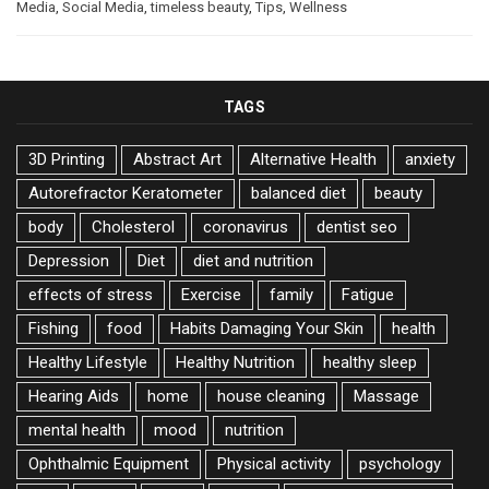
Media
,
Social Media
,
timeless beauty
,
Tips
,
Wellness
TAGS
3D Printing
Abstract Art
Alternative Health
anxiety
Autorefractor Keratometer
balanced diet
beauty
body
Cholesterol
coronavirus
dentist seo
Depression
Diet
diet and nutrition
effects of stress
Exercise
family
Fatigue
Fishing
food
Habits Damaging Your Skin
health
Healthy Lifestyle
Healthy Nutrition
healthy sleep
Hearing Aids
home
house cleaning
Massage
mental health
mood
nutrition
Ophthalmic Equipment
Physical activity
psychology