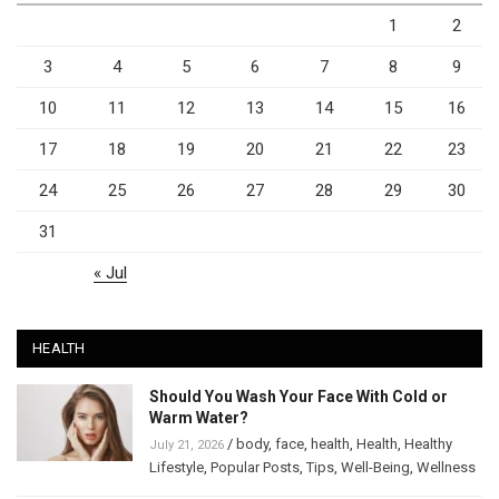
1
2
3
4
5
6
7
8
9
10
11
12
13
14
15
16
17
18
19
20
21
22
23
24
25
26
27
28
29
30
31
« Jul
HEALTH
Should You Wash Your Face With Cold or
Warm Water?
/
body
,
face
,
health
,
Health
,
Healthy
July 21, 2026
Lifestyle
,
Popular Posts
,
Tips
,
Well-Being
,
Wellness