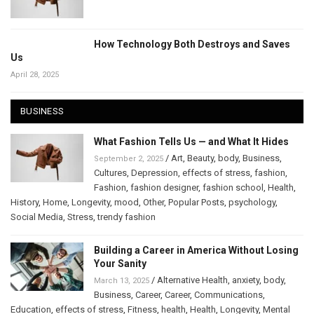
How Technology Both Destroys and Saves
Us
April 28, 2025
BUSINESS
What Fashion Tells Us — and What It Hides
/
Art
,
Beauty
,
body
,
Business
,
September 2, 2025
Cultures
,
Depression
,
effects of stress
,
fashion
,
Fashion
,
fashion designer
,
fashion school
,
Health
,
History
,
Home
,
Longevity
,
mood
,
Other
,
Popular Posts
,
psychology
,
Social Media
,
Stress
,
trendy fashion
Building a Career in America Without Losing
Your Sanity
/
Alternative Health
,
anxiety
,
body
,
March 13, 2025
Business
,
Career
,
Career
,
Communications
,
Education
,
effects of stress
,
Fitness
,
health
,
Health
,
Longevity
,
Mental