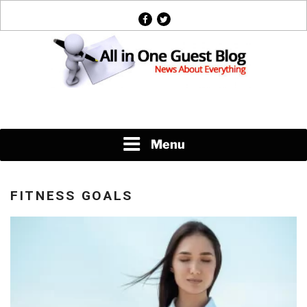
Skip
facebook
twitter
to
content
News About Everything
Menu
FITNESS GOALS