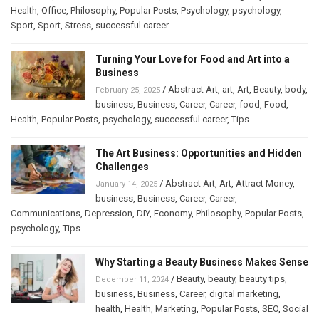
Health
,
Office
,
Philosophy
,
Popular Posts
,
Psychology
,
psychology
,
Sport
,
Sport
,
Stress
,
successful career
Turning Your Love for Food and Art into a
Business
/
Abstract Art
,
art
,
Art
,
Beauty
,
body
,
February 25, 2025
business
,
Business
,
Career
,
Career
,
food
,
Food
,
Health
,
Popular Posts
,
psychology
,
successful career
,
Tips
The Art Business: Opportunities and Hidden
Challenges
/
Abstract Art
,
Art
,
Attract Money
,
January 14, 2025
business
,
Business
,
Career
,
Career
,
Communications
,
Depression
,
DIY
,
Economy
,
Philosophy
,
Popular Posts
,
psychology
,
Tips
Why Starting a Beauty Business Makes Sense
/
Beauty
,
beauty
,
beauty tips
,
December 11, 2024
business
,
Business
,
Career
,
digital marketing
,
health
,
Health
,
Marketing
,
Popular Posts
,
SEO
,
Social