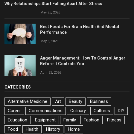
Why Relationships Start Falling Apart After Stress
May 25, 2026
Best Foods For Brain Health And Mental
Performance
May 5, 2026
Anger Management: How To Control Anger
Before It Controls You
April 23, 2026
CATEGORIES
Alternative Medicine
Art
Beauty
Business
Career
Communications
Culinary
Cultures
DIY
Education
Equipment
Family
Fashion
Fitness
Food
Health
History
Home