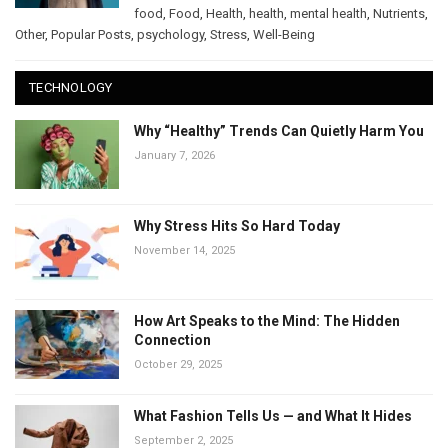
food
,
Food
,
Health
,
health
,
mental health
,
Nutrients
,
Other
,
Popular Posts
,
psychology
,
Stress
,
Well-Being
TECHNOLOGY
Why “Healthy” Trends Can Quietly Harm You
January 7, 2026
Why Stress Hits So Hard Today
November 14, 2025
How Art Speaks to the Mind: The Hidden
Connection
October 29, 2025
What Fashion Tells Us — and What It Hides
September 2, 2025