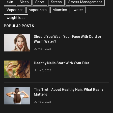
skin
Sleep
Sport
Stress
Stress Management
Vaporizer
vaporizers
vitamins
water
weight loss
POPULAR POSTS
Should You Wash Your Face With Cold or
Warm Water?
July 21, 2026
Healthy Nails Start With Your Diet
June 2, 2026
The Truth About Healthy Hair: What Really
Matters
June 2, 2026