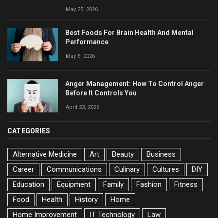
May 25, 2026
Best Foods For Brain Health And Mental
Performance
May 5, 2026
Anger Management: How To Control Anger
Before It Controls You
April 23, 2026
CATEGORIES
Alternative Medicine
Art
Beauty
Business
Career
Communications
Culinary
Cultures
DIY
Education
Equipment
Family
Fashion
Fitness
Food
Health
History
Home
Home Improvement
IT Technology
Law