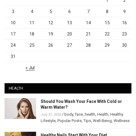
1
2
3
4
5
6
7
8
9
10
11
12
13
14
15
16
17
18
19
20
21
22
23
24
25
26
27
28
29
30
31
« Jul
HEALTH
Should You Wash Your Face With Cold or
Warm Water?
/
body
,
face
,
health
,
Health
,
Healthy
July 21, 2026
Lifestyle
,
Popular Posts
,
Tips
,
Well-Being
,
Wellness
Healthy Nails Start With Your Diet