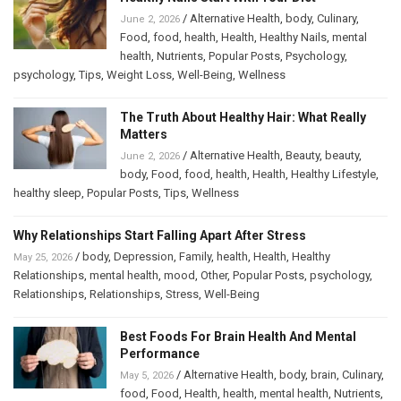
/
Alternative Health
,
body
,
Culinary
,
June 2, 2026
Food
,
food
,
health
,
Health
,
Healthy Nails
,
mental
health
,
Nutrients
,
Popular Posts
,
Psychology
,
psychology
,
Tips
,
Weight Loss
,
Well-Being
,
Wellness
The Truth About Healthy Hair: What Really
Matters
/
Alternative Health
,
Beauty
,
beauty
,
June 2, 2026
body
,
Food
,
food
,
health
,
Health
,
Healthy Lifestyle
,
healthy sleep
,
Popular Posts
,
Tips
,
Wellness
Why Relationships Start Falling Apart After Stress
/
body
,
Depression
,
Family
,
health
,
Health
,
Healthy
May 25, 2026
Relationships
,
mental health
,
mood
,
Other
,
Popular Posts
,
psychology
,
Relationships
,
Relationships
,
Stress
,
Well-Being
Best Foods For Brain Health And Mental
Performance
/
Alternative Health
,
body
,
brain
,
Culinary
,
May 5, 2026
food
,
Food
,
Health
,
health
,
mental health
,
Nutrients
,