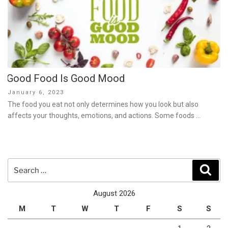
Good Food Is Good Mood
Posted
January 6, 2023
on
The food you eat not only determines how you look but also
affects your thoughts, emotions, and actions. Some foods …
Search
Sear
for:
August 2026
M
T
W
T
F
S
S