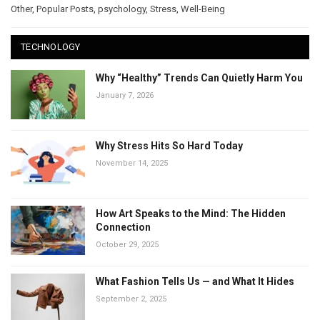
Other
,
Popular Posts
,
psychology
,
Stress
,
Well-Being
TECHNOLOGY
Why “Healthy” Trends Can Quietly Harm You
January 7, 2026
Why Stress Hits So Hard Today
November 14, 2025
How Art Speaks to the Mind: The Hidden
Connection
October 29, 2025
What Fashion Tells Us — and What It Hides
September 2, 2025