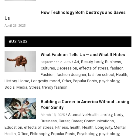
How Technology Both Destroys and Saves
Us
April 28, 2025
BUSINESS
What Fashion Tells Us — and What It Hides
/
Art
,
Beauty
,
body
,
Business
,
September 2, 2025
Cultures
,
Depression
,
effects of stress
,
fashion
,
Fashion
,
fashion designer
,
fashion school
,
Health
,
History
,
Home
,
Longevity
,
mood
,
Other
,
Popular Posts
,
psychology
,
Social Media
,
Stress
,
trendy fashion
Building a Career in America Without Losing
Your Sanity
/
Alternative Health
,
anxiety
,
body
,
March 13, 2025
Business
,
Career
,
Career
,
Communications
,
Education
,
effects of stress
,
Fitness
,
health
,
Health
,
Longevity
,
Mental
Health
,
Office
,
Philosophy
,
Popular Posts
,
Psychology
,
psychology
,