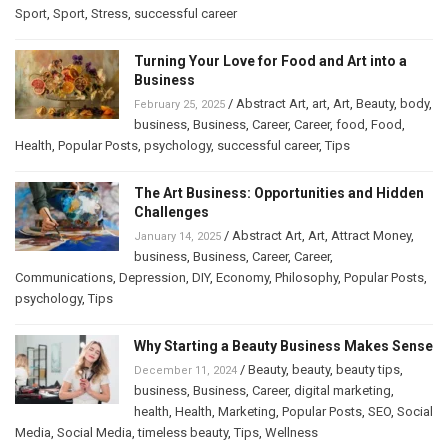
Sport
,
Sport
,
Stress
,
successful career
Turning Your Love for Food and Art into a
Business
/
Abstract Art
,
art
,
Art
,
Beauty
,
body
,
February 25, 2025
business
,
Business
,
Career
,
Career
,
food
,
Food
,
Health
,
Popular Posts
,
psychology
,
successful career
,
Tips
The Art Business: Opportunities and Hidden
Challenges
/
Abstract Art
,
Art
,
Attract Money
,
January 14, 2025
business
,
Business
,
Career
,
Career
,
Communications
,
Depression
,
DIY
,
Economy
,
Philosophy
,
Popular Posts
,
psychology
,
Tips
Why Starting a Beauty Business Makes Sense
/
Beauty
,
beauty
,
beauty tips
,
December 11, 2024
business
,
Business
,
Career
,
digital marketing
,
health
,
Health
,
Marketing
,
Popular Posts
,
SEO
,
Social
Media
,
Social Media
,
timeless beauty
,
Tips
,
Wellness