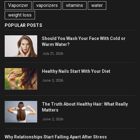
Vaporizer
vaporizers
vitamins
water
weight loss
POPULAR POSTS
Should You Wash Your Face With Cold or
Warm Water?
July 21, 2026
Healthy Nails Start With Your Diet
June 2, 2026
The Truth About Healthy Hair: What Really
Matters
June 2, 2026
Why Relationships Start Falling Apart After Stress