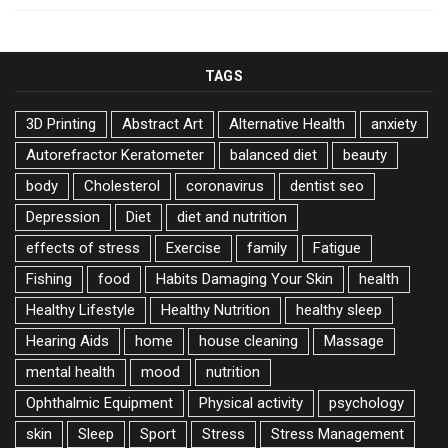
TAGS
3D Printing
Abstract Art
Alternative Health
anxiety
Autorefractor Keratometer
balanced diet
beauty
body
Cholesterol
coronavirus
dentist seo
Depression
Diet
diet and nutrition
effects of stress
Exercise
family
Fatigue
Fishing
food
Habits Damaging Your Skin
health
Healthy Lifestyle
Healthy Nutrition
healthy sleep
Hearing Aids
home
house cleaning
Massage
mental health
mood
nutrition
Ophthalmic Equipment
Physical activity
psychology
skin
Sleep
Sport
Stress
Stress Management