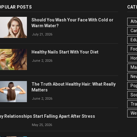
OPULAR POSTS
CAT
Should You Wash Your Face With Cold or
Alt
Warm Water?
Ca
July 21, 2026
Edu
Fo
Healthy Nails Start With Your Diet
Ho
June 2, 2026
Ma
Ne
The Truth About Healthy Hair: What Really
Pop
Matters
Soc
June 2, 2026
Tra
Wel
y Relationships Start Falling Apart After Stress
May 25, 2026