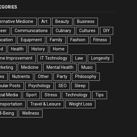
EGORIES
ernative Medicine
Art
Beauty
Business
reer
Communications
Culinary
Cultures
DIY
cation
Equipment
Family
Fashion
Fitness
od
Health
History
Home
me Improvement
IT Technology
Law
Longevity
rketing
Medicine
Mental Health
Music
ws
Nutrients
Other
Party
Philosophy
ular Posts
Psychology
SEO
Sleep
ial Media
Sport
Stress
Technology
Tips
nsportation
Travel & Leisure
Weight Loss
l-Being
Wellness