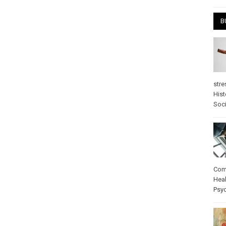
B
stre
Hist
Soci
Com
Heal
Psy