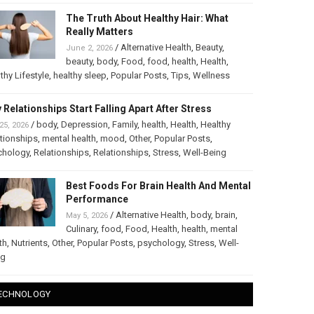
The Truth About Healthy Hair: What
Really Matters
/
Alternative Health
,
Beauty
,
June 2, 2026
beauty
,
body
,
Food
,
food
,
health
,
Health
,
thy Lifestyle
,
healthy sleep
,
Popular Posts
,
Tips
,
Wellness
 Relationships Start Falling Apart After Stress
/
body
,
Depression
,
Family
,
health
,
Health
,
Healthy
25, 2026
tionships
,
mental health
,
mood
,
Other
,
Popular Posts
,
chology
,
Relationships
,
Relationships
,
Stress
,
Well-Being
Best Foods For Brain Health And Mental
Performance
/
Alternative Health
,
body
,
brain
,
May 5, 2026
Culinary
,
food
,
Food
,
Health
,
health
,
mental
th
,
Nutrients
,
Other
,
Popular Posts
,
psychology
,
Stress
,
Well-
ng
ECHNOLOGY