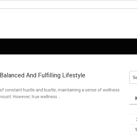
alanced And Fulfilling Lifestyle
Sea
for:
of constant hustle and bustle, maintaining a sense of wellness
ount. However, true wellness …