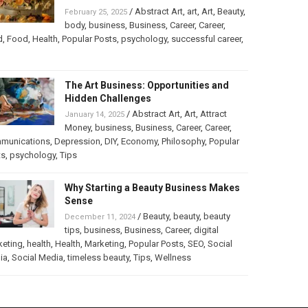
/
Abstract Art
,
art
,
Art
,
Beauty
,
February 25, 2025
body
,
business
,
Business
,
Career
,
Career
,
d
,
Food
,
Health
,
Popular Posts
,
psychology
,
successful career
,
The Art Business: Opportunities and
Hidden Challenges
/
Abstract Art
,
Art
,
Attract
January 14, 2025
Money
,
business
,
Business
,
Career
,
Career
,
munications
,
Depression
,
DIY
,
Economy
,
Philosophy
,
Popular
ts
,
psychology
,
Tips
Why Starting a Beauty Business Makes
Sense
/
Beauty
,
beauty
,
beauty
December 11, 2024
tips
,
business
,
Business
,
Career
,
digital
keting
,
health
,
Health
,
Marketing
,
Popular Posts
,
SEO
,
Social
ia
,
Social Media
,
timeless beauty
,
Tips
,
Wellness