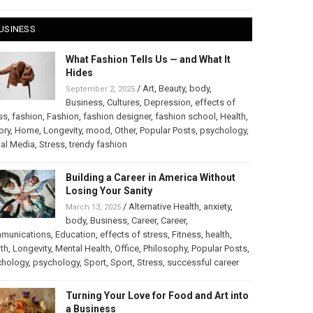
USINESS
What Fashion Tells Us — and What It
Hides
/
Art
,
Beauty
,
body
,
September 2, 2025
Business
,
Cultures
,
Depression
,
effects of
ss
,
fashion
,
Fashion
,
fashion designer
,
fashion school
,
Health
,
ory
,
Home
,
Longevity
,
mood
,
Other
,
Popular Posts
,
psychology
,
al Media
,
Stress
,
trendy fashion
Building a Career in America Without
Losing Your Sanity
/
Alternative Health
,
anxiety
,
March 13, 2025
body
,
Business
,
Career
,
Career
,
munications
,
Education
,
effects of stress
,
Fitness
,
health
,
th
,
Longevity
,
Mental Health
,
Office
,
Philosophy
,
Popular Posts
,
chology
,
psychology
,
Sport
,
Sport
,
Stress
,
successful career
Turning Your Love for Food and Art into
a Business