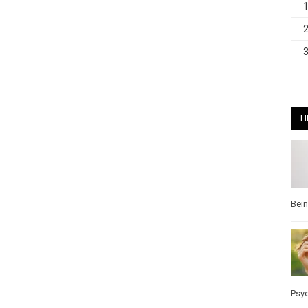
H
Bei
Psy