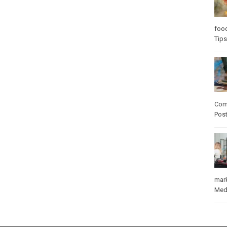
foo
Tips
Com
Pos
mar
Med