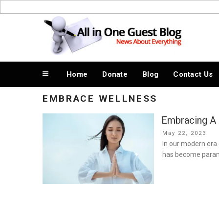
Skip
to
News About Everything
content
Home
Donate
Blog
Contact Us
EMBRACE WELLNESS
Embracing A B
Posted
May 22, 2023
on
In our modern era 
has become param