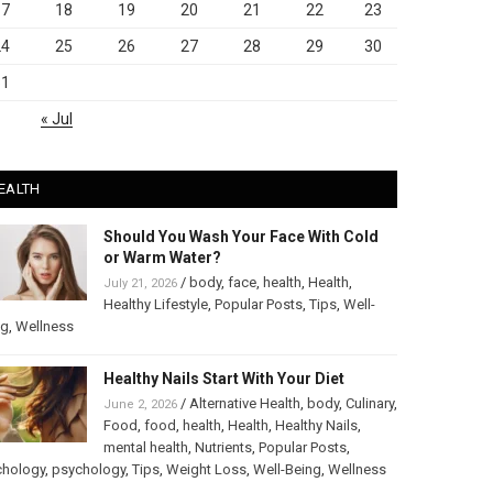
17
18
19
20
21
22
23
24
25
26
27
28
29
30
31
« Jul
EALTH
Should You Wash Your Face With Cold
or Warm Water?
/
body
,
face
,
health
,
Health
,
July 21, 2026
Healthy Lifestyle
,
Popular Posts
,
Tips
,
Well-
ng
,
Wellness
Healthy Nails Start With Your Diet
/
Alternative Health
,
body
,
Culinary
,
June 2, 2026
Food
,
food
,
health
,
Health
,
Healthy Nails
,
mental health
,
Nutrients
,
Popular Posts
,
chology
,
psychology
,
Tips
,
Weight Loss
,
Well-Being
,
Wellness