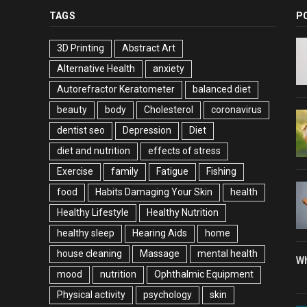
TAGS
P
3D Printing
Abstract Art
Alternative Health
anxiety
Autorefractor Keratometer
balanced diet
beauty
body
Cholesterol
coronavirus
dentist seo
Depression
Diet
diet and nutrition
effects of stress
Exercise
family
Fatigue
Fishing
food
Habits Damaging Your Skin
health
Healthy Lifestyle
Healthy Nutrition
healthy sleep
Hearing Aids
home
house cleaning
Massage
mental health
Wh
mood
nutrition
Ophthalmic Equipment
Physical activity
psychology
skin