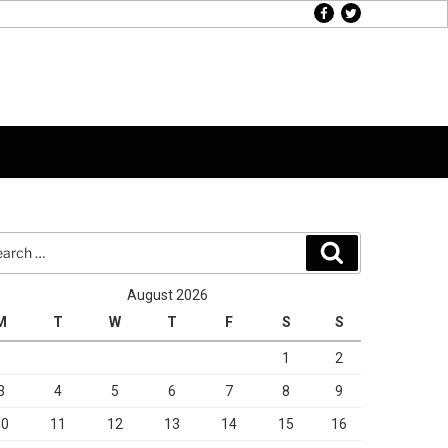
facebook
twitter
rch
Search
August 2026
M
T
W
T
F
S
S
1
2
3
4
5
6
7
8
9
10
11
12
13
14
15
16