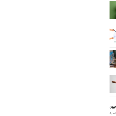
Sav
April