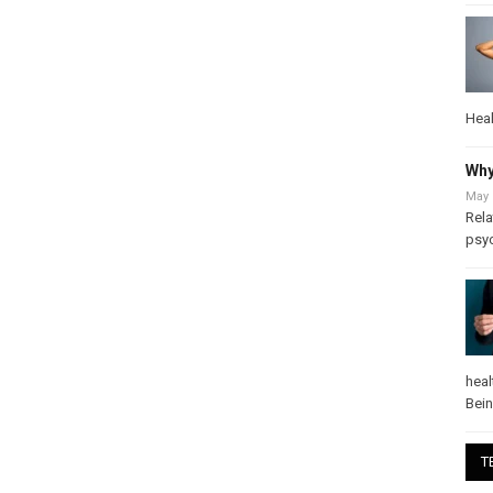
Heal
Why
May 
Rela
psy
heal
Bei
T