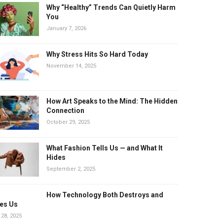
Why “Healthy” Trends Can Quietly Harm
You
January 7, 2026
Why Stress Hits So Hard Today
November 14, 2025
How Art Speaks to the Mind: The Hidden
Connection
October 29, 2025
What Fashion Tells Us — and What It
Hides
September 2, 2025
How Technology Both Destroys and
es Us
 28, 2025