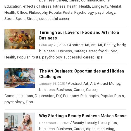
Business
,
Career
,
Career
,
Communications
,
Education
,
effects of stress
,
Fitness
,
health
,
Health
,
Longevity
,
Mental
Health
,
Office
,
Philosophy
,
Popular Posts
,
Psychology
,
psychology
,
Sport
,
Sport
,
Stress
,
successful career
Turning Your Love for Food and Art into a
Business
/
Abstract Art
,
art
,
Art
,
Beauty
,
body
,
February 25, 2025
business
,
Business
,
Career
,
Career
,
food
,
Food
,
Health
,
Popular Posts
,
psychology
,
successful career
,
Tips
The Art Business: Opportunities and Hidden
Challenges
/
Abstract Art
,
Art
,
Attract Money
,
January 14, 2025
business
,
Business
,
Career
,
Career
,
Communications
,
Depression
,
DIY
,
Economy
,
Philosophy
,
Popular Posts
,
psychology
,
Tips
Why Starting a Beauty Business Makes Sense
/
Beauty
,
beauty
,
beauty tips
,
December 11, 2024
business
,
Business
,
Career
,
digital marketing
,