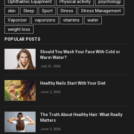
Ophthalmic Equipment
Physical activity
psychology
skin
Sleep
Sport
Stress
Stress Management
Vaporizer
vaporizers
vitamins
water
weight loss
POPULAR POSTS
Should You Wash Your Face With Cold or
Warm Water?
July 21, 2026
Healthy Nails Start With Your Diet
June 2, 2026
The Truth About Healthy Hair: What Really
Matters
June 2, 2026