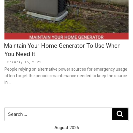
Maintain Your Home Generator To Use When
You Need It
Posted
February 15, 2022
on
People relying on alternative power sources for emergency usage
often forget the periodic maintenance needed to keep the source
in …
Search
Sear
for:
August 2026