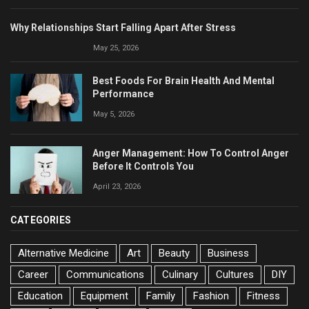
Why Relationships Start Falling Apart After Stress
May 25, 2026
Best Foods For Brain Health And Mental
Performance
May 5, 2026
Anger Management: How To Control Anger
Before It Controls You
April 23, 2026
CATEGORIES
Alternative Medicine
Art
Beauty
Business
Career
Communications
Culinary
Cultures
DIY
Education
Equipment
Family
Fashion
Fitness