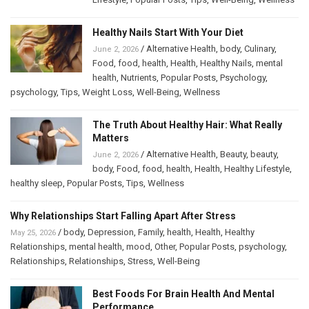
Healthy Nails Start With Your Diet
/
Alternative Health
,
body
,
Culinary
,
June 2, 2026
Food
,
food
,
health
,
Health
,
Healthy Nails
,
mental
health
,
Nutrients
,
Popular Posts
,
Psychology
,
psychology
,
Tips
,
Weight Loss
,
Well-Being
,
Wellness
The Truth About Healthy Hair: What Really
Matters
/
Alternative Health
,
Beauty
,
beauty
,
June 2, 2026
body
,
Food
,
food
,
health
,
Health
,
Healthy Lifestyle
,
healthy sleep
,
Popular Posts
,
Tips
,
Wellness
Why Relationships Start Falling Apart After Stress
/
body
,
Depression
,
Family
,
health
,
Health
,
Healthy
May 25, 2026
Relationships
,
mental health
,
mood
,
Other
,
Popular Posts
,
psychology
,
Relationships
,
Relationships
,
Stress
,
Well-Being
Best Foods For Brain Health And Mental
Performance