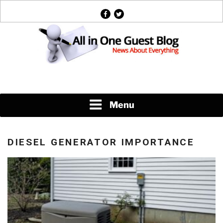
Skip
facebook
twitter
to
content
News About Everything
Menu
DIESEL GENERATOR IMPORTANCE