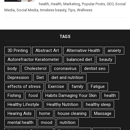
health
,
Health
,
Marketing
,
Popular Posts
,
SEO
,
Social
Media
,
Social Media
,
timeless beauty
,
Tips
,
Wellness
TAGS
3D Printing
Abstract Art
Alternative Health
anxiety
Autorefractor Keratometer
balanced diet
beauty
body
Cholesterol
coronavirus
dentist seo
Depression
Diet
diet and nutrition
effects of stress
Exercise
family
Fatigue
Fishing
food
Habits Damaging Your Skin
health
Healthy Lifestyle
Healthy Nutrition
healthy sleep
Hearing Aids
home
house cleaning
Massage
mental health
mood
nutrition