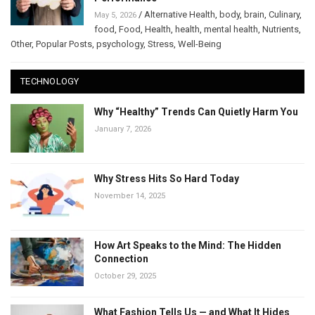
/
Alternative Health
,
body
,
brain
,
Culinary
,
May 5, 2026
food
,
Food
,
Health
,
health
,
mental health
,
Nutrients
,
Other
,
Popular Posts
,
psychology
,
Stress
,
Well-Being
TECHNOLOGY
Why “Healthy” Trends Can Quietly Harm You
January 7, 2026
Why Stress Hits So Hard Today
November 14, 2025
How Art Speaks to the Mind: The Hidden
Connection
October 29, 2025
What Fashion Tells Us — and What It Hides