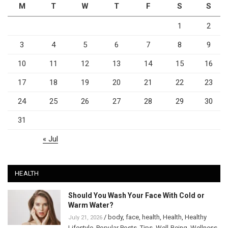
M
T
W
T
F
S
S
1
2
3
4
5
6
7
8
9
10
11
12
13
14
15
16
17
18
19
20
21
22
23
24
25
26
27
28
29
30
31
« Jul
HEALTH
Should You Wash Your Face With Cold or
Warm Water?
/
body
,
face
,
health
,
Health
,
Healthy
July 21, 2026
Lifestyle
,
Popular Posts
,
Tips
,
Well-Being
,
Wellness