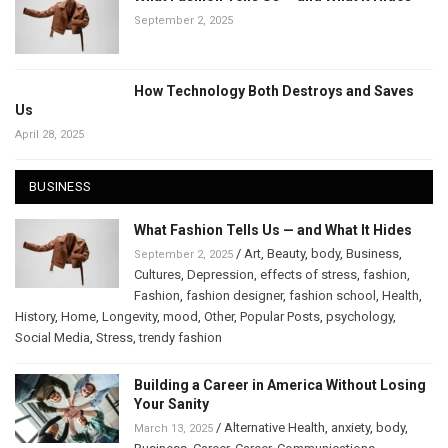
September 2, 2025
How Technology Both Destroys and Saves
Us
April 28, 2025
BUSINESS
What Fashion Tells Us — and What It Hides
/
Art
,
Beauty
,
body
,
Business
,
September 2, 2025
Cultures
,
Depression
,
effects of stress
,
fashion
,
Fashion
,
fashion designer
,
fashion school
,
Health
,
History
,
Home
,
Longevity
,
mood
,
Other
,
Popular Posts
,
psychology
,
Social Media
,
Stress
,
trendy fashion
Building a Career in America Without Losing
Your Sanity
/
Alternative Health
,
anxiety
,
body
,
March 13, 2025