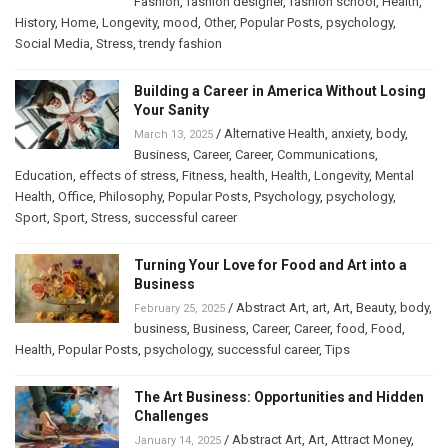
Fashion
,
fashion designer
,
fashion school
,
Health
,
History
,
Home
,
Longevity
,
mood
,
Other
,
Popular Posts
,
psychology
,
Social Media
,
Stress
,
trendy fashion
Building a Career in America Without Losing
Your Sanity
/
Alternative Health
,
anxiety
,
body
,
March 13, 2025
Business
,
Career
,
Career
,
Communications
,
Education
,
effects of stress
,
Fitness
,
health
,
Health
,
Longevity
,
Mental
Health
,
Office
,
Philosophy
,
Popular Posts
,
Psychology
,
psychology
,
Sport
,
Sport
,
Stress
,
successful career
Turning Your Love for Food and Art into a
Business
/
Abstract Art
,
art
,
Art
,
Beauty
,
body
,
February 25, 2025
business
,
Business
,
Career
,
Career
,
food
,
Food
,
Health
,
Popular Posts
,
psychology
,
successful career
,
Tips
The Art Business: Opportunities and Hidden
Challenges
/
Abstract Art
,
Art
,
Attract Money
,
January 14, 2025