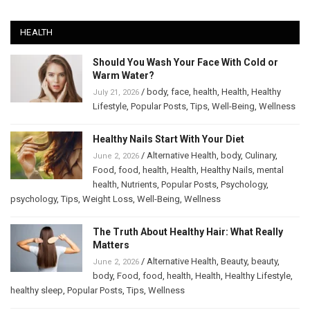
HEALTH
Should You Wash Your Face With Cold or
Warm Water?
/
body
,
face
,
health
,
Health
,
Healthy
July 21, 2026
Lifestyle
,
Popular Posts
,
Tips
,
Well-Being
,
Wellness
Healthy Nails Start With Your Diet
/
Alternative Health
,
body
,
Culinary
,
June 2, 2026
Food
,
food
,
health
,
Health
,
Healthy Nails
,
mental
health
,
Nutrients
,
Popular Posts
,
Psychology
,
psychology
,
Tips
,
Weight Loss
,
Well-Being
,
Wellness
The Truth About Healthy Hair: What Really
Matters
/
Alternative Health
,
Beauty
,
beauty
,
June 2, 2026
body
,
Food
,
food
,
health
,
Health
,
Healthy Lifestyle
,
healthy sleep
,
Popular Posts
,
Tips
,
Wellness