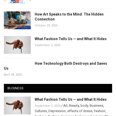
How Art Speaks to the Mind: The Hidden
Connection
October 29, 2025
What Fashion Tells Us — and What It Hides
September 2, 2025
How Technology Both Destroys and Saves
Us
April 28, 2025
BUSINESS
What Fashion Tells Us — and What It Hides
/
Art
,
Beauty
,
body
,
Business
,
September 2, 2025
Cultures
,
Depression
,
effects of stress
,
fashion
,