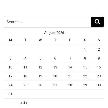
Search
Sear
for:
August 2026
M
T
W
T
F
S
S
1
2
3
4
5
6
7
8
9
10
11
12
13
14
15
16
17
18
19
20
21
22
23
24
25
26
27
28
29
30
31
« Jul