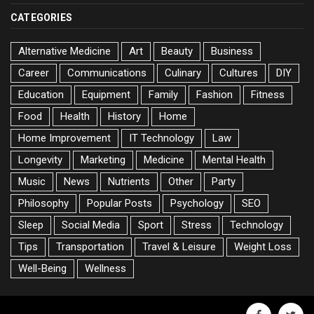
CATEGORIES
Alternative Medicine
Art
Beauty
Business
Career
Communications
Culinary
Cultures
DIY
Education
Equipment
Family
Fashion
Fitness
Food
Health
History
Home
Home Improvement
IT Technology
Law
Longevity
Marketing
Medicine
Mental Health
Music
News
Nutrients
Other
Party
Philosophy
Popular Posts
Psychology
SEO
Sleep
Social Media
Sport
Stress
Technology
Tips
Transportation
Travel & Leisure
Weight Loss
Well-Being
Wellness