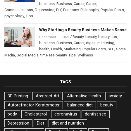
business
,
Business
,
Career
,
Career
,
Communications
,
Depression
,
DIY
,
Economy
,
Philosophy
,
Popular Posts
,
psychology
,
Tips
Why Starting a Beauty Business Makes Sense
/
Beauty
,
beauty
,
beauty tips
,
December 11, 2024
business
,
Business
,
Career
,
digital marketing
,
health
,
Health
,
Marketing
,
Popular Posts
,
SEO
,
Social
Media
,
Social Media
,
timeless beauty
,
Tips
,
Wellness
TAGS
3D Printing
Abstract Art
Alternative Health
anxiety
Autorefractor Keratometer
balanced diet
beauty
body
Cholesterol
coronavirus
dentist seo
Depression
Diet
diet and nutrition