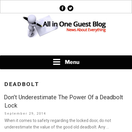
Skip
facebook
twitter
to
content
News About Everything
Menu
DEADBOLT
Don’t Underestimate The Power Of a Deadbolt
Lock
Posted
September 29, 2014
on
When it comes to safety regarding the locked door, do not
underestimate the value of the good old deadbolt. Any …