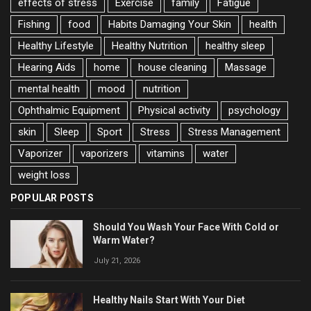
effects of stress
Exercise
family
Fatigue
Fishing
food
Habits Damaging Your Skin
health
Healthy Lifestyle
Healthy Nutrition
healthy sleep
Hearing Aids
home
house cleaning
Massage
mental health
mood
nutrition
Ophthalmic Equipment
Physical activity
psychology
skin
Sleep
Sport
Stress
Stress Management
Vaporizer
vaporizers
vitamins
water
weight loss
POPULAR POSTS
Should You Wash Your Face With Cold or
Warm Water?
July 21, 2026
Healthy Nails Start With Your Diet