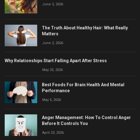
June 2, 2026
The Truth About Healthy Hair: What Really
Matters
June 2, 2026
Why Relationships Start Falling Apart After Stress
May 25, 2026
Best Foods For Brain Health And Mental
Performance
May 5, 2026
Anger Management: How To Control Anger
Before It Controls You
April 23, 2026