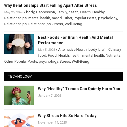
Why Relationships Start Falling Apart After Stress
/
body
,
Depression
,
Family
,
health
,
Health
,
Healthy
May 25, 2026
Relationships
,
mental health
,
mood
,
Other
,
Popular Posts
,
psychology
,
Relationships
,
Relationships
,
Stress
,
Well-Being
Best Foods For Brain Health And Mental
Performance
/
Alternative Health
,
body
,
brain
,
Culinary
,
May 5, 2026
food
,
Food
,
Health
,
health
,
mental health
,
Nutrients
,
Other
,
Popular Posts
,
psychology
,
Stress
,
Well-Being
TECHNOLOGY
Why “Healthy” Trends Can Quietly Harm You
January 7, 2026
Why Stress Hits So Hard Today
November 14, 2025