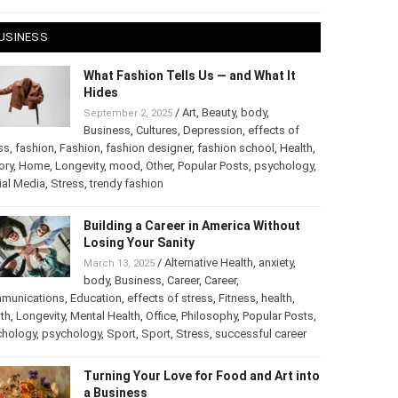
 28, 2025
USINESS
What Fashion Tells Us — and What It
Hides
/
Art
,
Beauty
,
body
,
September 2, 2025
Business
,
Cultures
,
Depression
,
effects of
ss
,
fashion
,
Fashion
,
fashion designer
,
fashion school
,
Health
,
ory
,
Home
,
Longevity
,
mood
,
Other
,
Popular Posts
,
chology
,
Social Media
,
Stress
,
trendy fashion
Building a Career in America Without
Losing Your Sanity
/
Alternative Health
,
anxiety
,
March 13, 2025
body
,
Business
,
Career
,
Career
,
munications
,
Education
,
effects of stress
,
Fitness
,
health
,
th
,
Longevity
,
Mental Health
,
Office
,
Philosophy
,
Popular
ts
,
Psychology
,
psychology
,
Sport
,
Sport
,
Stress
,
successful
er