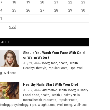
17
18
19
20
21
22
23
24
25
26
27
28
29
30
31
« Jul
EALTH
Should You Wash Your Face With Cold
or Warm Water?
/
body
,
face
,
health
,
Health
,
July 21, 2026
Healthy Lifestyle
,
Popular Posts
,
Tips
,
Well-
ng
,
Wellness
Healthy Nails Start With Your Diet
/
Alternative Health
,
body
,
June 2, 2026
Culinary
,
Food
,
food
,
health
,
Health
,
Healthy
Nails
,
mental health
,
Nutrients
,
Popular
ts
,
Psychology
,
psychology
,
Tips
,
Weight Loss
,
Well-Being
,
lness