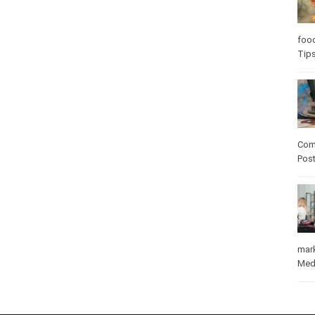
Care
care
Com
Pos
mar
Med