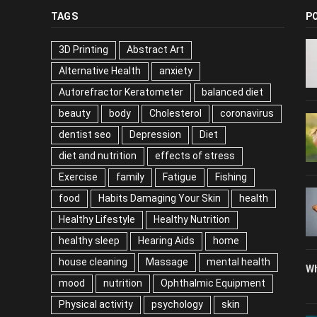
TAGS
P
3D Printing
Abstract Art
Alternative Health
anxiety
Autorefractor Keratometer
balanced diet
beauty
body
Cholesterol
coronavirus
dentist seo
Depression
Diet
diet and nutrition
effects of stress
Exercise
family
Fatigue
Fishing
food
Habits Damaging Your Skin
health
Healthy Lifestyle
Healthy Nutrition
healthy sleep
Hearing Aids
home
house cleaning
Massage
mental health
Wh
mood
nutrition
Ophthalmic Equipment