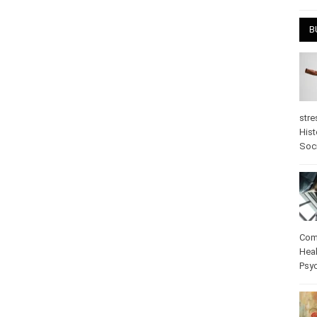
April
B
stre
Hist
psy
Com
Heal
Pos
care