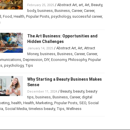
Turning Your Love for Food and Art
into a Business
/
Abstract Art
,
art
,
Art
,
February 25, 2025
Beauty
,
body
,
business
,
Business
,
Career
,
er
,
food
,
Food
,
Health
,
Popular Posts
,
psychology
,
successful
er
,
Tips
The Art Business: Opportunities and
Hidden Challenges
/
Abstract Art
,
Art
,
Attract
January 14, 2025
Money
,
business
,
Business
,
Career
,
Career
,
munications
,
Depression
,
DIY
,
Economy
,
Philosophy
,
Popular
ts
,
psychology
,
Tips
Why Starting a Beauty Business
Makes Sense
/
Beauty
,
beauty
,
beauty
December 11, 2024
tips
,
business
,
Business
,
Career
,
digital
keting
,
health
,
Health
,
Marketing
,
Popular Posts
,
SEO
,
Social
ia
,
Social Media
,
timeless beauty
,
Tips
,
Wellness