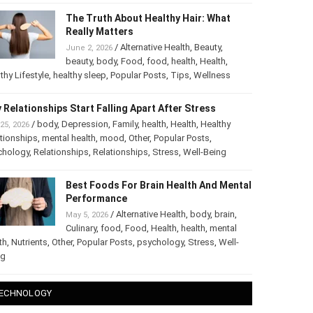
The Truth About Healthy Hair: What
Really Matters
/
Alternative Health
,
Beauty
,
June 2, 2026
beauty
,
body
,
Food
,
food
,
health
,
Health
,
thy Lifestyle
,
healthy sleep
,
Popular Posts
,
Tips
,
Wellness
 Relationships Start Falling Apart After Stress
/
body
,
Depression
,
Family
,
health
,
Health
,
Healthy
25, 2026
tionships
,
mental health
,
mood
,
Other
,
Popular Posts
,
chology
,
Relationships
,
Relationships
,
Stress
,
Well-Being
Best Foods For Brain Health And
Mental Performance
/
Alternative Health
,
body
,
brain
,
May 5, 2026
Culinary
,
food
,
Food
,
Health
,
health
,
mental
th
,
Nutrients
,
Other
,
Popular Posts
,
psychology
,
Stress
,
Well-
ng
ECHNOLOGY