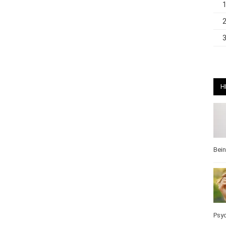
H
Bei
Pos
Wel