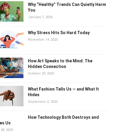
Why “Healthy” Trends Can Quietly
Harm You
January 7, 2026
Why Stress Hits So Hard Today
November 14, 2025
How Art Speaks to the Mind: The
Hidden Connection
October 29, 2025
What Fashion Tells Us — and What It
Hides
September 2, 2025
How Technology Both Destroys and
es Us