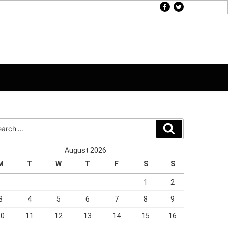
facebook
twitter
rch
Search
August 2026
M
T
W
T
F
S
S
1
2
3
4
5
6
7
8
9
10
11
12
13
14
15
16