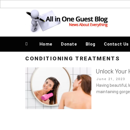
Skip
to
News About Everything
content
Home
Donate
Blog
Contact Us
CONDITIONING TREATMENTS
Unlock Your H
Posted
June 21, 2023
on
Having beautiful, 
maintaining gorge