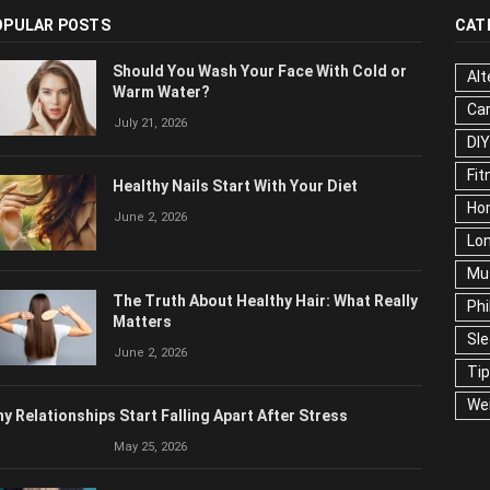
OPULAR POSTS
CAT
Should You Wash Your Face With Cold or
Alt
Warm Water?
Ca
July 21, 2026
Edu
Fo
Healthy Nails Start With Your Diet
Ho
June 2, 2026
Mar
Ne
The Truth About Healthy Hair: What
Pop
Really Matters
Soc
June 2, 2026
Tra
Wel
y Relationships Start Falling Apart After Stress