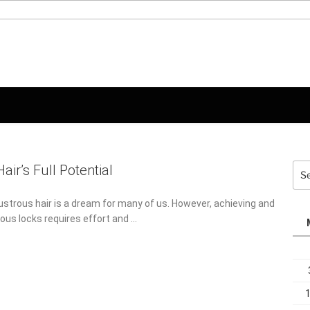
Sea
air’s Full Potential
for:
lustrous hair is a dream for many of us. However, achieving and
ous locks requires effort and …