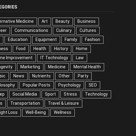
EGORIES
ernative Medicine
Art
Beauty
Business
reer
Communications
Culinary
Cultures
DIY
cation
Equipment
Family
Fashion
Fitness
od
Health
History
Home
me Improvement
IT Technology
Law
Longevity
keting
Medicine
Mental Health
Music
ws
Nutrients
Other
Party
Philosophy
ular Posts
Psychology
SEO
Sleep
ial Media
Sport
Stress
Technology
Tips
nsportation
Travel & Leisure
Weight Loss
l-Being
Wellness