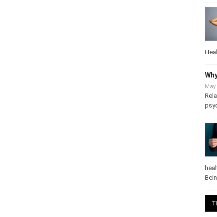
Heal
Why
May 
Rela
psy
heal
Bei
T