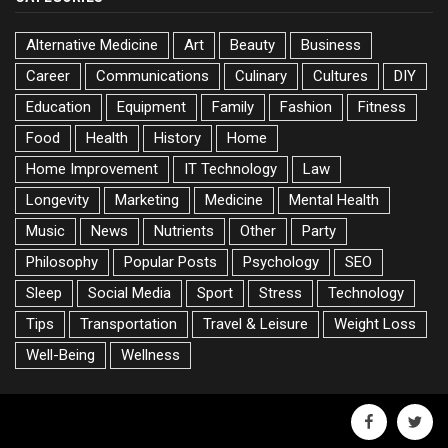
Alternative Medicine
Art
Beauty
Business
Career
Communications
Culinary
Cultures
DIY
Education
Equipment
Family
Fashion
Fitness
Food
Health
History
Home
Home Improvement
IT Technology
Law
Longevity
Marketing
Medicine
Mental Health
Music
News
Nutrients
Other
Party
Philosophy
Popular Posts
Psychology
SEO
Sleep
Social Media
Sport
Stress
Technology
Tips
Transportation
Travel & Leisure
Weight Loss
Well-Being
Wellness
facebook
twitte