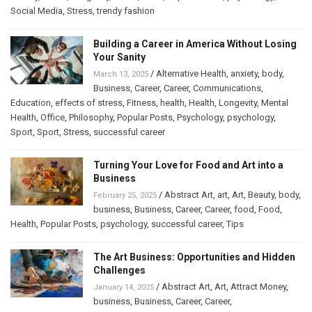
Social Media
,
Stress
,
trendy fashion
Building a Career in America Without Losing
Your Sanity
/
Alternative Health
,
anxiety
,
body
,
March 13, 2025
Business
,
Career
,
Career
,
Communications
,
Education
,
effects of stress
,
Fitness
,
health
,
Health
,
Longevity
,
Mental
Health
,
Office
,
Philosophy
,
Popular Posts
,
Psychology
,
psychology
,
Sport
,
Sport
,
Stress
,
successful career
Turning Your Love for Food and Art into a
Business
/
Abstract Art
,
art
,
Art
,
Beauty
,
body
,
February 25, 2025
business
,
Business
,
Career
,
Career
,
food
,
Food
,
Health
,
Popular Posts
,
psychology
,
successful career
,
Tips
The Art Business: Opportunities and Hidden
Challenges
/
Abstract Art
,
Art
,
Attract Money
,
January 14, 2025
business
,
Business
,
Career
,
Career
,