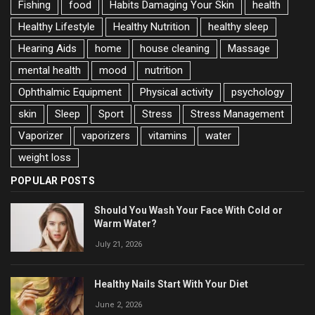
Fishing
food
Habits Damaging Your Skin
health
Healthy Lifestyle
Healthy Nutrition
healthy sleep
Hearing Aids
home
house cleaning
Massage
mental health
mood
nutrition
Ophthalmic Equipment
Physical activity
psychology
skin
Sleep
Sport
Stress
Stress Management
Vaporizer
vaporizers
vitamins
water
weight loss
POPULAR POSTS
Should You Wash Your Face With Cold or
Warm Water?
July 21, 2026
Healthy Nails Start With Your Diet
June 2, 2026