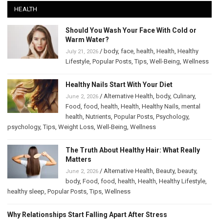
HEALTH
Should You Wash Your Face With Cold or
Warm Water?
/
body
,
face
,
health
,
Health
,
Healthy
July 21, 2026
Lifestyle
,
Popular Posts
,
Tips
,
Well-Being
,
Wellness
Healthy Nails Start With Your Diet
/
Alternative Health
,
body
,
Culinary
,
June 2, 2026
Food
,
food
,
health
,
Health
,
Healthy Nails
,
mental
health
,
Nutrients
,
Popular Posts
,
Psychology
,
psychology
,
Tips
,
Weight Loss
,
Well-Being
,
Wellness
The Truth About Healthy Hair: What Really
Matters
/
Alternative Health
,
Beauty
,
beauty
,
June 2, 2026
body
,
Food
,
food
,
health
,
Health
,
Healthy Lifestyle
,
healthy sleep
,
Popular Posts
,
Tips
,
Wellness
Why Relationships Start Falling Apart After Stress