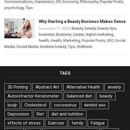
Communications
,
Depression
,
DIY
,
Economy
,
Philosophy
,
Popular Posts
,
psychology
,
Tips
Why Starting a Beauty Business Makes Sense
/
Beauty
,
beauty
,
beauty tips
,
December 11, 2024
business
,
Business
,
Career
,
digital marketing
,
health
,
Health
,
Marketing
,
Popular Posts
,
SEO
,
Social
Media
,
Social Media
,
timeless beauty
,
Tips
,
Wellness
TAGS
3D Printing
Abstract Art
Alternative Health
anxiety
Autorefractor Keratometer
balanced diet
beauty
body
Cholesterol
coronavirus
dentist seo
Depression
Diet
diet and nutrition
effects of stress
Exercise
family
Fatigue