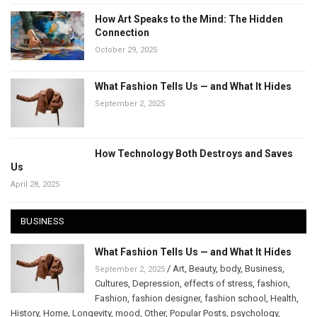
How Art Speaks to the Mind: The Hidden
Connection
October 29, 2025
What Fashion Tells Us — and What It Hides
September 2, 2025
How Technology Both Destroys and Saves
Us
April 28, 2025
BUSINESS
What Fashion Tells Us — and What It Hides
/
Art
,
Beauty
,
body
,
Business
,
September 2, 2025
Cultures
,
Depression
,
effects of stress
,
fashion
,
Fashion
,
fashion designer
,
fashion school
,
Health
,
History
,
Home
,
Longevity
,
mood
,
Other
,
Popular Posts
,
psychology
,