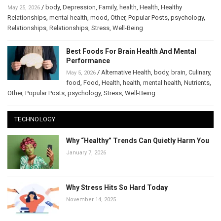
/
body
,
Depression
,
Family
,
health
,
Health
,
Healthy
May 25, 2026
Relationships
,
mental health
,
mood
,
Other
,
Popular Posts
,
psychology
,
Relationships
,
Relationships
,
Stress
,
Well-Being
Best Foods For Brain Health And Mental
Performance
/
Alternative Health
,
body
,
brain
,
Culinary
,
May 5, 2026
food
,
Food
,
Health
,
health
,
mental health
,
Nutrients
,
Other
,
Popular Posts
,
psychology
,
Stress
,
Well-Being
TECHNOLOGY
Why “Healthy” Trends Can Quietly Harm You
January 7, 2026
Why Stress Hits So Hard Today
November 14, 2025