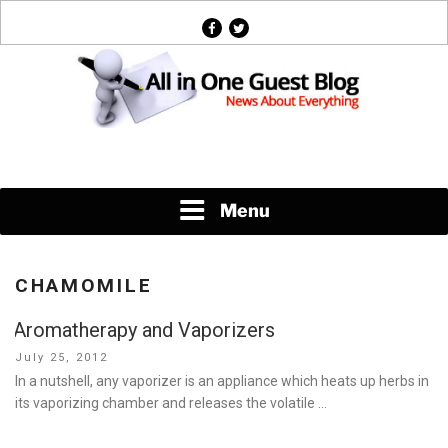
Skip
facebook
twitter
to
content
News About Everything
Menu
CHAMOMILE
Aromatherapy and Vaporizers
Posted
July 25, 2012
on
In a nutshell, any vaporizer is an appliance which heats up herbs in
its vaporizing chamber and releases the volatile …