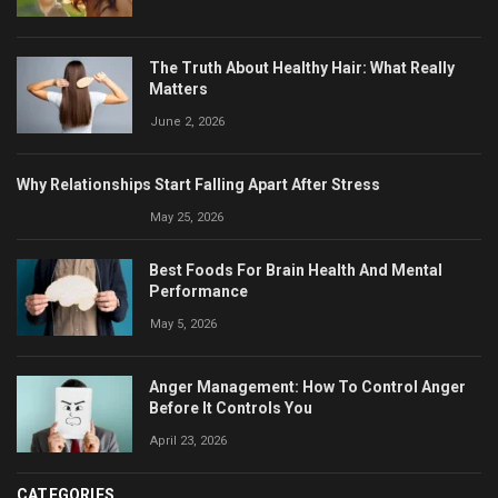
The Truth About Healthy Hair: What Really
Matters
June 2, 2026
Why Relationships Start Falling Apart After Stress
May 25, 2026
Best Foods For Brain Health And Mental
Performance
May 5, 2026
Anger Management: How To Control Anger
Before It Controls You
April 23, 2026
CATEGORIES