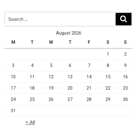
Search
Sear
for:
August 2026
M
T
W
T
F
S
S
1
2
3
4
5
6
7
8
9
10
11
12
13
14
15
16
17
18
19
20
21
22
23
24
25
26
27
28
29
30
31
« Jul