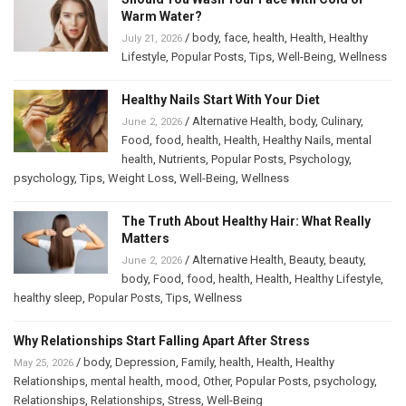
Warm Water?
/
body
,
face
,
health
,
Health
,
Healthy
July 21, 2026
Lifestyle
,
Popular Posts
,
Tips
,
Well-Being
,
Wellness
Healthy Nails Start With Your Diet
/
Alternative Health
,
body
,
Culinary
,
June 2, 2026
Food
,
food
,
health
,
Health
,
Healthy Nails
,
mental
health
,
Nutrients
,
Popular Posts
,
Psychology
,
psychology
,
Tips
,
Weight Loss
,
Well-Being
,
Wellness
The Truth About Healthy Hair: What Really
Matters
/
Alternative Health
,
Beauty
,
beauty
,
June 2, 2026
body
,
Food
,
food
,
health
,
Health
,
Healthy Lifestyle
,
healthy sleep
,
Popular Posts
,
Tips
,
Wellness
Why Relationships Start Falling Apart After Stress
/
body
,
Depression
,
Family
,
health
,
Health
,
Healthy
May 25, 2026
Relationships
,
mental health
,
mood
,
Other
,
Popular Posts
,
psychology
,
Relationships
,
Relationships
,
Stress
,
Well-Being