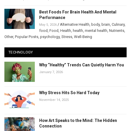
Best Foods For Brain Health And Mental
Performance
/
Alternative Health
,
body
,
brain
,
Culinary
,
May 5, 2026
food
,
Food
,
Health
,
health
,
mental health
,
Nutrients
,
Other
,
Popular Posts
,
psychology
,
Stress
,
Well-Being
TECHNOLOGY
Why “Healthy” Trends Can Quietly Harm You
January 7, 2026
Why Stress Hits So Hard Today
November 14, 2025
How Art Speaks to the Mind: The Hidden
Connection