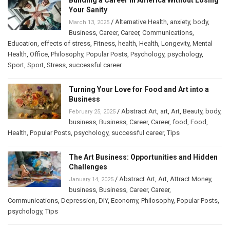
Your Sanity
/
Alternative Health
,
anxiety
,
body
,
March 13, 2025
Business
,
Career
,
Career
,
Communications
,
Education
,
effects of stress
,
Fitness
,
health
,
Health
,
Longevity
,
Mental
Health
,
Office
,
Philosophy
,
Popular Posts
,
Psychology
,
psychology
,
Sport
,
Sport
,
Stress
,
successful career
Turning Your Love for Food and Art into a
Business
/
Abstract Art
,
art
,
Art
,
Beauty
,
body
,
February 25, 2025
business
,
Business
,
Career
,
Career
,
food
,
Food
,
Health
,
Popular Posts
,
psychology
,
successful career
,
Tips
The Art Business: Opportunities and Hidden
Challenges
/
Abstract Art
,
Art
,
Attract Money
,
January 14, 2025
business
,
Business
,
Career
,
Career
,
Communications
,
Depression
,
DIY
,
Economy
,
Philosophy
,
Popular Posts
,
psychology
,
Tips