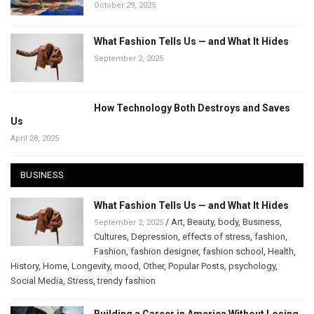
October 29, 2025
What Fashion Tells Us — and What It Hides
September 2, 2025
How Technology Both Destroys and Saves
Us
April 28, 2025
BUSINESS
What Fashion Tells Us — and What It Hides
/
Art
,
Beauty
,
body
,
Business
,
September 2, 2025
Cultures
,
Depression
,
effects of stress
,
fashion
,
Fashion
,
fashion designer
,
fashion school
,
Health
,
History
,
Home
,
Longevity
,
mood
,
Other
,
Popular Posts
,
psychology
,
Social Media
,
Stress
,
trendy fashion
Building a Career in America Without Losing