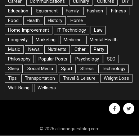
Career
Communications
Culinary
Cultures
DIY
Education
Equipment
Family
Fashion
Fitness
Food
Health
History
Home
Home Improvement
IT Technology
Law
Longevity
Marketing
Medicine
Mental Health
Music
News
Nutrients
Other
Party
Philosophy
Popular Posts
Psychology
SEO
Sleep
Social Media
Sport
Stress
Technology
Tips
Transportation
Travel & Leisure
Weight Loss
Well-Being
Wellness
facebook
twitte
© 2026 allinoneguestblog.com