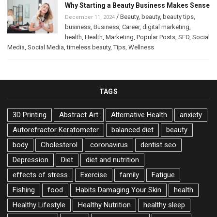
Why Starting a Beauty Business Makes Sense
/
Beauty
,
beauty
,
beauty tips
,
December 11, 2024
business
,
Business
,
Career
,
digital marketing
,
health
,
Health
,
Marketing
,
Popular Posts
,
SEO
,
Social
Media
,
Social Media
,
timeless beauty
,
Tips
,
Wellness
TAGS
3D Printing
Abstract Art
Alternative Health
anxiety
Autorefractor Keratometer
balanced diet
beauty
body
Cholesterol
coronavirus
dentist seo
Depression
Diet
diet and nutrition
effects of stress
Exercise
family
Fatigue
Fishing
food
Habits Damaging Your Skin
health
Healthy Lifestyle
Healthy Nutrition
healthy sleep