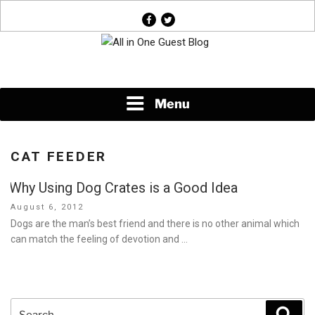
Skip
facebook
twitter
to
content
News About Everything
Menu
CAT FEEDER
Why Using Dog Crates is a Good Idea
Posted
August 6, 2012
on
Dogs are the man’s best friend and there is no other animal which
can match the feeling of devotion and …
Search
Sear