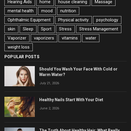
Hearing Aids
home
house cleaning
Massage
mental health
mood
nutrition
Ophthalmic Equipment
Physical activity
psychology
skin
Sleep
Sport
Stress
Stress Management
Vaporizer
vaporizers
vitamins
water
weight loss
POPULAR POSTS
Should You Wash Your Face With Cold or
Warm Water?
July 21, 2026
Healthy Nails Start With Your Diet
June 2, 2026
The Truth About Healthy Hair: What Really