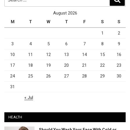
for:
August 2026
M
T
W
T
F
S
S
1
2
3
4
5
6
7
8
9
10
11
12
13
14
15
16
17
18
19
20
21
22
23
24
25
26
27
28
29
30
31
« Jul
HEALTH
Should You Wash Your Face With Cold or