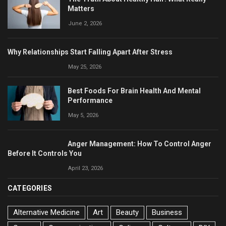
Matters
June 2, 2026
Why Relationships Start Falling Apart After Stress
May 25, 2026
Best Foods For Brain Health And Mental
Performance
May 5, 2026
Anger Management: How To Control Anger
Before It Controls You
April 23, 2026
CATEGORIES
Alternative Medicine
Art
Beauty
Business