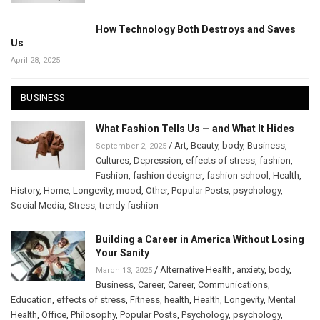
How Technology Both Destroys and Saves
Us
April 28, 2025
BUSINESS
What Fashion Tells Us — and What It Hides
/
Art
,
Beauty
,
body
,
Business
,
September 2, 2025
Cultures
,
Depression
,
effects of stress
,
fashion
,
Fashion
,
fashion designer
,
fashion school
,
Health
,
History
,
Home
,
Longevity
,
mood
,
Other
,
Popular Posts
,
psychology
,
Social Media
,
Stress
,
trendy fashion
Building a Career in America Without Losing
Your Sanity
/
Alternative Health
,
anxiety
,
body
,
March 13, 2025
Business
,
Career
,
Career
,
Communications
,
Education
,
effects of stress
,
Fitness
,
health
,
Health
,
Longevity
,
Mental
Health
,
Office
,
Philosophy
,
Popular Posts
,
Psychology
,
psychology
,