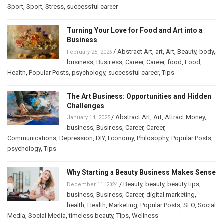
Sport
,
Sport
,
Stress
,
successful career
Turning Your Love for Food and Art into a
Business
/
Abstract Art
,
art
,
Art
,
Beauty
,
body
,
February 25, 2025
business
,
Business
,
Career
,
Career
,
food
,
Food
,
Health
,
Popular Posts
,
psychology
,
successful career
,
Tips
The Art Business: Opportunities and Hidden
Challenges
/
Abstract Art
,
Art
,
Attract Money
,
January 14, 2025
business
,
Business
,
Career
,
Career
,
Communications
,
Depression
,
DIY
,
Economy
,
Philosophy
,
Popular Posts
,
psychology
,
Tips
Why Starting a Beauty Business Makes Sense
/
Beauty
,
beauty
,
beauty tips
,
December 11, 2024
business
,
Business
,
Career
,
digital marketing
,
health
,
Health
,
Marketing
,
Popular Posts
,
SEO
,
Social
Media
,
Social Media
,
timeless beauty
,
Tips
,
Wellness