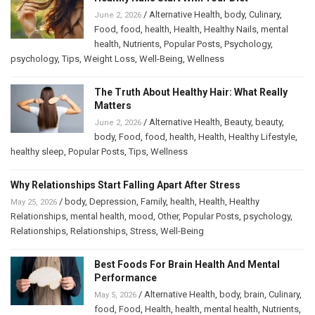
/
Alternative Health
,
body
,
Culinary
,
June 2, 2026
Food
,
food
,
health
,
Health
,
Healthy Nails
,
mental
health
,
Nutrients
,
Popular Posts
,
Psychology
,
psychology
,
Tips
,
Weight Loss
,
Well-Being
,
Wellness
The Truth About Healthy Hair: What Really
Matters
/
Alternative Health
,
Beauty
,
beauty
,
June 2, 2026
body
,
Food
,
food
,
health
,
Health
,
Healthy Lifestyle
,
healthy sleep
,
Popular Posts
,
Tips
,
Wellness
Why Relationships Start Falling Apart After Stress
/
body
,
Depression
,
Family
,
health
,
Health
,
Healthy
May 25, 2026
Relationships
,
mental health
,
mood
,
Other
,
Popular Posts
,
psychology
,
Relationships
,
Relationships
,
Stress
,
Well-Being
Best Foods For Brain Health And Mental
Performance
/
Alternative Health
,
body
,
brain
,
Culinary
,
May 5, 2026
food
,
Food
,
Health
,
health
,
mental health
,
Nutrients
,