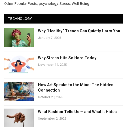
Other
,
Popular Posts
,
psychology
,
Stress
,
Well-Being
TECHNOLOGY
Why “Healthy” Trends Can Quietly Harm You
January 7, 2026
Why Stress Hits So Hard Today
November 14, 2025
How Art Speaks to the Mind: The Hidden
Connection
October 29, 2025
What Fashion Tells Us — and What It Hides
September 2, 2025