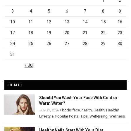
1
2
3
4
5
6
7
8
9
10
11
12
13
14
15
16
17
18
19
20
21
22
23
24
25
26
27
28
29
30
31
« Jul
HEALTH
Should You Wash Your Face With Cold or
Warm Water?
/
body
,
face
,
health
,
Health
,
Healthy
July 21, 2026
Lifestyle
,
Popular Posts
,
Tips
,
Well-Being
,
Wellness
Healthy Nails Start With Your Diet