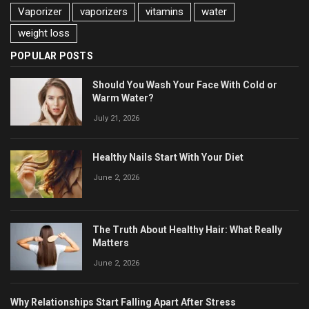
Vaporizer
vaporizers
vitamins
water
weight loss
POPULAR POSTS
Should You Wash Your Face With Cold or
Warm Water?
July 21, 2026
Healthy Nails Start With Your Diet
June 2, 2026
The Truth About Healthy Hair: What Really
Matters
June 2, 2026
Why Relationships Start Falling Apart After Stress