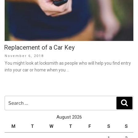
Replacement of a Car Key
Posted
November 6, 2018
on
You might look at locksmith as people who will help you find entry
into your car or home when you …
Search
Sear
for:
August 2026
M
T
W
T
F
S
S