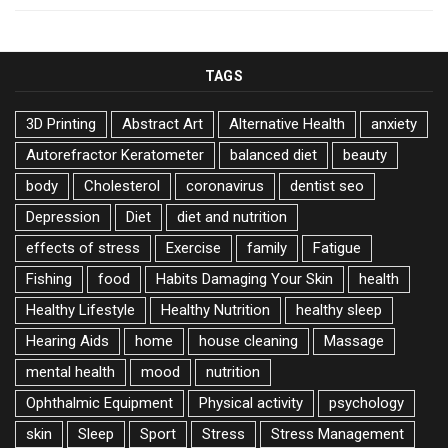
TAGS
3D Printing
Abstract Art
Alternative Health
anxiety
Autorefractor Keratometer
balanced diet
beauty
body
Cholesterol
coronavirus
dentist seo
Depression
Diet
diet and nutrition
effects of stress
Exercise
family
Fatigue
Fishing
food
Habits Damaging Your Skin
health
Healthy Lifestyle
Healthy Nutrition
healthy sleep
Hearing Aids
home
house cleaning
Massage
mental health
mood
nutrition
Ophthalmic Equipment
Physical activity
psychology
skin
Sleep
Sport
Stress
Stress Management