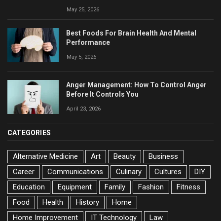
May 25, 2026
Best Foods For Brain Health And Mental
Performance
May 5, 2026
Anger Management: How To Control Anger
Before It Controls You
April 23, 2026
CATEGORIES
Alternative Medicine
Art
Beauty
Business
Career
Communications
Culinary
Cultures
DIY
Education
Equipment
Family
Fashion
Fitness
Food
Health
History
Home
Home Improvement
IT Technology
Law