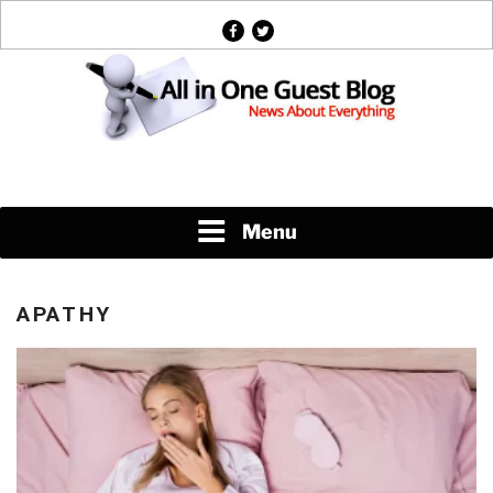
Skip
facebook
twitter
to
content
News About Everything
Menu
APATHY