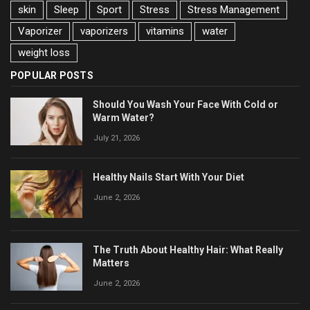
skin
Sleep
Sport
Stress
Stress Management
Vaporizer
vaporizers
vitamins
water
weight loss
POPULAR POSTS
Should You Wash Your Face With Cold or
Warm Water?
July 21, 2026
Healthy Nails Start With Your Diet
June 2, 2026
The Truth About Healthy Hair: What Really
Matters
June 2, 2026