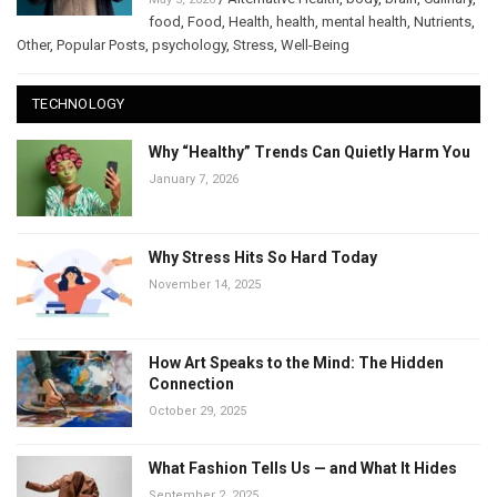
food
,
Food
,
Health
,
health
,
mental health
,
Nutrients
,
Other
,
Popular Posts
,
psychology
,
Stress
,
Well-Being
TECHNOLOGY
Why “Healthy” Trends Can Quietly Harm You
January 7, 2026
Why Stress Hits So Hard Today
November 14, 2025
How Art Speaks to the Mind: The Hidden
Connection
October 29, 2025
What Fashion Tells Us — and What It Hides
September 2, 2025