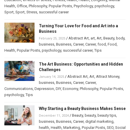
Health
,
Office
,
Philosophy
,
Popular Posts
,
Psychology
,
psychology
,
Sport
,
Sport
,
Stress
,
successful career
Turning Your Love for Food and Art into a
Business
/
Abstract Art
,
art
,
Art
,
Beauty
,
body
,
February 25, 2025
business
,
Business
,
Career
,
Career
,
food
,
Food
,
Health
,
Popular Posts
,
psychology
,
successful career
,
Tips
The Art Business: Opportunities and Hidden
Challenges
/
Abstract Art
,
Art
,
Attract Money
,
January 14, 2025
business
,
Business
,
Career
,
Career
,
Communications
,
Depression
,
DIY
,
Economy
,
Philosophy
,
Popular Posts
,
psychology
,
Tips
Why Starting a Beauty Business Makes Sense
/
Beauty
,
beauty
,
beauty tips
,
December 11, 2024
business
,
Business
,
Career
,
digital marketing
,
health
,
Health
,
Marketing
,
Popular Posts
,
SEO
,
Social