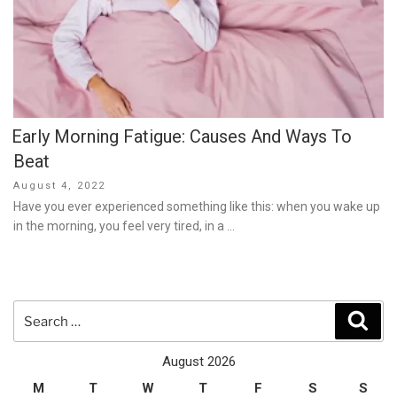
Early Morning Fatigue: Causes And Ways To
Beat
Posted
August 4, 2022
on
Have you ever experienced something like this: when you wake up
in the morning, you feel very tired, in a …
Search
Sear
for:
August 2026
M
T
W
T
F
S
S