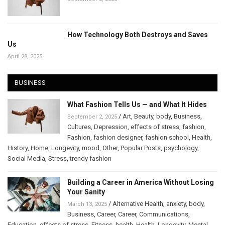
How Technology Both Destroys and Saves
Us
April 28, 2025
BUSINESS
What Fashion Tells Us — and What It Hides
/
Art
,
Beauty
,
body
,
Business
,
September 2, 2025
Cultures
,
Depression
,
effects of stress
,
fashion
,
Fashion
,
fashion designer
,
fashion school
,
Health
,
History
,
Home
,
Longevity
,
mood
,
Other
,
Popular Posts
,
psychology
,
Social Media
,
Stress
,
trendy fashion
Building a Career in America Without Losing
Your Sanity
/
Alternative Health
,
anxiety
,
body
,
March 13, 2025
Business
,
Career
,
Career
,
Communications
,
Education
,
effects of stress
,
Fitness
,
health
,
Health
,
Longevity
,
Mental