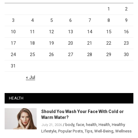
1
2
3
4
5
6
7
8
9
10
11
12
13
14
15
16
17
18
19
20
21
22
23
24
25
26
27
28
29
30
31
« Jul
HEALTH
Should You Wash Your Face With Cold or
Warm Water?
/
body
,
face
,
health
,
Health
,
Healthy
July 21, 2026
Lifestyle
,
Popular Posts
,
Tips
,
Well-Being
,
Wellness