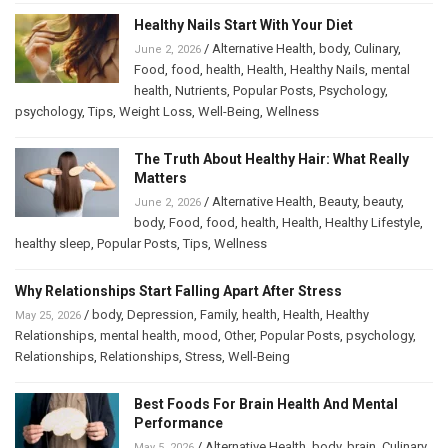
Healthy Nails Start With Your Diet
/
Alternative Health
,
body
,
Culinary
,
June 2, 2026
Food
,
food
,
health
,
Health
,
Healthy Nails
,
mental
health
,
Nutrients
,
Popular Posts
,
Psychology
,
psychology
,
Tips
,
Weight Loss
,
Well-Being
,
Wellness
The Truth About Healthy Hair: What Really
Matters
/
Alternative Health
,
Beauty
,
beauty
,
June 2, 2026
body
,
Food
,
food
,
health
,
Health
,
Healthy Lifestyle
,
healthy sleep
,
Popular Posts
,
Tips
,
Wellness
Why Relationships Start Falling Apart After Stress
/
body
,
Depression
,
Family
,
health
,
Health
,
Healthy
May 25, 2026
Relationships
,
mental health
,
mood
,
Other
,
Popular Posts
,
psychology
,
Relationships
,
Relationships
,
Stress
,
Well-Being
Best Foods For Brain Health And Mental
Performance
/
Alternative Health
,
body
,
brain
,
Culinary
,
May 5, 2026