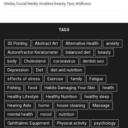
Media
,
Social Media
,
timeless beauty
,
Tips
,
Wellness
TAGS
3D Printing
Abstract Art
Alternative Health
anxiety
Autorefractor Keratometer
balanced diet
beauty
body
Cholesterol
coronavirus
dentist seo
Depression
Diet
diet and nutrition
effects of stress
Exercise
family
Fatigue
Fishing
food
Habits Damaging Your Skin
health
Healthy Lifestyle
Healthy Nutrition
healthy sleep
Hearing Aids
home
house cleaning
Massage
mental health
mood
nutrition
Ophthalmic Equipment
Physical activity
psychology