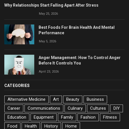
Why Relationships Start Falling Apart After Stress
May 25, 2026
Best Foods For Brain Health And Mental
Performance
May 5, 2026
Anger Management: How To Control Anger
Before It Controls You
April 23, 2026
CATEGORIES
Alternative Medicine
Art
Beauty
Business
Career
Communications
Culinary
Cultures
DIY
Education
Equipment
Family
Fashion
Fitness
Food
Health
History
Home