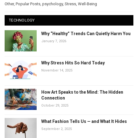
Other
,
Popular Posts
,
psychology
,
Stress
,
Well-Being
TECHNOLOGY
Why “Healthy” Trends Can Quietly Harm You
January 7, 2026
Why Stress Hits So Hard Today
November 14, 2025
How Art Speaks to the Mind: The Hidden
Connection
October 29, 2025
What Fashion Tells Us — and What It Hides
September 2, 2025