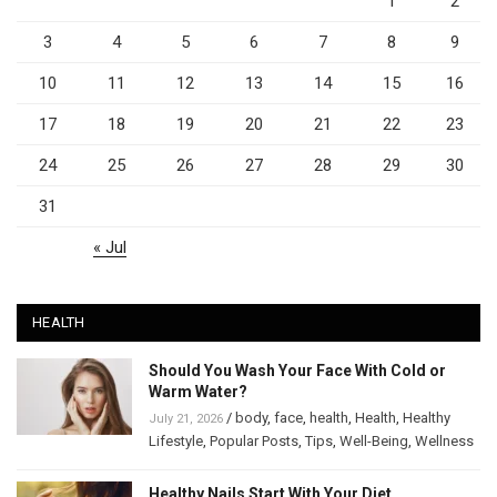
1
2
3
4
5
6
7
8
9
10
11
12
13
14
15
16
17
18
19
20
21
22
23
24
25
26
27
28
29
30
31
« Jul
HEALTH
Should You Wash Your Face With Cold or
Warm Water?
/
body
,
face
,
health
,
Health
,
Healthy
July 21, 2026
Lifestyle
,
Popular Posts
,
Tips
,
Well-Being
,
Wellness
Healthy Nails Start With Your Diet