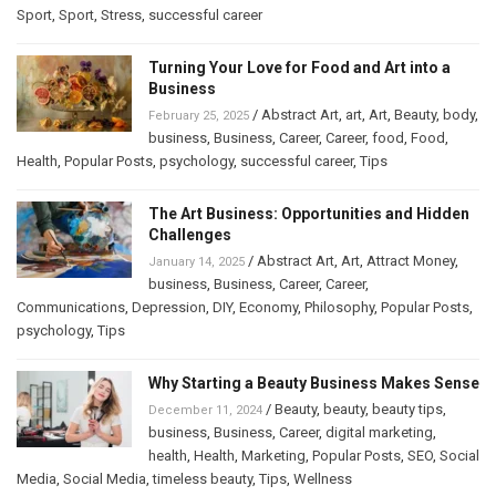
Sport
,
Sport
,
Stress
,
successful career
Turning Your Love for Food and Art into a
Business
/
Abstract Art
,
art
,
Art
,
Beauty
,
body
,
February 25, 2025
business
,
Business
,
Career
,
Career
,
food
,
Food
,
Health
,
Popular Posts
,
psychology
,
successful career
,
Tips
The Art Business: Opportunities and Hidden
Challenges
/
Abstract Art
,
Art
,
Attract Money
,
January 14, 2025
business
,
Business
,
Career
,
Career
,
Communications
,
Depression
,
DIY
,
Economy
,
Philosophy
,
Popular Posts
,
psychology
,
Tips
Why Starting a Beauty Business Makes Sense
/
Beauty
,
beauty
,
beauty tips
,
December 11, 2024
business
,
Business
,
Career
,
digital marketing
,
health
,
Health
,
Marketing
,
Popular Posts
,
SEO
,
Social
Media
,
Social Media
,
timeless beauty
,
Tips
,
Wellness