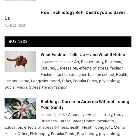
How Technology Both Destroys and Saves
Us
April 28, 2025
BUSINESS
What Fashion Tells Us — and What It Hides
/
Art
,
Beauty
,
body
,
Business
,
September 2, 2025
Cultures
,
Depression
,
effects of stress
,
fashion
,
Fashion
,
fashion designer
,
fashion school
,
Health
,
History
,
Home
,
Longevity
,
mood
,
Other
,
Popular Posts
,
psychology
,
Social Media
,
Stress
,
trendy fashion
Building a Career in America Without Losing
Your Sanity
/
Alternative Health
,
anxiety
,
body
,
March 13, 2025
Business
,
Career
,
Career
,
Communications
,
Education
,
effects of stress
,
Fitness
,
health
,
Health
,
Longevity
,
Mental
Health
,
Office
,
Philosophy
,
Popular Posts
,
Psychology
,
psychology
,