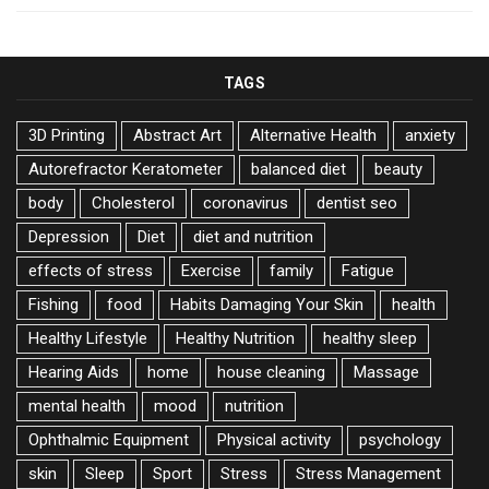
TAGS
3D Printing
Abstract Art
Alternative Health
anxiety
Autorefractor Keratometer
balanced diet
beauty
body
Cholesterol
coronavirus
dentist seo
Depression
Diet
diet and nutrition
effects of stress
Exercise
family
Fatigue
Fishing
food
Habits Damaging Your Skin
health
Healthy Lifestyle
Healthy Nutrition
healthy sleep
Hearing Aids
home
house cleaning
Massage
mental health
mood
nutrition
Ophthalmic Equipment
Physical activity
psychology
skin
Sleep
Sport
Stress
Stress Management