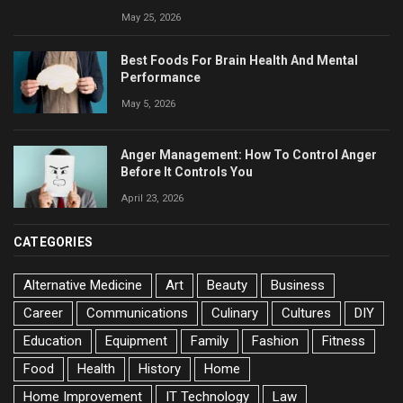
May 25, 2026
Best Foods For Brain Health And Mental
Performance
May 5, 2026
Anger Management: How To Control Anger
Before It Controls You
April 23, 2026
CATEGORIES
Alternative Medicine
Art
Beauty
Business
Career
Communications
Culinary
Cultures
DIY
Education
Equipment
Family
Fashion
Fitness
Food
Health
History
Home
Home Improvement
IT Technology
Law