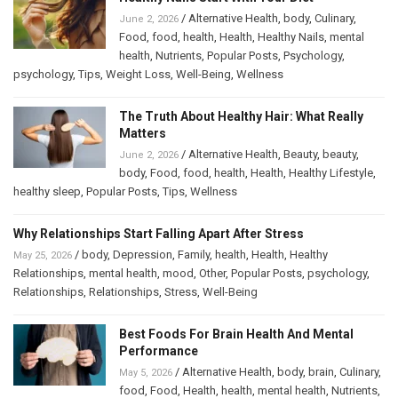
/
Alternative Health
,
body
,
Culinary
,
June 2, 2026
Food
,
food
,
health
,
Health
,
Healthy Nails
,
mental
health
,
Nutrients
,
Popular Posts
,
Psychology
,
psychology
,
Tips
,
Weight Loss
,
Well-Being
,
Wellness
The Truth About Healthy Hair: What Really
Matters
/
Alternative Health
,
Beauty
,
beauty
,
June 2, 2026
body
,
Food
,
food
,
health
,
Health
,
Healthy Lifestyle
,
healthy sleep
,
Popular Posts
,
Tips
,
Wellness
Why Relationships Start Falling Apart After Stress
/
body
,
Depression
,
Family
,
health
,
Health
,
Healthy
May 25, 2026
Relationships
,
mental health
,
mood
,
Other
,
Popular Posts
,
psychology
,
Relationships
,
Relationships
,
Stress
,
Well-Being
Best Foods For Brain Health And Mental
Performance
/
Alternative Health
,
body
,
brain
,
Culinary
,
May 5, 2026
food
,
Food
,
Health
,
health
,
mental health
,
Nutrients
,