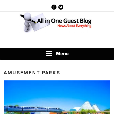
Skip
facebook
twitter
to
content
News About Everything
Menu
AMUSEMENT PARKS