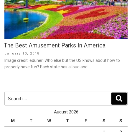
The Best Amusement Parks In America
Posted
January 10, 2018
on
Image credit: eduneri Who else but the US knows about how to
properly have fun? Each state has a loud and …
Search
Sear
for:
August 2026
M
T
W
T
F
S
S