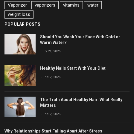
Vaporizer
vaporizers
vitamins
water
weight loss
POPULAR POSTS
Should You Wash Your Face With Cold or
Warm Water?
July 21, 2026
Healthy Nails Start With Your Diet
June 2, 2026
The Truth About Healthy Hair: What Really
Matters
June 2, 2026
Why Relationships Start Falling Apart After Stress