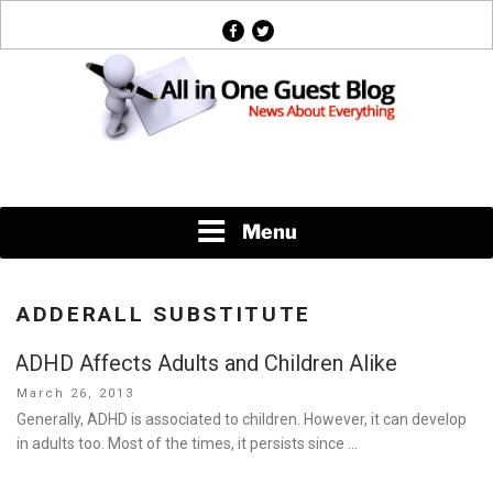
Skip
facebook
twitter
to
content
News About Everything
Menu
ADDERALL SUBSTITUTE
ADHD Affects Adults and Children Alike
Posted
March 26, 2013
on
Generally, ADHD is associated to children. However, it can develop
in adults too. Most of the times, it persists since …