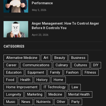
Performance
May 5, 2026
Anger Management: How To Control Anger
Before It Controls You
April 23, 2026
CATEGORIES
Alternative Medicine
Art
Beauty
Business
Career
Communications
Culinary
Cultures
DIY
Education
Equipment
Family
Fashion
Fitness
Food
Health
History
Home
Home Improvement
IT Technology
Law
Longevity
Marketing
Medicine
Mental Health
Music
News
Nutrients
Other
Party