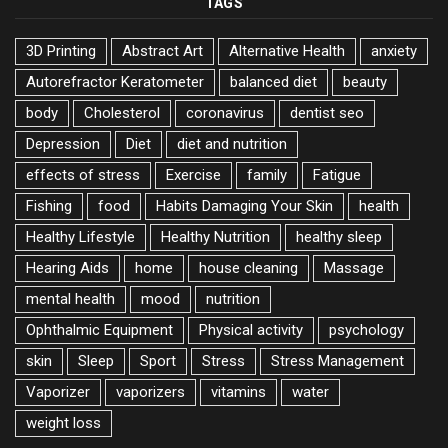
TAGS
3D Printing
Abstract Art
Alternative Health
anxiety
Autorefractor Keratometer
balanced diet
beauty
body
Cholesterol
coronavirus
dentist seo
Depression
Diet
diet and nutrition
effects of stress
Exercise
family
Fatigue
Fishing
food
Habits Damaging Your Skin
health
Healthy Lifestyle
Healthy Nutrition
healthy sleep
Hearing Aids
home
house cleaning
Massage
mental health
mood
nutrition
Ophthalmic Equipment
Physical activity
psychology
skin
Sleep
Sport
Stress
Stress Management
Vaporizer
vaporizers
vitamins
water
weight loss