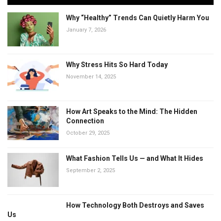
Why “Healthy” Trends Can Quietly Harm You
January 7, 2026
Why Stress Hits So Hard Today
November 14, 2025
How Art Speaks to the Mind: The Hidden
Connection
October 29, 2025
What Fashion Tells Us — and What It Hides
September 2, 2025
How Technology Both Destroys and Saves
Us