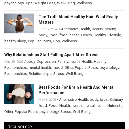
psychology
,
Tips
,
Weight Loss
,
Well-Being
,
Wellness
The Truth About Healthy Hair: What Really
Matters
/
Alternative Health
,
Beauty
,
beauty
,
June 2, 2026
body
,
Food
,
food
,
health
,
Health
,
Healthy Lifestyle
,
healthy sleep
,
Popular Posts
,
Tips
,
Wellness
Why Relationships Start Falling Apart After Stress
/
body
,
Depression
,
Family
,
health
,
Health
,
Healthy
May 25, 2026
Relationships
,
mental health
,
mood
,
Other
,
Popular Posts
,
psychology
,
Relationships
,
Relationships
,
Stress
,
Well-Being
Best Foods For Brain Health And Mental
Performance
/
Alternative Health
,
body
,
brain
,
Culinary
,
May 5, 2026
food
,
Food
,
Health
,
health
,
mental health
,
Nutrients
,
Other
,
Popular Posts
,
psychology
,
Stress
,
Well-Being
TECHNOLOGY