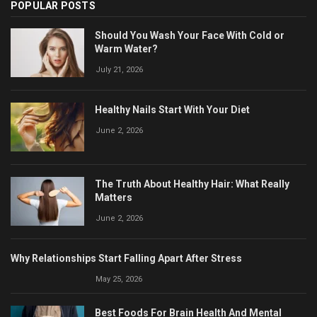
POPULAR POSTS
Should You Wash Your Face With Cold or
Warm Water?
July 21, 2026
Healthy Nails Start With Your Diet
June 2, 2026
The Truth About Healthy Hair: What Really
Matters
June 2, 2026
Why Relationships Start Falling Apart After Stress
May 25, 2026
Best Foods For Brain Health And Mental