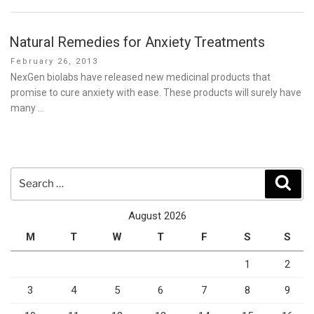
Natural Remedies for Anxiety Treatments
Posted
February 26, 2013
on
NexGen biolabs have released new medicinal products that
promise to cure anxiety with ease. These products will surely have
many …
Search
Sear
for:
August 2026
M
T
W
T
F
S
S
1
2
3
4
5
6
7
8
9