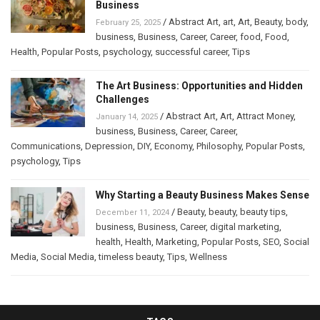
Business
/
Abstract Art
,
art
,
Art
,
Beauty
,
body
,
February 25, 2025
business
,
Business
,
Career
,
Career
,
food
,
Food
,
Health
,
Popular Posts
,
psychology
,
successful career
,
Tips
The Art Business: Opportunities and Hidden
Challenges
/
Abstract Art
,
Art
,
Attract Money
,
January 14, 2025
business
,
Business
,
Career
,
Career
,
Communications
,
Depression
,
DIY
,
Economy
,
Philosophy
,
Popular Posts
,
psychology
,
Tips
Why Starting a Beauty Business Makes Sense
/
Beauty
,
beauty
,
beauty tips
,
December 11, 2024
business
,
Business
,
Career
,
digital marketing
,
health
,
Health
,
Marketing
,
Popular Posts
,
SEO
,
Social
Media
,
Social Media
,
timeless beauty
,
Tips
,
Wellness