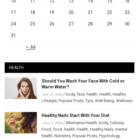
10
11
12
13
14
15
16
17
18
19
20
21
22
23
24
25
26
27
28
29
30
31
« Jul
HEALTH
Should You Wash Your Face With Cold or
Warm Water?
/
body
,
face
,
health
,
Health
,
Healthy
July 21, 2026
Lifestyle
,
Popular Posts
,
Tips
,
Well-Being
,
Wellness
Healthy Nails Start With Your Diet
/
Alternative Health
,
body
,
Culinary
,
June 2, 2026
Food
,
food
,
health
,
Health
,
Healthy Nails
,
mental
health
,
Nutrients
,
Popular Posts
,
Psychology
,