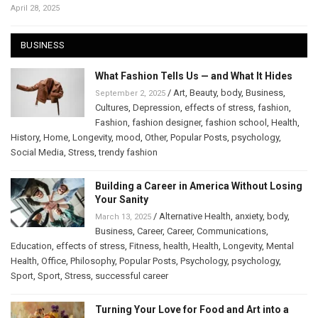
April 28, 2025
BUSINESS
What Fashion Tells Us — and What It Hides
/
Art
,
Beauty
,
body
,
Business
,
September 2, 2025
Cultures
,
Depression
,
effects of stress
,
fashion
,
Fashion
,
fashion designer
,
fashion school
,
Health
,
History
,
Home
,
Longevity
,
mood
,
Other
,
Popular Posts
,
psychology
,
Social Media
,
Stress
,
trendy fashion
Building a Career in America Without Losing
Your Sanity
/
Alternative Health
,
anxiety
,
body
,
March 13, 2025
Business
,
Career
,
Career
,
Communications
,
Education
,
effects of stress
,
Fitness
,
health
,
Health
,
Longevity
,
Mental
Health
,
Office
,
Philosophy
,
Popular Posts
,
Psychology
,
psychology
,
Sport
,
Sport
,
Stress
,
successful career
Turning Your Love for Food and Art into a