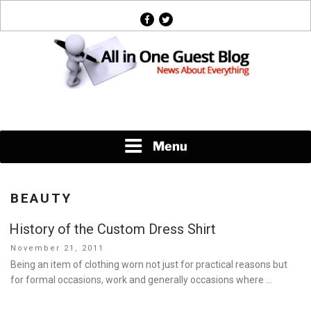
Skip
facebook
twitter
to
content
News About Everything
Menu
BEAUTY
History of the Custom Dress Shirt
Posted
November 21, 2011
on
Being an item of clothing worn not just for practical reasons but
for formal occasions, work and generally occasions where …