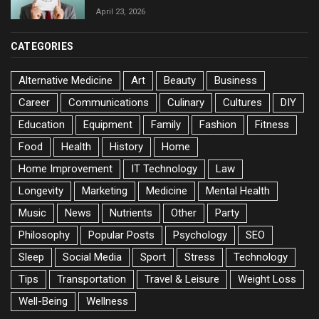
April 23, 2026
CATEGORIES
Alternative Medicine
Art
Beauty
Business
Career
Communications
Culinary
Cultures
DIY
Education
Equipment
Family
Fashion
Fitness
Food
Health
History
Home
Home Improvement
IT Technology
Law
Longevity
Marketing
Medicine
Mental Health
Music
News
Nutrients
Other
Party
Philosophy
Popular Posts
Psychology
SEO
Sleep
Social Media
Sport
Stress
Technology
Tips
Transportation
Travel & Leisure
Weight Loss
Well-Being
Wellness