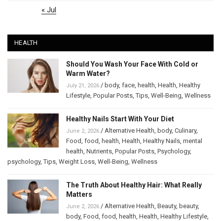
« Jul
HEALTH
Should You Wash Your Face With Cold or
Warm Water?
/
body
,
face
,
health
,
Health
,
Healthy
July 21, 2026
Lifestyle
,
Popular Posts
,
Tips
,
Well-Being
,
Wellness
Healthy Nails Start With Your Diet
/
Alternative Health
,
body
,
Culinary
,
June 2, 2026
Food
,
food
,
health
,
Health
,
Healthy Nails
,
mental
health
,
Nutrients
,
Popular Posts
,
Psychology
,
psychology
,
Tips
,
Weight Loss
,
Well-Being
,
Wellness
The Truth About Healthy Hair: What Really
Matters
/
Alternative Health
,
Beauty
,
beauty
,
June 2, 2026
body
,
Food
,
food
,
health
,
Health
,
Healthy Lifestyle
,