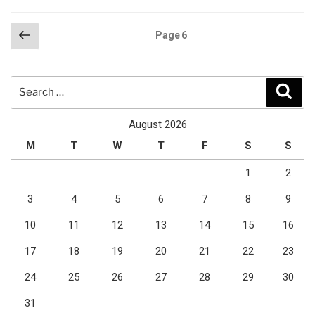
Posts
Previous
Page
6
page
pagination
Search
Sear
for:
August 2026
M
T
W
T
F
S
S
1
2
3
4
5
6
7
8
9
10
11
12
13
14
15
16
17
18
19
20
21
22
23
24
25
26
27
28
29
30
31