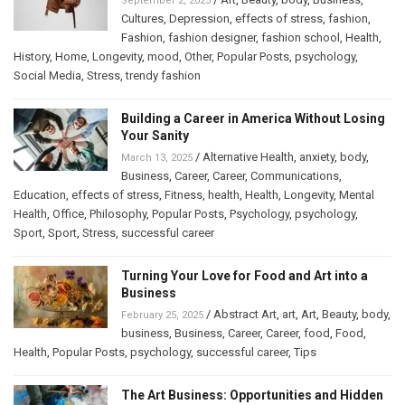
September 2, 2025
Cultures
,
Depression
,
effects of stress
,
fashion
,
Fashion
,
fashion designer
,
fashion school
,
Health
,
History
,
Home
,
Longevity
,
mood
,
Other
,
Popular Posts
,
psychology
,
Social Media
,
Stress
,
trendy fashion
Building a Career in America Without Losing
Your Sanity
/
Alternative Health
,
anxiety
,
body
,
March 13, 2025
Business
,
Career
,
Career
,
Communications
,
Education
,
effects of stress
,
Fitness
,
health
,
Health
,
Longevity
,
Mental
Health
,
Office
,
Philosophy
,
Popular Posts
,
Psychology
,
psychology
,
Sport
,
Sport
,
Stress
,
successful career
Turning Your Love for Food and Art into a
Business
/
Abstract Art
,
art
,
Art
,
Beauty
,
body
,
February 25, 2025
business
,
Business
,
Career
,
Career
,
food
,
Food
,
Health
,
Popular Posts
,
psychology
,
successful career
,
Tips
The Art Business: Opportunities and Hidden