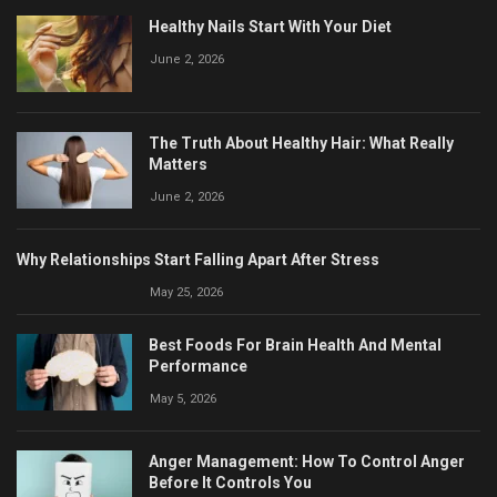
Healthy Nails Start With Your Diet
June 2, 2026
The Truth About Healthy Hair: What Really
Matters
June 2, 2026
Why Relationships Start Falling Apart After Stress
May 25, 2026
Best Foods For Brain Health And Mental
Performance
May 5, 2026
Anger Management: How To Control Anger
Before It Controls You