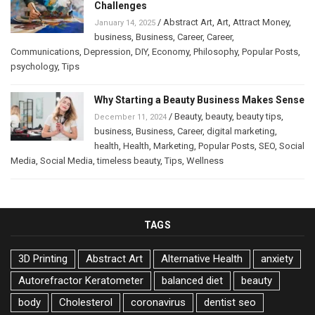
Challenges
/
Abstract Art
,
Art
,
Attract Money
,
January 14, 2025
business
,
Business
,
Career
,
Career
,
Communications
,
Depression
,
DIY
,
Economy
,
Philosophy
,
Popular Posts
,
psychology
,
Tips
Why Starting a Beauty Business Makes Sense
/
Beauty
,
beauty
,
beauty tips
,
December 11, 2024
business
,
Business
,
Career
,
digital marketing
,
health
,
Health
,
Marketing
,
Popular Posts
,
SEO
,
Social
Media
,
Social Media
,
timeless beauty
,
Tips
,
Wellness
TAGS
3D Printing
Abstract Art
Alternative Health
anxiety
Autorefractor Keratometer
balanced diet
beauty
body
Cholesterol
coronavirus
dentist seo