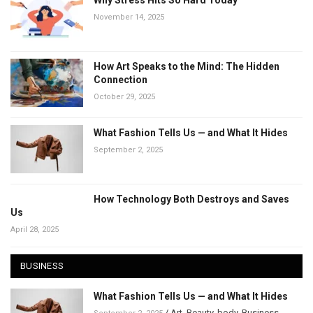
Why Stress Hits So Hard Today
November 14, 2025
How Art Speaks to the Mind: The Hidden
Connection
October 29, 2025
What Fashion Tells Us — and What It Hides
September 2, 2025
How Technology Both Destroys and Saves
Us
April 28, 2025
BUSINESS
What Fashion Tells Us — and What It Hides
/
Art
,
Beauty
,
body
,
Business
,