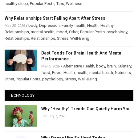
healthy sleep
,
Popular Posts
,
Tips
,
Wellness
Why Relationships Start Falling Apart After Stress
/
body
,
Depression
,
Family
,
health
,
Health
,
Healthy
May 25, 2026
Relationships
,
mental health
,
mood
,
Other
,
Popular Posts
,
psychology
,
Relationships
,
Relationships
,
Stress
,
Well-Being
Best Foods For Brain Health And Mental
Performance
/
Alternative Health
,
body
,
brain
,
Culinary
,
May 5, 2026
food
,
Food
,
Health
,
health
,
mental health
,
Nutrients
,
Other
,
Popular Posts
,
psychology
,
Stress
,
Well-Being
TECHNOLOGY
Why “Healthy” Trends Can Quietly Harm You
January 7, 2026