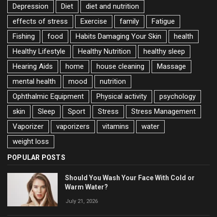
Depression
Diet
diet and nutrition
effects of stress
Exercise
family
Fatigue
Fishing
food
Habits Damaging Your Skin
health
Healthy Lifestyle
Healthy Nutrition
healthy sleep
Hearing Aids
home
house cleaning
Massage
mental health
mood
nutrition
Ophthalmic Equipment
Physical activity
psychology
skin
Sleep
Sport
Stress
Stress Management
Vaporizer
vaporizers
vitamins
water
weight loss
POPULAR POSTS
Should You Wash Your Face With Cold or
Warm Water?
July 21, 2026