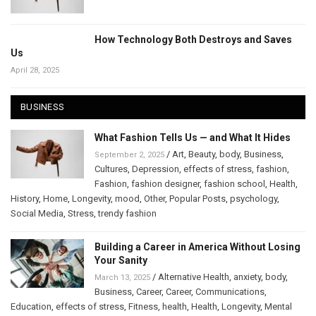
How Technology Both Destroys and Saves
Us
April 28, 2025
BUSINESS
What Fashion Tells Us — and What It Hides
/
Art
,
Beauty
,
body
,
Business
,
September 2, 2025
Cultures
,
Depression
,
effects of stress
,
fashion
,
Fashion
,
fashion designer
,
fashion school
,
Health
,
History
,
Home
,
Longevity
,
mood
,
Other
,
Popular Posts
,
psychology
,
Social Media
,
Stress
,
trendy fashion
Building a Career in America Without Losing
Your Sanity
/
Alternative Health
,
anxiety
,
body
,
March 13, 2025
Business
,
Career
,
Career
,
Communications
,
Education
,
effects of stress
,
Fitness
,
health
,
Health
,
Longevity
,
Mental