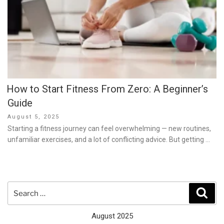
How to Start Fitness From Zero: A Beginner’s
Guide
Posted
August 5, 2025
on
Starting a fitness journey can feel overwhelming — new routines,
unfamiliar exercises, and a lot of conflicting advice. But getting …
Search
Sear
for:
August 2025