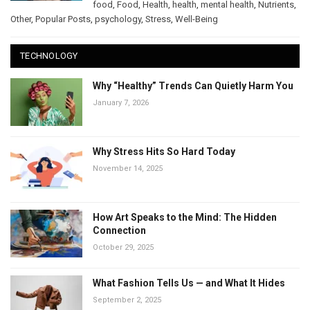
food
,
Food
,
Health
,
health
,
mental health
,
Nutrients
,
Other
,
Popular Posts
,
psychology
,
Stress
,
Well-Being
TECHNOLOGY
Why “Healthy” Trends Can Quietly Harm You
January 7, 2026
Why Stress Hits So Hard Today
November 14, 2025
How Art Speaks to the Mind: The Hidden
Connection
October 29, 2025
What Fashion Tells Us — and What It Hides
September 2, 2025