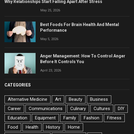
Why Relationships Start Falling Apart After Stress
May 25, 2026
Best Foods For Brain Health And Mental
Performance
May 5, 2026
Anger Management: How To Control Anger
Before It Controls You
April 23, 2026
CATEGORIES
Alternative Medicine
Art
Beauty
Business
Career
Communications
Culinary
Cultures
DIY
Education
Equipment
Family
Fashion
Fitness
Food
Health
History
Home