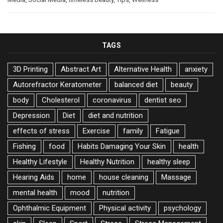
TAGS
3D Printing
Abstract Art
Alternative Health
anxiety
Autorefractor Keratometer
balanced diet
beauty
body
Cholesterol
coronavirus
dentist seo
Depression
Diet
diet and nutrition
effects of stress
Exercise
family
Fatigue
Fishing
food
Habits Damaging Your Skin
health
Healthy Lifestyle
Healthy Nutrition
healthy sleep
Hearing Aids
home
house cleaning
Massage
mental health
mood
nutrition
Ophthalmic Equipment
Physical activity
psychology