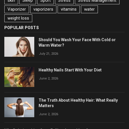
skin
Sleep
Sport
Stress
Stress Management
Vaporizer
vaporizers
vitamins
water
weight loss
POPULAR POSTS
Should You Wash Your Face With Cold or
Warm Water?
July 21, 2026
Healthy Nails Start With Your Diet
June 2, 2026
The Truth About Healthy Hair: What Really
Matters
June 2, 2026