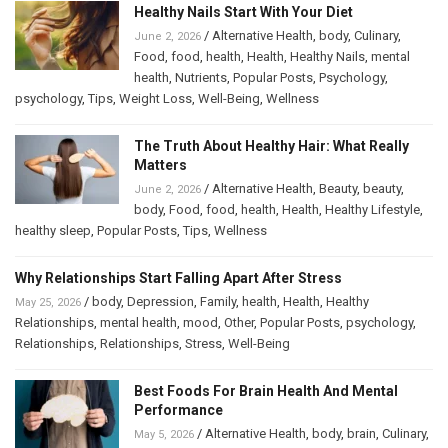
Healthy Nails Start With Your Diet
/
Alternative Health
,
body
,
Culinary
,
June 2, 2026
Food
,
food
,
health
,
Health
,
Healthy Nails
,
mental
health
,
Nutrients
,
Popular Posts
,
Psychology
,
psychology
,
Tips
,
Weight Loss
,
Well-Being
,
Wellness
The Truth About Healthy Hair: What Really
Matters
/
Alternative Health
,
Beauty
,
beauty
,
June 2, 2026
body
,
Food
,
food
,
health
,
Health
,
Healthy Lifestyle
,
healthy sleep
,
Popular Posts
,
Tips
,
Wellness
Why Relationships Start Falling Apart After Stress
/
body
,
Depression
,
Family
,
health
,
Health
,
Healthy
May 25, 2026
Relationships
,
mental health
,
mood
,
Other
,
Popular Posts
,
psychology
,
Relationships
,
Relationships
,
Stress
,
Well-Being
Best Foods For Brain Health And Mental
Performance
/
Alternative Health
,
body
,
brain
,
Culinary
,
May 5, 2026