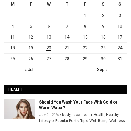
M
T
W
T
F
S
S
1
2
3
4
5
6
7
8
9
10
11
12
13
14
15
16
17
18
19
20
21
22
23
24
25
26
27
28
29
30
31
« Jul
Sep »
HEALTH
Should You Wash Your Face With Cold or
Warm Water?
/
body
,
face
,
health
,
Health
,
Healthy
July 21, 2026
Lifestyle
,
Popular Posts
,
Tips
,
Well-Being
,
Wellness