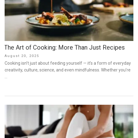
The Art of Cooking: More Than Just Recipes
Posted
August 20, 2025
on
Cooking isn’t just about feeding yourself — it’s a form of everyday
creativity, culture, science, and even mindfulness. Whether you’re
…