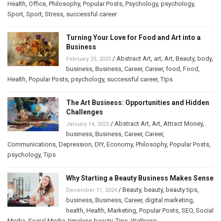
Health
,
Office
,
Philosophy
,
Popular Posts
,
Psychology
,
psychology
,
Sport
,
Sport
,
Stress
,
successful career
Turning Your Love for Food and Art into a
Business
/
Abstract Art
,
art
,
Art
,
Beauty
,
body
,
February 25, 2025
business
,
Business
,
Career
,
Career
,
food
,
Food
,
Health
,
Popular Posts
,
psychology
,
successful career
,
Tips
The Art Business: Opportunities and Hidden
Challenges
/
Abstract Art
,
Art
,
Attract Money
,
January 14, 2025
business
,
Business
,
Career
,
Career
,
Communications
,
Depression
,
DIY
,
Economy
,
Philosophy
,
Popular Posts
,
psychology
,
Tips
Why Starting a Beauty Business Makes Sense
/
Beauty
,
beauty
,
beauty tips
,
December 11, 2024
business
,
Business
,
Career
,
digital marketing
,
health
,
Health
,
Marketing
,
Popular Posts
,
SEO
,
Social
Media
,
Social Media
,
timeless beauty
,
Tips
,
Wellness