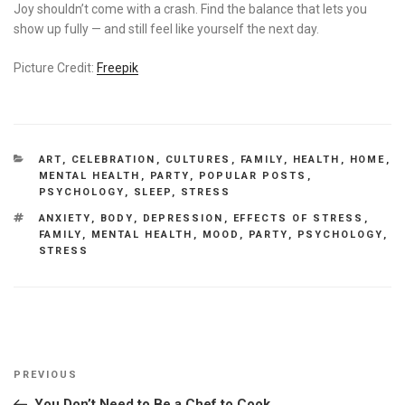
Joy shouldn’t come with a crash. Find the balance that lets you
show up fully — and still feel like yourself the next day.
Picture Credit:
Freepik
CATEGORIES
ART
,
CELEBRATION
,
CULTURES
,
FAMILY
,
HEALTH
,
HOME
,
MENTAL HEALTH
,
PARTY
,
POPULAR POSTS
,
PSYCHOLOGY
,
SLEEP
,
STRESS
TAGS
ANXIETY
,
BODY
,
DEPRESSION
,
EFFECTS OF STRESS
,
FAMILY
,
MENTAL HEALTH
,
MOOD
,
PARTY
,
PSYCHOLOGY
,
STRESS
Post
Previous
PREVIOUS
navigation
Post
You Don’t Need to Be a Chef to Cook