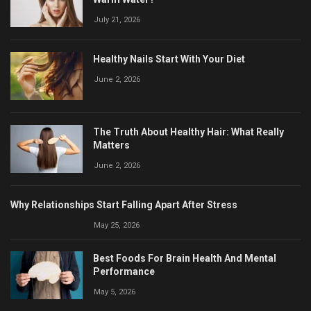
July 21, 2026
Healthy Nails Start With Your Diet
June 2, 2026
The Truth About Healthy Hair: What Really
Matters
June 2, 2026
Why Relationships Start Falling Apart After Stress
May 25, 2026
Best Foods For Brain Health And Mental
Performance
May 5, 2026