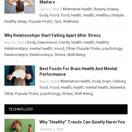
Matters
/
Alternative Health
,
Beauty
,
beauty
,
June 2, 2026
body
,
Food
,
food
,
health
,
Health
,
Healthy Lifestyle
,
healthy sleep
,
Popular Posts
,
Tips
,
Wellness
Why Relationships Start Falling Apart After Stress
/
body
,
Depression
,
Family
,
health
,
Health
,
Healthy
May 25, 2026
Relationships
,
mental health
,
mood
,
Other
,
Popular Posts
,
psychology
,
Relationships
,
Relationships
,
Stress
,
Well-Being
Best Foods For Brain Health And Mental
Performance
/
Alternative Health
,
body
,
brain
,
Culinary
,
May 5, 2026
food
,
Food
,
Health
,
health
,
mental health
,
Nutrients
,
Other
,
Popular Posts
,
psychology
,
Stress
,
Well-Being
TECHNOLOGY
Why “Healthy” Trends Can Quietly Harm You
January 7, 2026