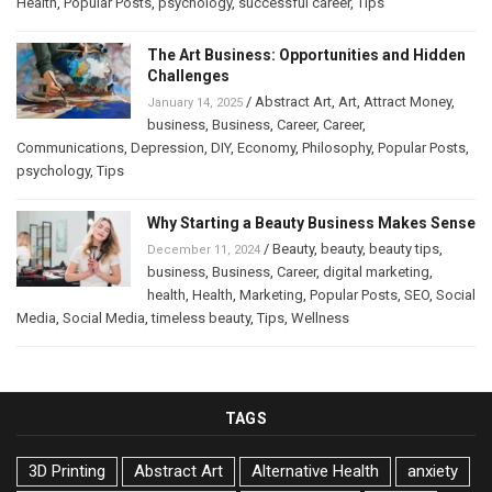
Health
,
Popular Posts
,
psychology
,
successful career
,
Tips
The Art Business: Opportunities and Hidden
Challenges
/
Abstract Art
,
Art
,
Attract Money
,
January 14, 2025
business
,
Business
,
Career
,
Career
,
Communications
,
Depression
,
DIY
,
Economy
,
Philosophy
,
Popular Posts
,
psychology
,
Tips
Why Starting a Beauty Business Makes Sense
/
Beauty
,
beauty
,
beauty tips
,
December 11, 2024
business
,
Business
,
Career
,
digital marketing
,
health
,
Health
,
Marketing
,
Popular Posts
,
SEO
,
Social
Media
,
Social Media
,
timeless beauty
,
Tips
,
Wellness
TAGS
3D Printing
Abstract Art
Alternative Health
anxiety