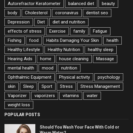
Autorefractor Keratometer
balanced diet
beauty
body
Cholesterol
coronavirus
dentist seo
Depression
Diet
diet and nutrition
effects of stress
Exercise
family
Fatigue
Fishing
food
Habits Damaging Your Skin
health
Healthy Lifestyle
Healthy Nutrition
healthy sleep
Hearing Aids
home
house cleaning
Massage
mental health
mood
nutrition
Ophthalmic Equipment
Physical activity
psychology
skin
Sleep
Sport
Stress
Stress Management
Vaporizer
vaporizers
vitamins
water
weight loss
POPULAR POSTS
Should You Wash Your Face With Cold or
Warm Water?