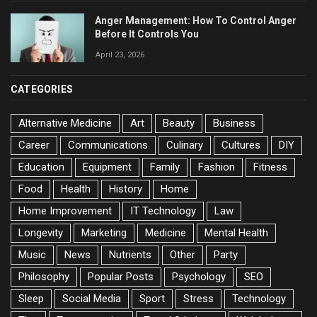
Anger Management: How To Control Anger
Before It Controls You
April 23, 2026
CATEGORIES
Alternative Medicine
Art
Beauty
Business
Career
Communications
Culinary
Cultures
DIY
Education
Equipment
Family
Fashion
Fitness
Food
Health
History
Home
Home Improvement
IT Technology
Law
Longevity
Marketing
Medicine
Mental Health
Music
News
Nutrients
Other
Party
Philosophy
Popular Posts
Psychology
SEO
Sleep
Social Media
Sport
Stress
Technology