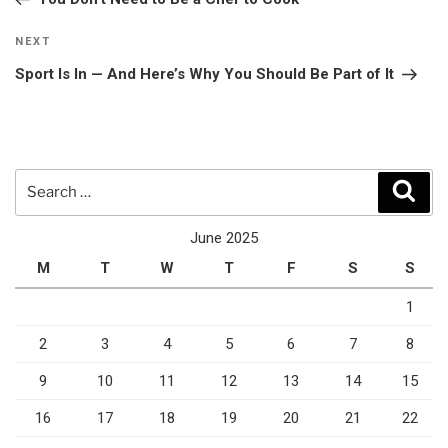
Next
NEXT
Post
Sport Is In — And Here’s Why You Should Be Part of It
Search
Sear
for:
June 2025
M
T
W
T
F
S
S
1
2
3
4
5
6
7
8
9
10
11
12
13
14
15
16
17
18
19
20
21
22