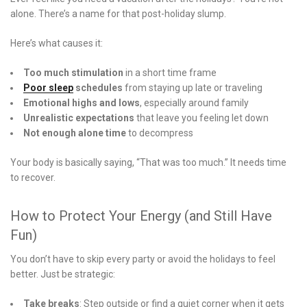
alone. There’s a name for that post-holiday slump.
Here’s what causes it:
Too much stimulation
in a short time frame
Poor sleep
schedules
from staying up late or traveling
Emotional highs and lows
, especially around family
Unrealistic expectations
that leave you feeling let down
Not enough alone time
to decompress
Your body is basically saying, “That was too much.” It needs time
to recover.
How to Protect Your Energy (and Still Have
Fun)
You don’t have to skip every party or avoid the holidays to feel
better. Just be strategic:
Take breaks
: Step outside or find a quiet corner when it gets