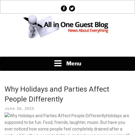
Skip
facebook
twitter
to
content
News About Everything
Menu
Why Holidays and Parties Affect
People Differently
Posted
June 26, 2025
on
Holidays are
supposed to be fun. Food, friends, laughter, music. But have you
ever noticed how some people feel completely drained after a