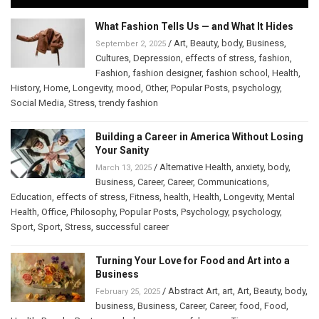
What Fashion Tells Us — and What It Hides
/
Art
,
Beauty
,
body
,
Business
,
September 2, 2025
Cultures
,
Depression
,
effects of stress
,
fashion
,
Fashion
,
fashion designer
,
fashion school
,
Health
,
History
,
Home
,
Longevity
,
mood
,
Other
,
Popular Posts
,
psychology
,
Social Media
,
Stress
,
trendy fashion
Building a Career in America Without Losing
Your Sanity
/
Alternative Health
,
anxiety
,
body
,
March 13, 2025
Business
,
Career
,
Career
,
Communications
,
Education
,
effects of stress
,
Fitness
,
health
,
Health
,
Longevity
,
Mental
Health
,
Office
,
Philosophy
,
Popular Posts
,
Psychology
,
psychology
,
Sport
,
Sport
,
Stress
,
successful career
Turning Your Love for Food and Art into a
Business
/
Abstract Art
,
art
,
Art
,
Beauty
,
body
,
February 25, 2025
business
,
Business
,
Career
,
Career
,
food
,
Food
,