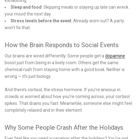
exhausting.
Sleep and food
: Skipping meals or staying up late can wreck
your mood the next day.
Stress levels before the event
: Already worn out? A party
won’t fix that.
How the Brain Responds to Social Events
Our brains are wired differently. Some people get a
dopamine
boost just from being in a lively room. Others get the same
chemical rush from staying home with a good book. Neither is
wrong — it’s just biology.
And there’s cortisol, the stress hormone. If you’re anxious in
crowds or worried about how you’re coming across, your cortisol
spikes. That drains you fast. Meanwhile, someone else might feel
completely relaxed and in their element.
Why Some People Crash After the Holidays
Ever feel like you need a vacation after the holidays? You’re not