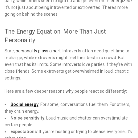
party, while others seem to light up and get even more energized?
It’s not just about being introverted or extroverted. There’s more
going on behind the scenes.
The Energy Equation: More Than Just
Personality
Sure,
personality plays a part
. Introverts often need quiet time to
recharge, while extroverts might feel their best in a crowd. But
even that has its limits. Some introverts love parties if they’re with
close friends. Some extroverts get overwhelmed in loud, chaotic
settings.
Here are a few deeper reasons why people react so differently:
Social energy
: For some, conversations fuel them. For others,
they drain energy.
Noise sensitivity
: Loud music and chatter can overstimulate
certain people.
Expectations
: If you’re hosting or trying to please everyone, it’s