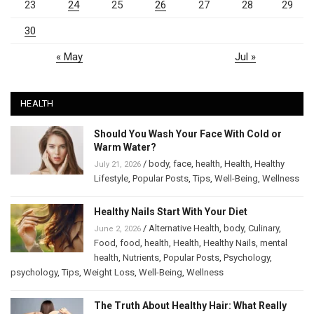
23
24
25
26
27
28
29
30
« May
Jul »
HEALTH
Should You Wash Your Face With Cold or
Warm Water?
/
body
,
face
,
health
,
Health
,
Healthy
July 21, 2026
Lifestyle
,
Popular Posts
,
Tips
,
Well-Being
,
Wellness
Healthy Nails Start With Your Diet
/
Alternative Health
,
body
,
Culinary
,
June 2, 2026
Food
,
food
,
health
,
Health
,
Healthy Nails
,
mental
health
,
Nutrients
,
Popular Posts
,
Psychology
,
psychology
,
Tips
,
Weight Loss
,
Well-Being
,
Wellness
The Truth About Healthy Hair: What Really