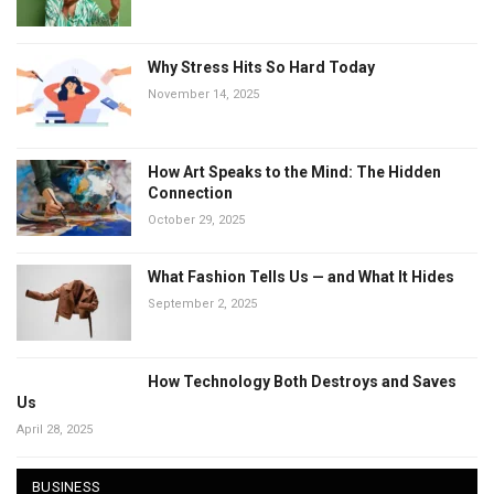
Why Stress Hits So Hard Today
November 14, 2025
How Art Speaks to the Mind: The Hidden
Connection
October 29, 2025
What Fashion Tells Us — and What It Hides
September 2, 2025
How Technology Both Destroys and Saves
Us
April 28, 2025
BUSINESS