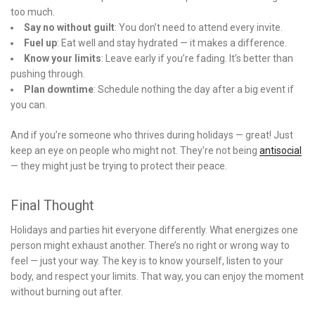
too much.
Say no without guilt
: You don’t need to attend every invite.
Fuel up
: Eat well and stay hydrated — it makes a difference.
Know your limits
: Leave early if you’re fading. It’s better than
pushing through.
Plan downtime
: Schedule nothing the day after a big event if
you can.
And if you’re someone who thrives during holidays — great! Just
keep an eye on people who might not. They’re not being
antisocial
— they might just be trying to protect their peace.
Final Thought
Holidays and parties hit everyone differently. What energizes one
person might exhaust another. There’s no right or wrong way to
feel — just your way. The key is to know yourself, listen to your
body, and respect your limits. That way, you can enjoy the moment
without burning out after.