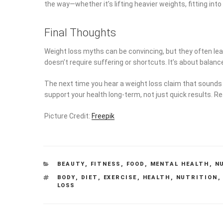
the way—whether it’s lifting heavier weights, fitting into
Final Thoughts
Weight loss myths can be convincing, but they often lead
doesn’t require suffering or shortcuts. It’s about balanc
The next time you hear a weight loss claim that sounds t
support your health long-term, not just quick results.
Picture Credit:
Freepik
CATEGORIES
BEAUTY
,
FITNESS
,
FOOD
,
MENTAL HEALTH
,
N
TAGS
BODY
,
DIET
,
EXERCISE
,
HEALTH
,
NUTRITION
LOSS