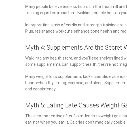
Many people believe endless hours on the treadmill are 
training is just as important. Building muscle boosts yo
Incorporating a mix of cardio and strength training not 
Plus, resistance workouts enhance bone health and reduc
Myth 4: Supplements Are the Secret
Walk into any health store, and you’ll see shelves lined
some supplements can support health, they’re not magic 
Many weight loss supplements lack scientific evidence
habits—healthy eating, exercise, and sleep. Supplements 
and consistency.
Myth 5: Eating Late Causes Weight G
The idea that eating after 8 p.m. leads to weight gain 
eat, not when you eat it. Calories don’t magically double 