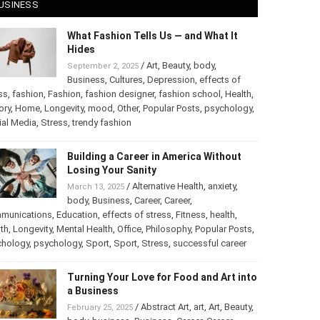
USINESS
What Fashion Tells Us — and What It
Hides
/
Art
,
Beauty
,
body
,
September 2, 2025
Business
,
Cultures
,
Depression
,
effects of
ss
,
fashion
,
Fashion
,
fashion designer
,
fashion school
,
Health
,
ory
,
Home
,
Longevity
,
mood
,
Other
,
Popular Posts
,
psychology
,
ial Media
,
Stress
,
trendy fashion
Building a Career in America Without
Losing Your Sanity
/
Alternative Health
,
anxiety
,
March 13, 2025
body
,
Business
,
Career
,
Career
,
munications
,
Education
,
effects of stress
,
Fitness
,
health
,
th
,
Longevity
,
Mental Health
,
Office
,
Philosophy
,
Popular Posts
,
chology
,
psychology
,
Sport
,
Sport
,
Stress
,
successful career
Turning Your Love for Food and Art into
a Business
/
Abstract Art
,
art
,
Art
,
Beauty
,
February 25, 2025