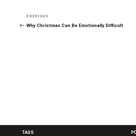
Post
Previous
PREVIOUS
navigation
Post
Why Christmas Can Be Emotionally Difficult
TAGS
P