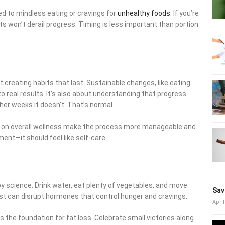
ed to mindless eating or cravings for
unhealthy foods
. If you’re
ts won’t derail progress. Timing is less important than portion
ut creating habits that last. Sustainable changes, like eating
o real results. It’s also about understanding that progress
her weeks it doesn’t. That’s normal.
ng on overall wellness make the process more manageable and
ment—it should feel like self-care.
y science. Drink water, eat plenty of vegetables, and move
Sav
rest can disrupt hormones that control hunger and cravings.
April
 the foundation for fat loss. Celebrate small victories along