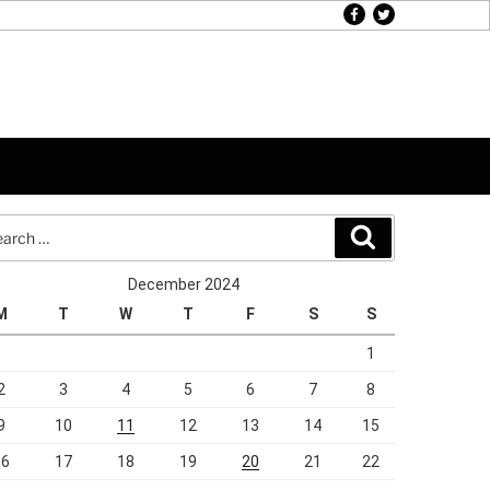
facebook
twitter
rch
Search
December 2024
M
T
W
T
F
S
S
1
2
3
4
5
6
7
8
9
10
11
12
13
14
15
16
17
18
19
20
21
22