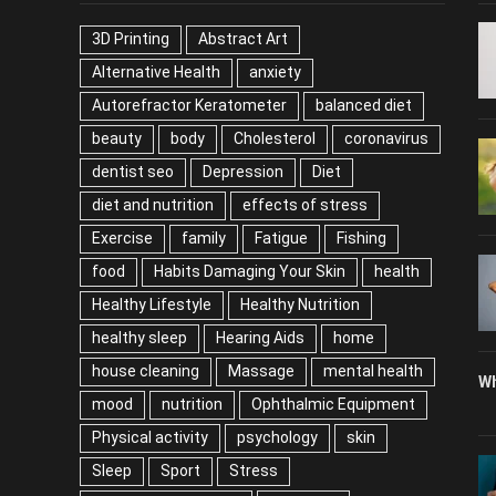
3D Printing
Abstract Art
Alternative Health
anxiety
Autorefractor Keratometer
balanced diet
beauty
body
Cholesterol
coronavirus
dentist seo
Depression
Diet
diet and nutrition
effects of stress
Exercise
family
Fatigue
Fishing
food
Habits Damaging Your Skin
health
Healthy Lifestyle
Healthy Nutrition
healthy sleep
Hearing Aids
home
house cleaning
Massage
mental health
Wh
mood
nutrition
Ophthalmic Equipment
Physical activity
psychology
skin
Sleep
Sport
Stress