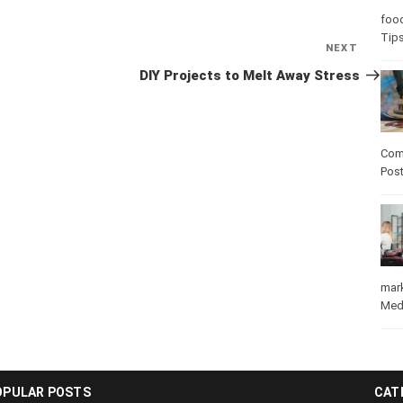
foo
Tip
NEXT
Next
Post
DIY Projects to Melt Away Stress
Com
Pos
mar
Med
OPULAR POSTS
CAT