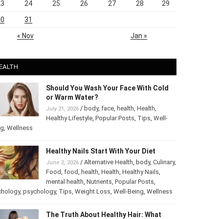
23
24
25
26
27
28
29
30
31
« Nov
Jan »
EALTH
Should You Wash Your Face With Cold
or Warm Water?
/
body
,
face
,
health
,
Health
,
July 21, 2026
Healthy Lifestyle
,
Popular Posts
,
Tips
,
Well-
ng
,
Wellness
Healthy Nails Start With Your Diet
/
Alternative Health
,
body
,
Culinary
,
June 2, 2026
Food
,
food
,
health
,
Health
,
Healthy Nails
,
mental health
,
Nutrients
,
Popular Posts
,
chology
,
psychology
,
Tips
,
Weight Loss
,
Well-Being
,
Wellness
The Truth About Healthy Hair: What