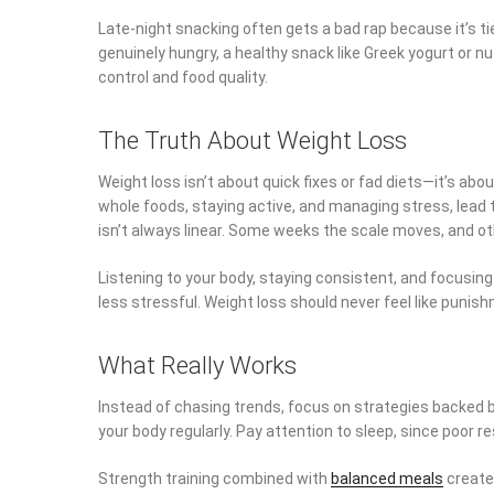
Late-night snacking often gets a bad rap because it’s ti
genuinely hungry, a healthy snack like Greek yogurt or nu
control and food quality.
The Truth About Weight Loss
Weight loss isn’t about quick fixes or fad diets—it’s abo
whole foods, staying active, and managing stress, lead t
isn’t always linear. Some weeks the scale moves, and ot
Listening to your body, staying consistent, and focusi
less stressful. Weight loss should never feel like punish
What Really Works
Instead of chasing trends, focus on strategies backed b
your body regularly. Pay attention to sleep, since poor 
Strength training combined with
balanced meals
creates