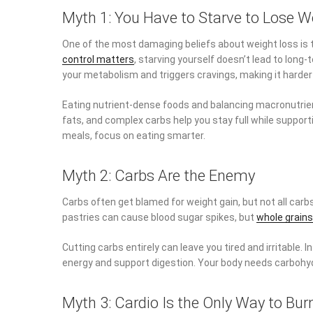
Myth 1: You Have to Starve to Lose W
One of the most damaging beliefs about weight loss is t
control matters
, starving yourself doesn’t lead to long
your metabolism and triggers cravings, making it harder 
Eating nutrient-dense foods and balancing macronutrien
fats, and complex carbs help you stay full while suppor
meals, focus on eating smarter.
Myth 2: Carbs Are the Enemy
Carbs often get blamed for weight gain, but not all carb
pastries can cause blood sugar spikes, but
whole grains
Cutting carbs entirely can leave you tired and irritable. 
energy and support digestion. Your body needs carbohydr
Myth 3: Cardio Is the Only Way to Bur