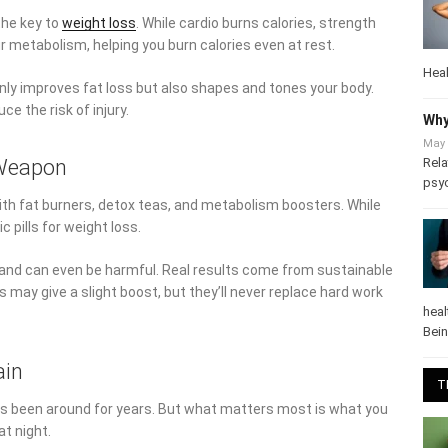
the key to
weight loss
. While cardio burns calories, strength
ur metabolism, helping you burn calories even at rest.
Heal
only improves fat loss but also shapes and tones your body.
e the risk of injury.
Why
May 
Rela
 Weapon
psy
 with fat burners, detox teas, and metabolism boosters. While
pills for weight loss.
 and can even be harmful. Real results come from sustainable
may give a slight boost, but they’ll never replace hard work
heal
Bei
ain
T
has been around for years. But what matters most is what you
at night.