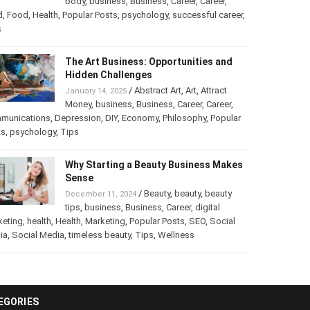
body
,
business
,
Business
,
Career
,
Career
,
d
,
Food
,
Health
,
Popular Posts
,
psychology
,
successful career
,
s
The Art Business: Opportunities and
Hidden Challenges
/
Abstract Art
,
Art
,
Attract
January 14, 2025
Money
,
business
,
Business
,
Career
,
Career
,
munications
,
Depression
,
DIY
,
Economy
,
Philosophy
,
Popular
ts
,
psychology
,
Tips
Why Starting a Beauty Business Makes
Sense
/
Beauty
,
beauty
,
beauty
December 11, 2024
tips
,
business
,
Business
,
Career
,
digital
keting
,
health
,
Health
,
Marketing
,
Popular Posts
,
SEO
,
Social
ia
,
Social Media
,
timeless beauty
,
Tips
,
Wellness
EGORIES