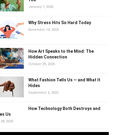
January 7, 2026
Why Stress Hits So Hard Today
November 14, 2025
How Art Speaks to the Mind: The
Hidden Connection
October 29, 2025
What Fashion Tells Us — and What It
Hides
September 2, 2025
How Technology Both Destroys and
es Us
 28, 2025