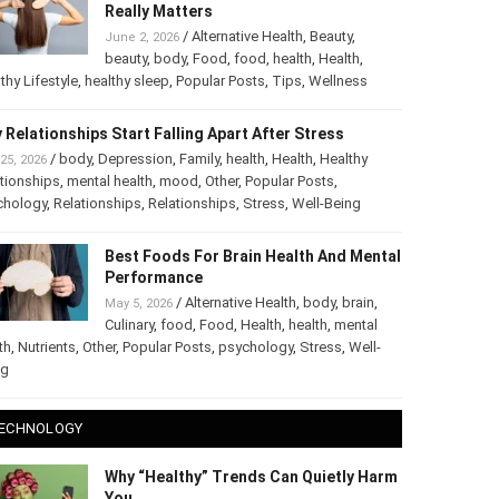
Really Matters
/
Alternative Health
,
Beauty
,
June 2, 2026
beauty
,
body
,
Food
,
food
,
health
,
Health
,
thy Lifestyle
,
healthy sleep
,
Popular Posts
,
Tips
,
Wellness
 Relationships Start Falling Apart After Stress
/
body
,
Depression
,
Family
,
health
,
Health
,
Healthy
25, 2026
tionships
,
mental health
,
mood
,
Other
,
Popular Posts
,
chology
,
Relationships
,
Relationships
,
Stress
,
Well-Being
Best Foods For Brain Health And Mental
Performance
/
Alternative Health
,
body
,
brain
,
May 5, 2026
Culinary
,
food
,
Food
,
Health
,
health
,
mental
th
,
Nutrients
,
Other
,
Popular Posts
,
psychology
,
Stress
,
Well-
ng
ECHNOLOGY
Why “Healthy” Trends Can Quietly Harm
You