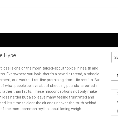
he Hype
Sea
for:
t loss is one of the most talked-about topics in health and
ss. Everywhere you look, there’s a new diet trend, a miracle
ement, or a workout routine promising dramatic results. But
of what people believe about shedding pounds is rooted in
 rather than facts. These misconceptions not only make
t loss harder but also leave many feeling frustrated and
ed. It’s time to clear the air and uncover the truth behind
of the most common myths about losing weight.