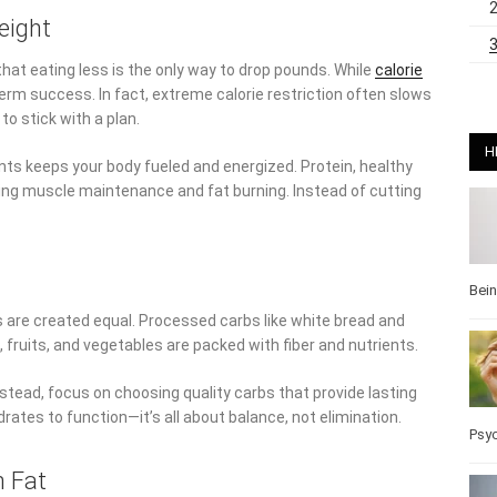
eight
hat eating less is the only way to drop pounds. While
calorie
-term success. In fact, extreme calorie restriction often slows
to stick with a plan.
H
ts keeps your body fueled and energized. Protein, healthy
ting muscle maintenance and fat burning. Instead of cutting
Bei
s are created equal. Processed carbs like white bread and
, fruits, and vegetables are packed with fiber and nutrients.
Instead, focus on choosing quality carbs that provide lasting
ates to function—it’s all about balance, not elimination.
Psy
n Fat