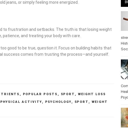
B
 old jeans, or simply feeling more energized.
 to frustration and setbacks. The truth is that losing weight
e, patience, and treating your body with care.
stre
Hist
oo good to be true, question it. Focus on building habits that
Soc
 Real success comes from trusting the process—and yourself.
Com
Heal
UTRIENTS
,
POPULAR POSTS
,
SPORT
,
WEIGHT LOSS
Psy
,
PHYSICAL ACTIVITY
,
PSYCHOLOGY
,
SPORT
,
WEIGHT