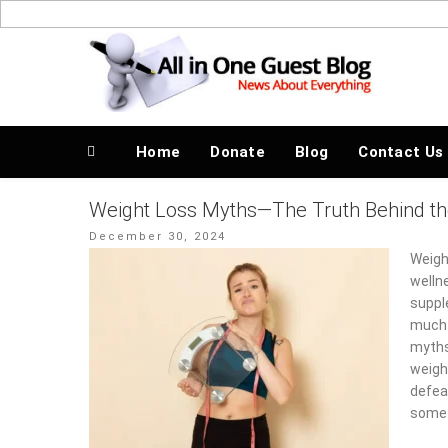
Skip
to
News About Everything
content
Home
Donate
Blog
Contact Us
Weight Loss Myths—The Truth Behind t
Posted
December 30, 2024
on
Weigh
wellne
suppl
much 
myths
weigh
defeat
some 