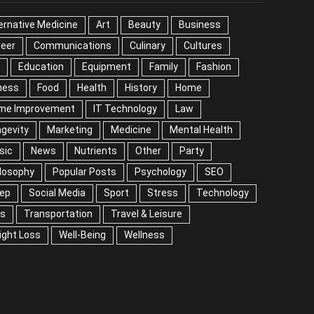
ernative Medicine
Art
Beauty
Business
reer
Communications
Culinary
Cultures
Education
Equipment
Family
Fashion
ness
Food
Health
History
Home
me Improvement
IT Technology
Law
gevity
Marketing
Medicine
Mental Health
sic
News
Nutrients
Other
Party
losophy
Popular Posts
Psychology
SEO
eep
Social Media
Sport
Stress
Technology
ps
Transportation
Travel & Leisure
ight Loss
Well-Being
Wellness