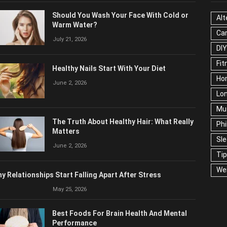
Should You Wash Your Face With Cold or
Alt
Warm Water?
Ca
July 21, 2026
DIY
Fit
Healthy Nails Start With Your Diet
Ho
June 2, 2026
Lon
Mu
The Truth About Healthy Hair: What Really
Phi
Matters
Sl
June 2, 2026
Ti
We
y Relationships Start Falling Apart After Stress
May 25, 2026
Best Foods For Brain Health And Mental
Performance