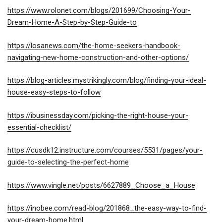
https://www.rolonet.com/blogs/201699/Choosing-Your-
Dream-Home-A-Step-by-Step-Guide-to
https://losanews.com/the-home-seekers-handbook-
navigating-new-home-construction-and-other-options/
https://blog-articles.mystrikingly.com/blog/finding-your-ideal-
house-easy-steps-to-follow
https://ibusinessday.com/picking-the-right-house-your-
essential-checklist/
https://cusdk12.instructure.com/courses/5531/pages/your-
guide-to-selecting-the-perfect-home
https://www.vingle.net/posts/6627889_Choose_a_House
https://inobee.com/read-blog/201868_the-easy-way-to-find-
your-dream-home.html