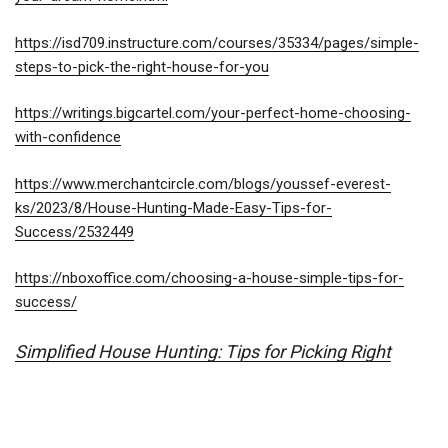
https://isd709.instructure.com/courses/35334/pages/simple-
steps-to-pick-
the-right-house-for-you
https://writings.bigcartel.com/your-perfect-home-choosing-
with-confidence
https://www.merchantcircle.com/blogs/youssef-everest-
ks/2023/8/House-Hunting-Made-Easy-Tips-for-
Success/2532449
https://nboxoffice.com/choosing-a-house-simple-tips-for-
success/
Simplified House Hunting: Tips for Picking Right