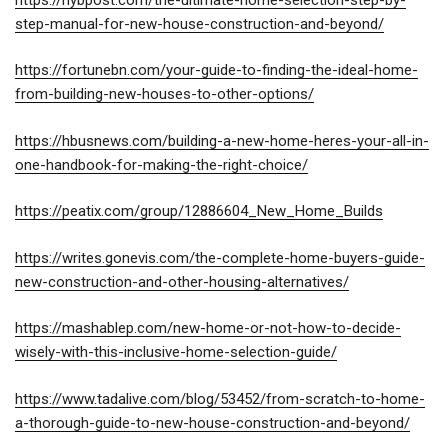
step-manual-for-new-house-construction-and-beyond/
https://fortunebn.com/your-guide-to-finding-the-ideal-home-
from-building-new-houses-to-other-options/
https://hbusnews.com/building-a-new-home-heres-your-all-in-
one-handbook-for-making-the-right-choice/
https://peatix.com/group/12886604_New_Home_Builds
https://writes.gonevis.com/the-complete-home-buyers-guide-
new-construction-and-other-housing-alternatives/
https://mashablep.com/new-home-or-not-how-to-decide-
wisely-with-this-inclusive-home-selection-guide/
https://www.tadalive.com/blog/53452/from-scratch-to-home-
a-thorough-guide-to-new-house-construction-and-beyond/