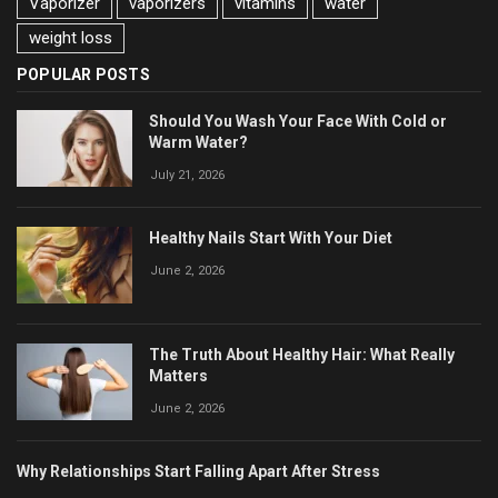
Vaporizer
vaporizers
vitamins
water
weight loss
POPULAR POSTS
Should You Wash Your Face With Cold or
Warm Water?
July 21, 2026
Healthy Nails Start With Your Diet
June 2, 2026
The Truth About Healthy Hair: What Really
Matters
June 2, 2026
Why Relationships Start Falling Apart After Stress