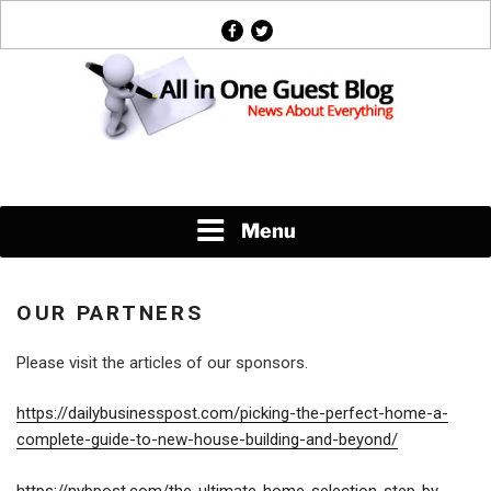
Skip
facebook
twitter
to
content
News About Everything
Menu
OUR PARTNERS
Please visit the articles of our sponsors.
https://dailybusinesspost.com/picking-the-perfect-home-a-
complete-guide-to-new-house-building-and-beyond/
https://nybpost.com/the-ultimate-home-selection-step-by-