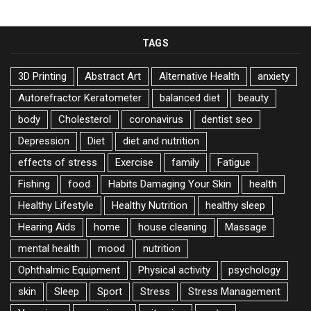
TAGS
3D Printing
Abstract Art
Alternative Health
anxiety
Autorefractor Keratometer
balanced diet
beauty
body
Cholesterol
coronavirus
dentist seo
Depression
Diet
diet and nutrition
effects of stress
Exercise
family
Fatigue
Fishing
food
Habits Damaging Your Skin
health
Healthy Lifestyle
Healthy Nutrition
healthy sleep
Hearing Aids
home
house cleaning
Massage
mental health
mood
nutrition
Ophthalmic Equipment
Physical activity
psychology
skin
Sleep
Sport
Stress
Stress Management