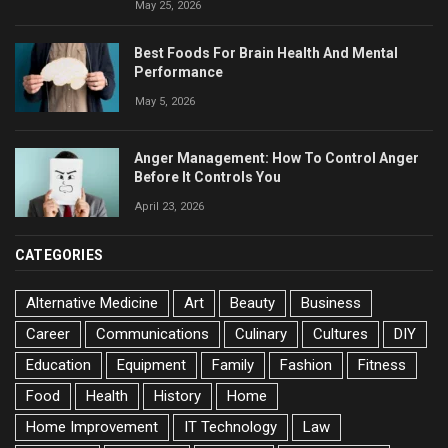
May 25, 2026
Best Foods For Brain Health And Mental
Performance
May 5, 2026
Anger Management: How To Control Anger
Before It Controls You
April 23, 2026
CATEGORIES
Alternative Medicine
Art
Beauty
Business
Career
Communications
Culinary
Cultures
DIY
Education
Equipment
Family
Fashion
Fitness
Food
Health
History
Home
Home Improvement
IT Technology
Law